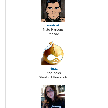
mistcat
Nate Parsons
Phase2
irinaz
Irina Zaks
Stanford University