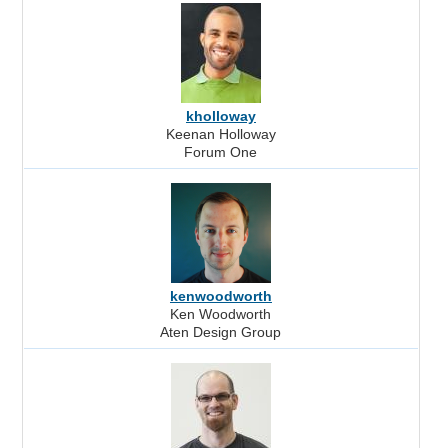
kholloway
Keenan Holloway
Forum One
kenwoodworth
Ken Woodworth
Aten Design Group