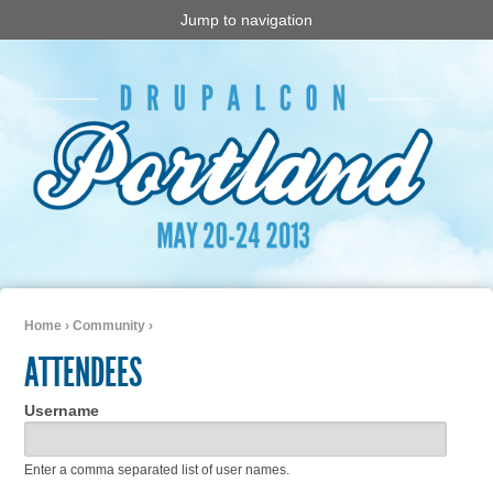
Jump to navigation
Home
›
Community
›
You are here
ATTENDEES
Username
Enter a comma separated list of user names.