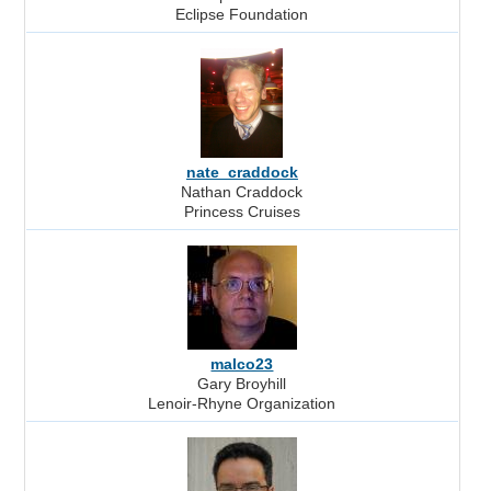
Eclipse Foundation
nate_craddock
Nathan Craddock
Princess Cruises
malco23
Gary Broyhill
Lenoir-Rhyne Organization