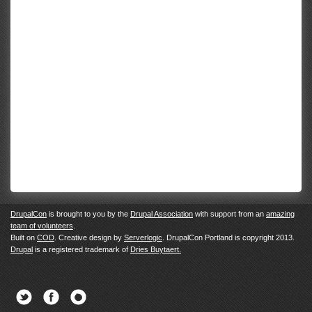
DrupalCon
is brought to you by the
Drupal Association
with support from an
amazing
team of volunteers
.
Built on
COD
. Creative design by
Serverlogic
. DrupalCon Portland is copyright 2013.
Drupal
is a registered trademark of
Dries Buytaert.
Twitter
Facebook
Newsletter