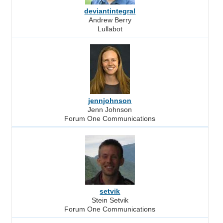
deviantintegral
Andrew Berry
Lullabot
jennjohnson
Jenn Johnson
Forum One Communications
setvik
Stein Setvik
Forum One Communications