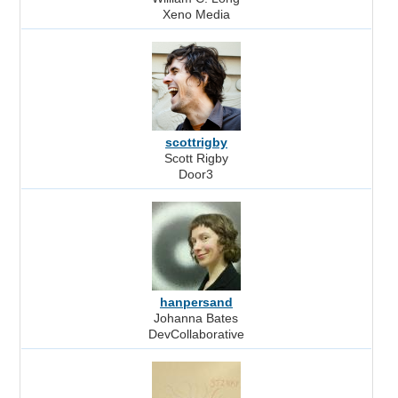
Xeno Media
scottrigby
Scott Rigby
Door3
hanpersand
Johanna Bates
DevCollaborative