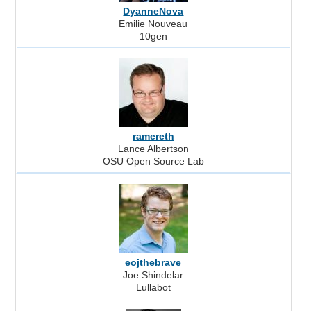
DyanneNova
Emilie Nouveau
10gen
ramereth
Lance Albertson
OSU Open Source Lab
eojthebrave
Joe Shindelar
Lullabot