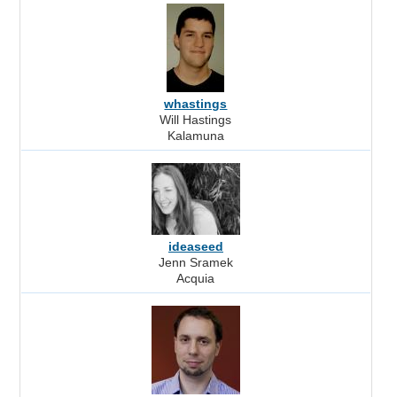
whastings
Will Hastings
Kalamuna
ideaseed
Jenn Sramek
Acquia