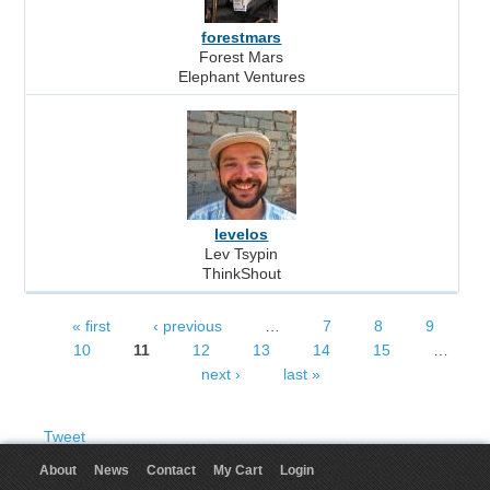
forestmars
Forest Mars
Elephant Ventures
levelos
Lev Tsypin
ThinkShout
« first
‹ previous
…
7
8
9
Pages
10
11
12
13
14
15
…
next ›
last »
Tweet
About
News
Contact
My Cart
Login
User menu