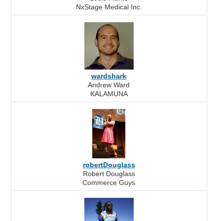
NxStage Medical Inc.
wardshark
Andrew Ward
KALAMUNA
robertDouglass
Robert Douglass
Commerce Guys