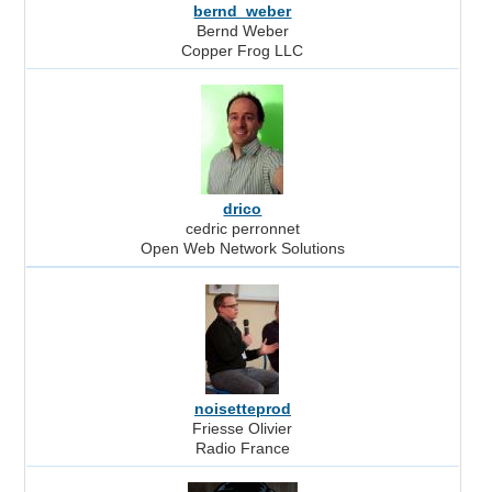
bernd_weber
Bernd Weber
Copper Frog LLC
drico
cedric perronnet
Open Web Network Solutions
noisetteprod
Friesse Olivier
Radio France