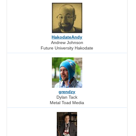
HakodateAndy
Andrew Johnson
Future University Hakodate
grendzy
Dylan Tack
Metal Toad Media