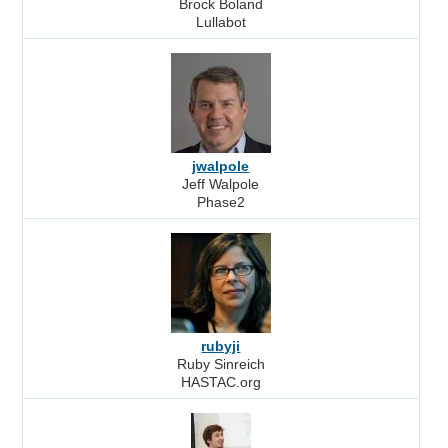
Brock Boland
Lullabot
jwalpole
Jeff Walpole
Phase2
rubyji
Ruby Sinreich
HASTAC.org