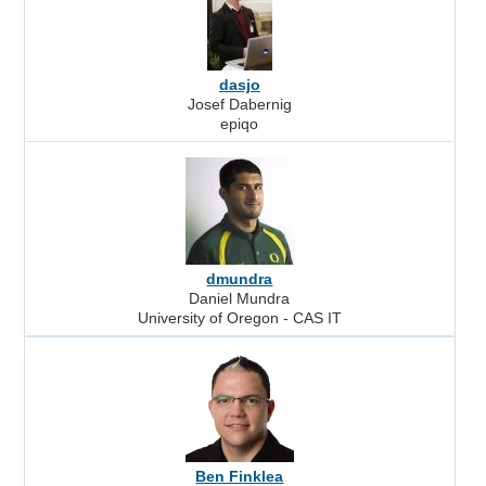
dasjo
Josef Dabernig
epiqo
dmundra
Daniel Mundra
University of Oregon - CAS IT
Ben Finklea