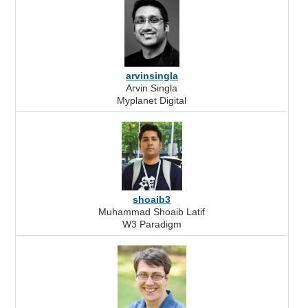
arvinsingla
Arvin Singla
Myplanet Digital
shoaib3
Muhammad Shoaib Latif
W3 Paradigm