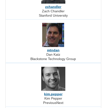
zchandler
Zach Chandler
Stanford University
mtndan
Dan Katz
Blackstone Technology Group
kim.pepper
Kim Pepper
PreviousNext