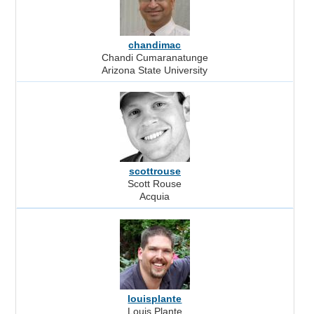
chandimac
Chandi Cumaranatunge
Arizona State University
scottrouse
Scott Rouse
Acquia
louisplante
Louis Plante