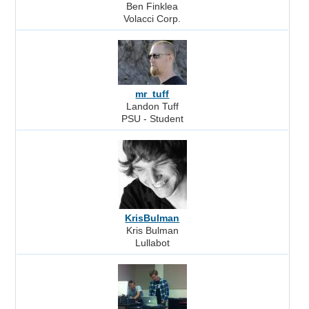
Ben Finklea
Volacci Corp.
mr_tuff
Landon Tuff
PSU - Student
KrisBulman
Kris Bulman
Lullabot