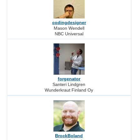
codingdesigner
Mason Wendell
NBC Universal
forgenator
Santeri Lindgren
Wunderkraut Finland Oy
BrockBoland