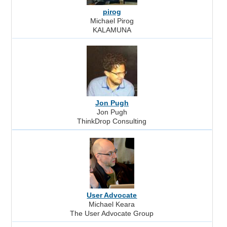
pirog
Michael Pirog
KALAMUNA
Jon Pugh
Jon Pugh
ThinkDrop Consulting
User Advocate
Michael Keara
The User Advocate Group