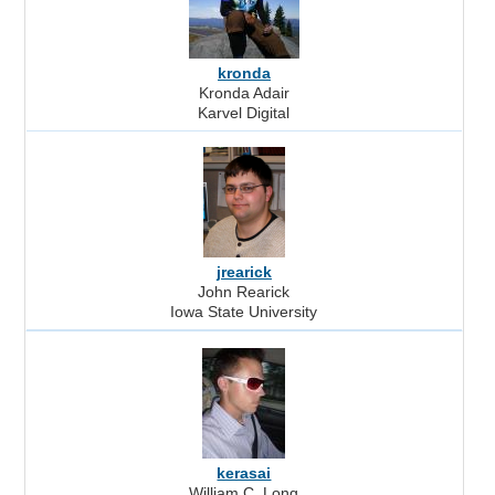
kronda
Kronda Adair
Karvel Digital
jrearick
John Rearick
Iowa State University
kerasai
William C. Long