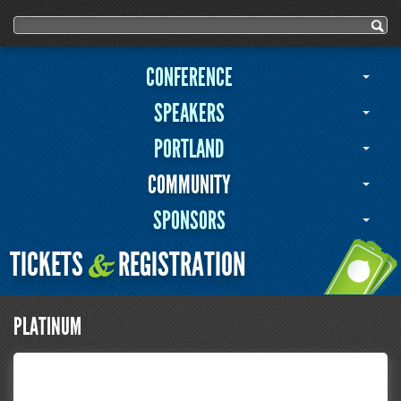
Search form
Search
CONFERENCE
SPEAKERS
PORTLAND
COMMUNITY
SPONSORS
TICKETS
REGISTRATION
&
PLATINUM