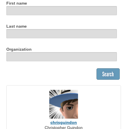
First name
Last name
Organization
chrisguindon
Christopher Guindon