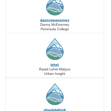
dannymcenerney
Danny McEnerney
Peninsula College
lehel
Árpád Lehel Mátyus
Urban Insight
chuckdafonk