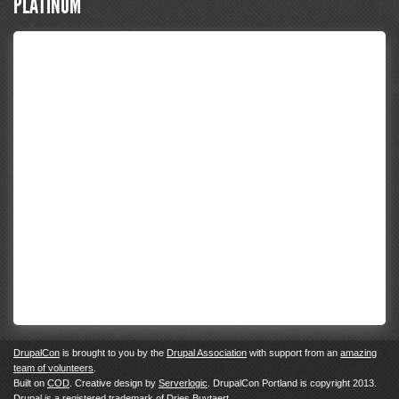
PLATINUM
DrupalCon
is brought to you by the
Drupal Association
with support from an
amazing
team of volunteers
.
Built on
COD
. Creative design by
Serverlogic
. DrupalCon Portland is copyright 2013.
Drupal
is a registered trademark of
Dries Buytaert.