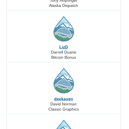
Tony Hopfinger
Alaska Dispatch
LizD
Darrell Duane
Bitcoin Bonus
deekayen
David Norman
Classic Graphics