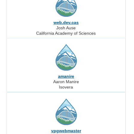
web.dev.cas
Josh Ause
California Academy of Sciences
amanire
Aaron Manire
Isovera
vpgwebmaster