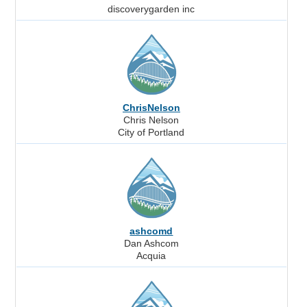
discoverygarden inc
ChrisNelson
Chris Nelson
City of Portland
ashcomd
Dan Ashcom
Acquia