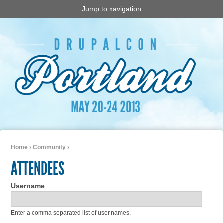
Jump to navigation
Home
›
Community
›
You are here
ATTENDEES
Username
Enter a comma separated list of user names.