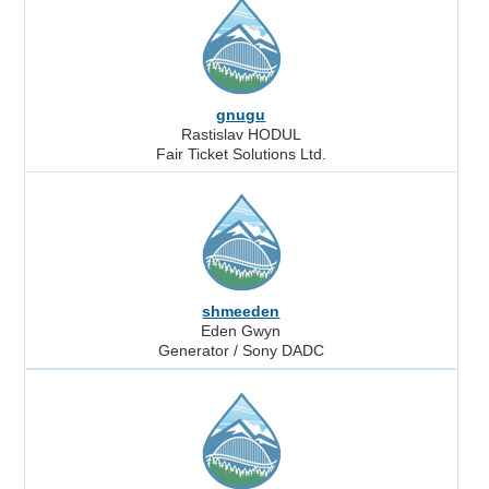
gnugu
Rastislav HODUL
Fair Ticket Solutions Ltd.
shmeeden
Eden Gwyn
Generator / Sony DADC