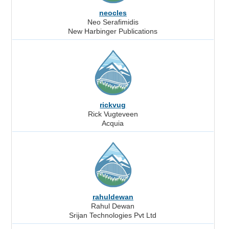
neocles
Neo Serafimidis
New Harbinger Publications
rickvug
Rick Vugteveen
Acquia
rahuldewan
Rahul Dewan
Srijan Technologies Pvt Ltd