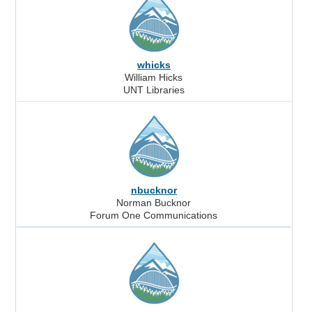
whicks
William Hicks
UNT Libraries
nbucknor
Norman Bucknor
Forum One Communications