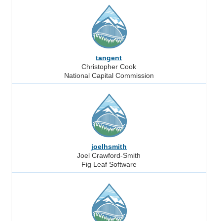
tangent
Christopher Cook
National Capital Commission
joelhsmith
Joel Crawford-Smith
Fig Leaf Software