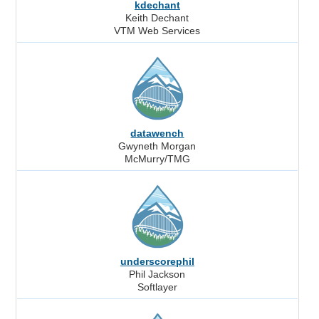
kdechant
Keith Dechant
VTM Web Services
datawench
Gwyneth Morgan
McMurry/TMG
underscorephil
Phil Jackson
Softlayer