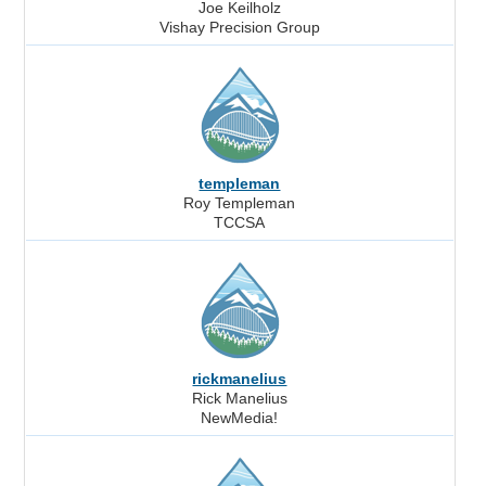
Joe Keilholz
Vishay Precision Group
templeman
Roy Templeman
TCCSA
rickmanelius
Rick Manelius
NewMedia!