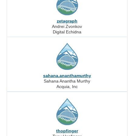
zetagraph
Andrei Zvonkov
Digital Echidna
sahana.ananthamurthy
Sahana Anantha Murthy
Acquia, Inc
thopfinger