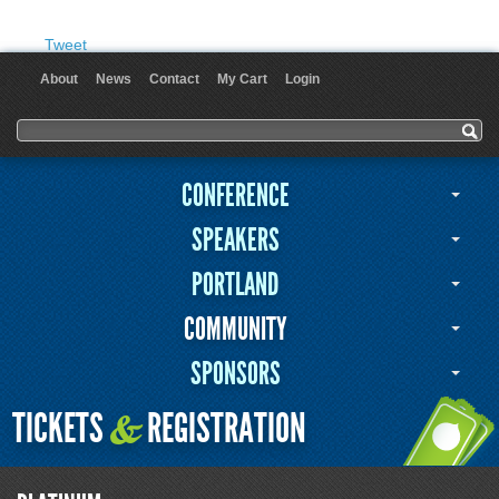
Tweet
About
News
Contact
My Cart
Login
User menu
Search form
Search
CONFERENCE
SPEAKERS
PORTLAND
COMMUNITY
SPONSORS
TICKETS
REGISTRATION
&