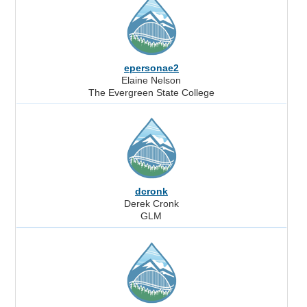
epersonae2
Elaine Nelson
The Evergreen State College
dcronk
Derek Cronk
GLM