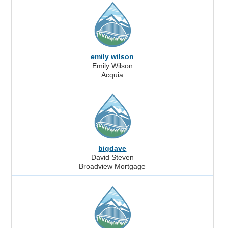
emily wilson
Emily Wilson
Acquia
bigdave
David Steven
Broadview Mortgage