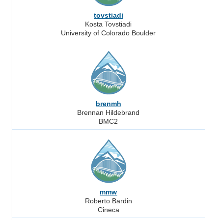
tovstiadi
Kosta Tovstiadi
University of Colorado Boulder
brenmh
Brennan Hildebrand
BMC2
mmw
Roberto Bardin
Cineca