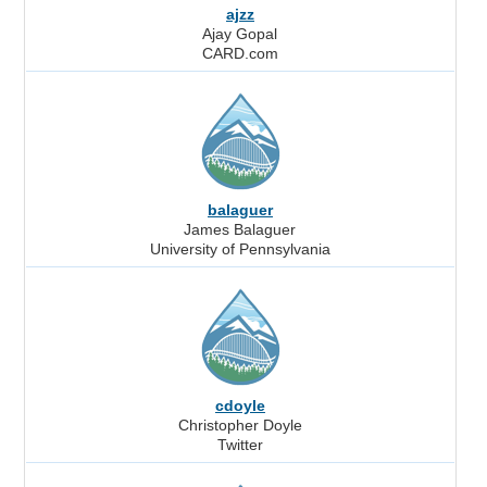
ajzz
Ajay Gopal
CARD.com
balaguer
James Balaguer
University of Pennsylvania
cdoyle
Christopher Doyle
Twitter