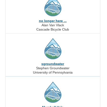
no longer here ...
Alan Van Vlack
Cascade Bicycle Club
sgroundwater
Stephen Groundwater
University of Pennsylvania