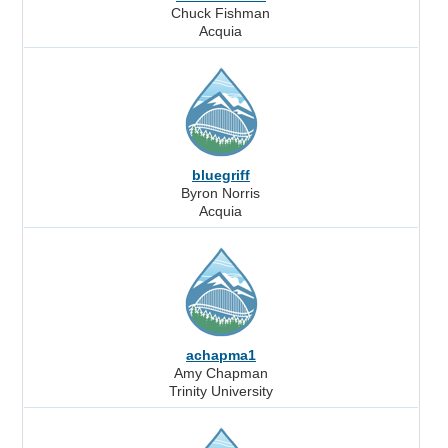
Chuck Fishman
Acquia
bluegriff
Byron Norris
Acquia
achapma1
Amy Chapman
Trinity University