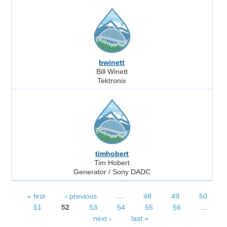
bwinett
Bill Winett
Tektronix
timhobert
Tim Hobert
Generator / Sony DADC
« first
‹ previous
…
48
49
50
Pages
51
52
53
54
55
56
…
next ›
last »