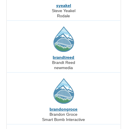
syeakel
Steve Yeakel
Rodale
brandtreed
Brandt Reed
newmedia
brandongroce
Brandon Groce
Smart Bomb Interactive