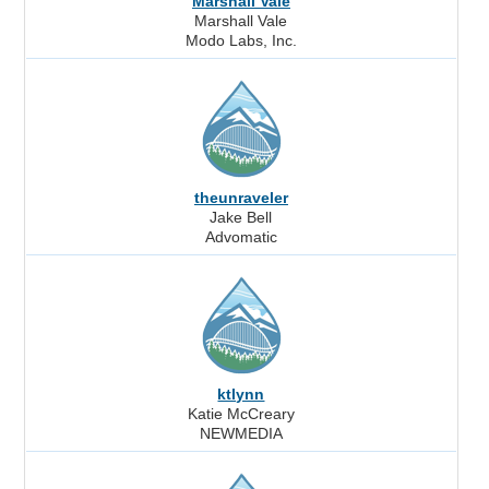
Marshall Vale
Marshall Vale
Modo Labs, Inc.
theunraveler
Jake Bell
Advomatic
ktlynn
Katie McCreary
NEWMEDIA