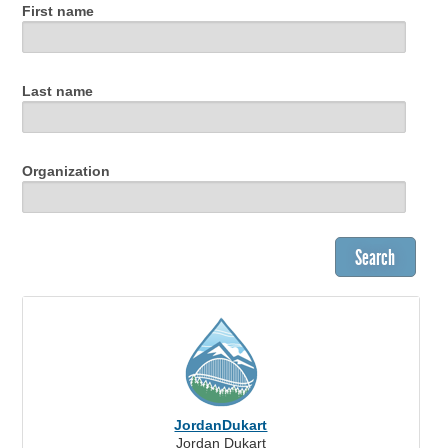
First name
Last name
Organization
JordanDukart
Jordan Dukart