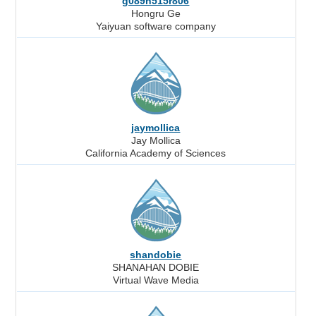
g089h515r806
Hongru Ge
Yaiyuan software company
jaymollica
Jay Mollica
California Academy of Sciences
shandobie
SHANAHAN DOBIE
Virtual Wave Media