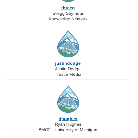
threeg
Gregg Seymour
Knowledge Network
justindodge
Justin Dodge
Trestle Media
rjhughes
Ryan Hughes
BMC2 - University of Michigan