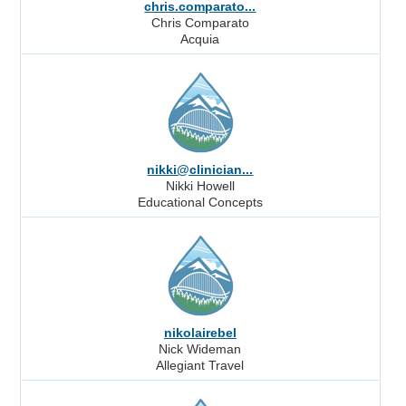
chris.comparato...
Chris Comparato
Acquia
nikki@clinician...
Nikki Howell
Educational Concepts
nikolairebel
Nick Wideman
Allegiant Travel