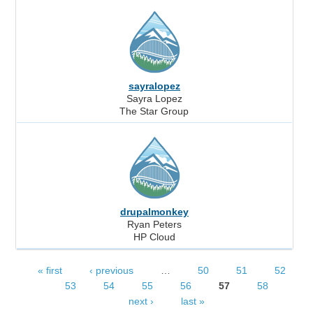
sayralopez
Sayra Lopez
The Star Group
drupalmonkey
Ryan Peters
HP Cloud
« first
‹ previous
…
50
51
52
Pages
53
54
55
56
57
58
next ›
last »