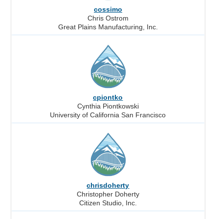
cossimo
Chris Ostrom
Great Plains Manufacturing, Inc.
cpiontko
Cynthia Piontkowski
University of California San Francisco
chrisdoherty
Christopher Doherty
Citizen Studio, Inc.