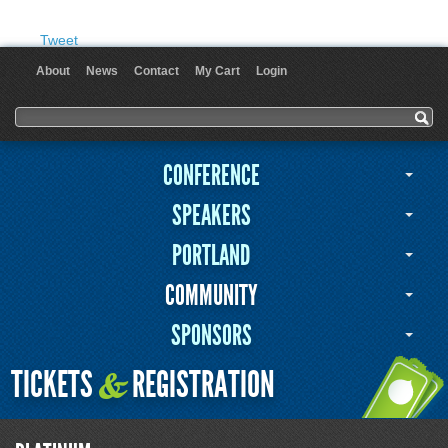
Tweet
About
News
Contact
My Cart
Login
User menu
Search form
Search
CONFERENCE
SPEAKERS
PORTLAND
COMMUNITY
SPONSORS
TICKETS
REGISTRATION
&