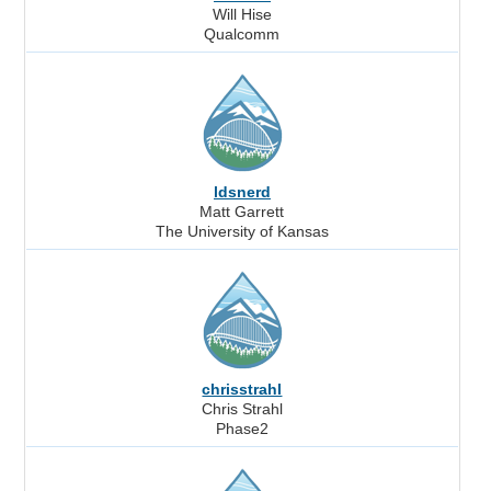
Will Hise
Qualcomm
ldsnerd
Matt Garrett
The University of Kansas
chrisstrahl
Chris Strahl
Phase2