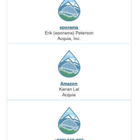
eporama
Erik (eporama) Peterson
Acquia, Inc.
Amazon
Kieran Lal
Acquia