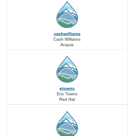
cashwilliams
Cash Williams
Acquia
etowns
Eric Towns
Red Hat