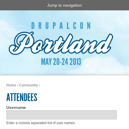
Jump to navigation
Home
›
Community
›
You are here
ATTENDEES
Username
Enter a comma separated list of user names.