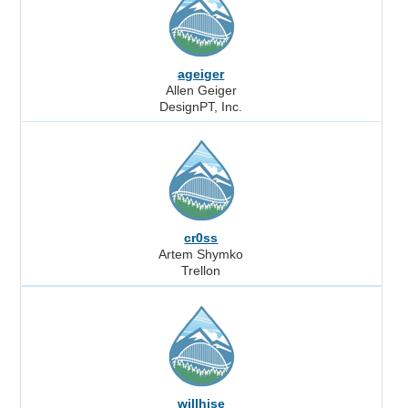
ageiger
Allen Geiger
DesignPT, Inc.
cr0ss
Artem Shymko
Trellon
willhise