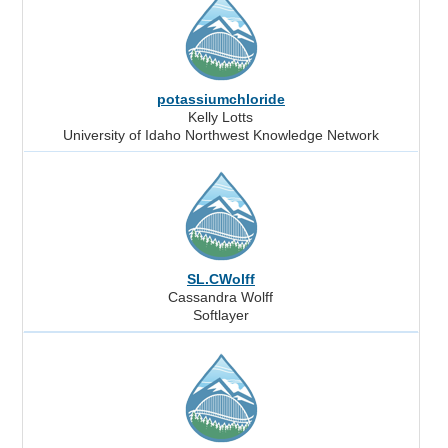
potassiumchloride
Kelly Lotts
University of Idaho Northwest Knowledge Network
SL.CWolff
Cassandra Wolff
Softlayer