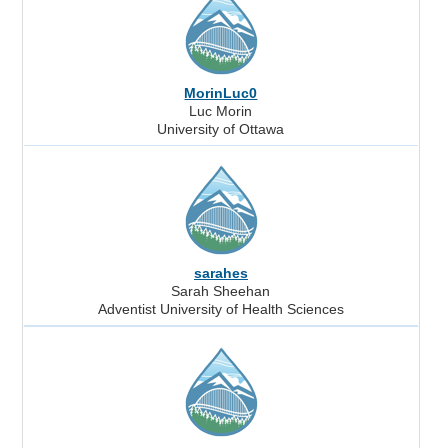
MorinLuc0
Luc Morin
University of Ottawa
sarahes
Sarah Sheehan
Adventist University of Health Sciences