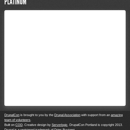
PLATINUM
DrupalCon
is brought to you by the
Drupal Association
with support from an
amazing
team of volunteers
.
Built on
COD
. Creative design by
Serverlogic
. DrupalCon Portland is copyright 2013.
Drupal
is a registered trademark of
Dries Buytaert.