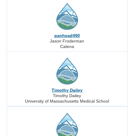
panhead490
Jason Froderman
Catena
Timothy Dailey
Timothy Dailey
University of Massachusetts Medical School