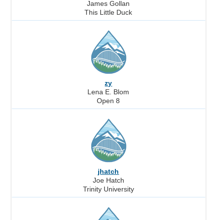
James Gollan
This Little Duck
zy
Lena E. Blom
Open 8
jhatch
Joe Hatch
Trinity University