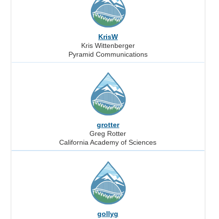
KrisW
Kris Wittenberger
Pyramid Communications
grotter
Greg Rotter
California Academy of Sciences
gollyg