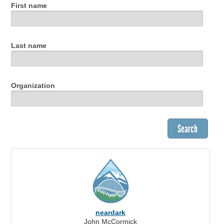
First name
Last name
Organization
neardark
John McCormick