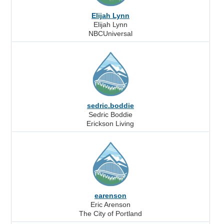
Elijah Lynn
Elijah Lynn
NBCUniversal
sedric.boddie
Sedric Boddie
Erickson Living
earenson
Eric Arenson
The City of Portland