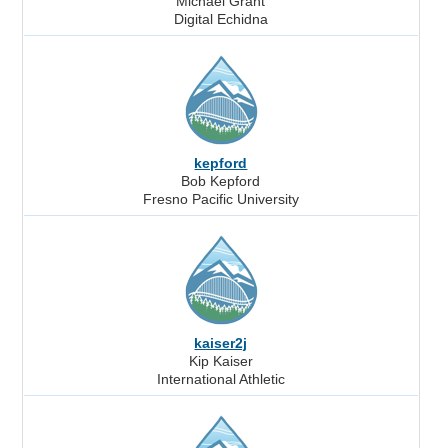
Michael Grant
Digital Echidna
kepford
Bob Kepford
Fresno Pacific University
kaiser2j
Kip Kaiser
International Athletic