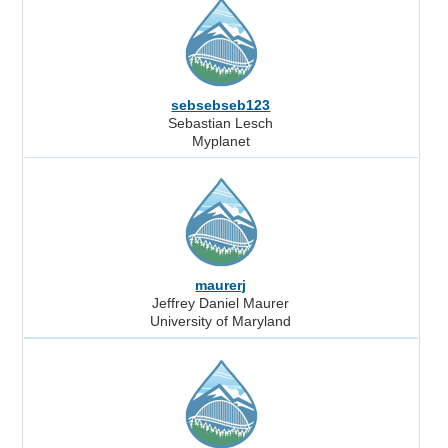
sebsebseb123
Sebastian Lesch
Myplanet
maurerj
Jeffrey Daniel Maurer
University of Maryland