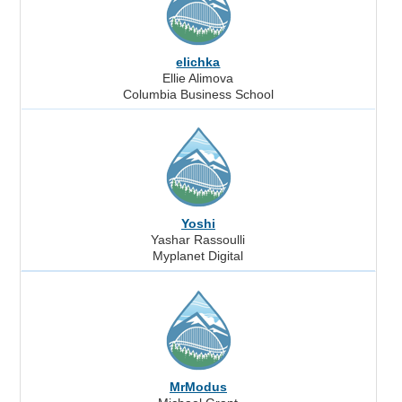
elichka
Ellie Alimova
Columbia Business School
Yoshi
Yashar Rassoulli
Myplanet Digital
MrModus