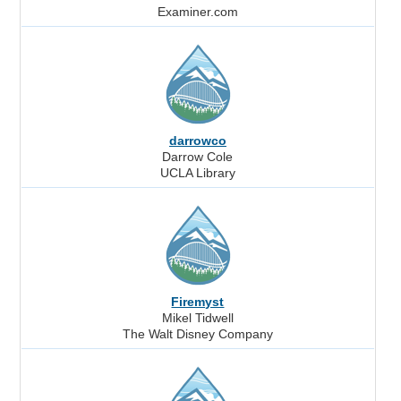
Examiner.com
darrowco
Darrow Cole
UCLA Library
Firemyst
Mikel Tidwell
The Walt Disney Company