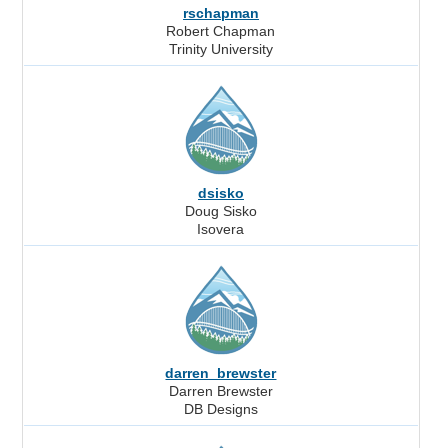
rschapman
Robert Chapman
Trinity University
dsisko
Doug Sisko
Isovera
darren_brewster
Darren Brewster
DB Designs