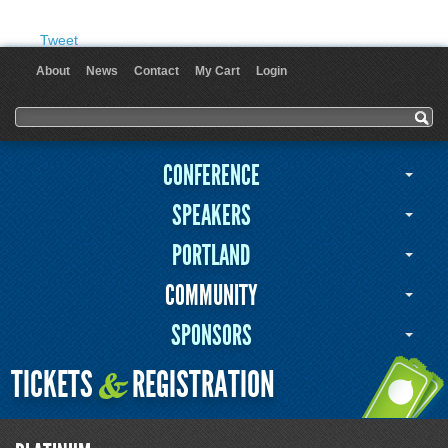
Tweet
About
News
Contact
My Cart
Login
User menu
Search form
Search
CONFERENCE
SPEAKERS
PORTLAND
COMMUNITY
SPONSORS
TICKETS
REGISTRATION
&