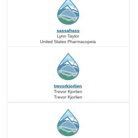
sassafrass
Lynn Taylor
United States Pharmacopeia
trevorkjorlien
Trevor Kjorlien
Trevor Kjorlien