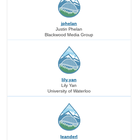
jphelan
Justin Phelan
Blackwood Media Group
lily.yan
Lily Yan
University of Waterloo
leanderl