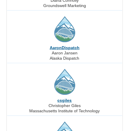
Diana Connolly
Groundswell Marketing
AaronDispatch
Aaron Jansen
Alaska Dispatch
csgiles
Christopher Giles
Massachusetts Institute of Technology