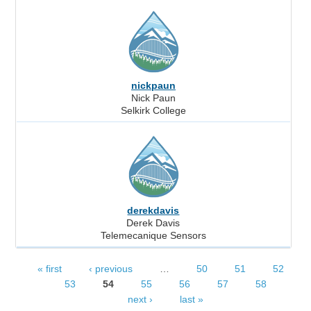
nickpaun
Nick Paun
Selkirk College
derekdavis
Derek Davis
Telemecanique Sensors
« first
‹ previous
…
50
51
52
Pages
53
54
55
56
57
58
next ›
last »