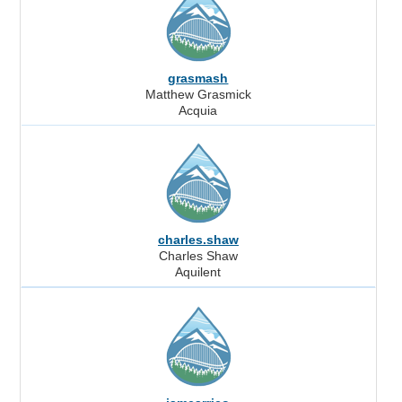
grasmash
Matthew Grasmick
Acquia
charles.shaw
Charles Shaw
Aquilent