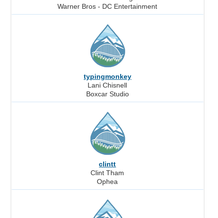
Warner Bros - DC Entertainment
typingmonkey
Lani Chisnell
Boxcar Studio
clintt
Clint Tham
Ophea