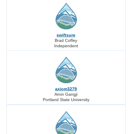
swiftsure
Brad Coffey
Independent
axiom3279
Amin Gangji
Portland State University