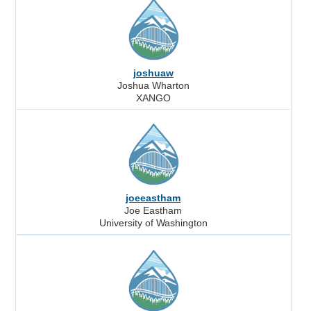
joshuaw
Joshua Wharton
XANGO
joeeastham
Joe Eastham
University of Washington