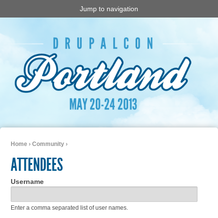
Jump to navigation
Home
›
Community
›
You are here
ATTENDEES
Username
Enter a comma separated list of user names.