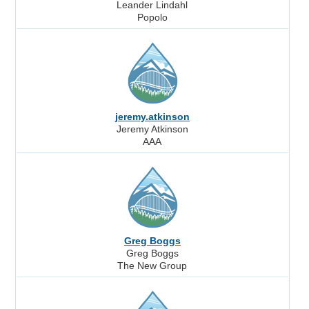
Leander Lindahl
Popolo
jeremy.atkinson
Jeremy Atkinson
AAA
Greg Boggs
Greg Boggs
The New Group