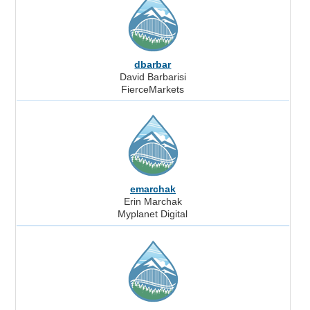
dbarbar
David Barbarisi
FierceMarkets
emarchak
Erin Marchak
Myplanet Digital