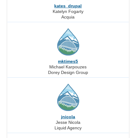
kates_drupal
Katelyn Fogarty
Acquia
mktimes5
Michael Karpouzes
Dorey Design Group
jnicola
Jesse Nicola
Liquid Agency