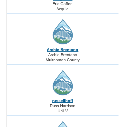
Eric Gaffen
Acquia
Archie Brentano
Archie Brentano
Multnomah County
russellhoff
Russ Harrison
UNLV