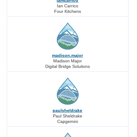
iamcarrico
Ian Carrico
Four Kitchens
madison.major
Madison Major
Digital Bridge Soluitons
paulsheldrake
Paul Sheldrake
Capgemini