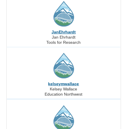
JanEhrhardt
Jan Ehrhardt
Tools for Research
kelseymwallace
Kelsey Wallace
Education Northwest