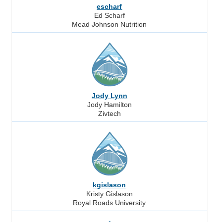
escharf
Ed Scharf
Mead Johnson Nutrition
Jody Lynn
Jody Hamilton
Zivtech
kgislason
Kristy Gislason
Royal Roads University