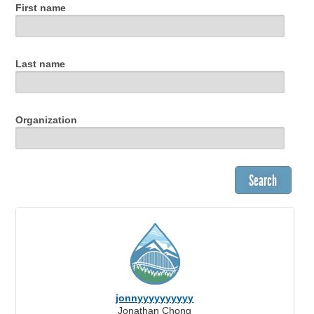
First name
Last name
Organization
jonnyyyyyyyyyy
Jonathan Chong