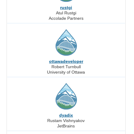
rustgi
Atul Rustgi
Accolade Partners
ottawadeveloper
Robert Turnbull
University of Ottawa
dyadix
Rustam Vishnyakov
JetBrains