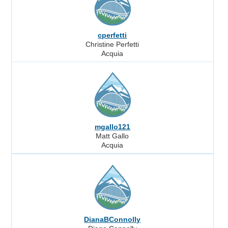
cperfetti
Christine Perfetti
Acquia
mgallo121
Matt Gallo
Acquia
DianaBConnolly