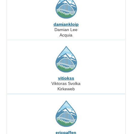
damiankloip
Damian Lee
Acquia
vitiokss
Viktoras Svolka
Kirkeweb
ericgaffen