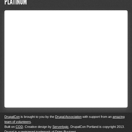
PLATINUM
DrupalCon
is brought to you by the
Drupal Association
with support from an
amazing
team of volunteers
.
Built on
COD
. Creative design by
Serverlogic
. DrupalCon Portland is copyright 2013.
Drupal
is a registered trademark of
Dries Buytaert.