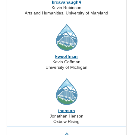
krcavanaugh4
Kevin Robinson
Arts and Humanities, University of Maryland
kwcoffman
Kevin Coffman
University of Michigan
jhenson
Jonathan Henson
Oxbow Rising