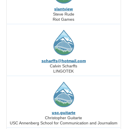
slantview
Steve Rude
Riot Games
scharffs@hotmail.com
Calvin Scharffs
LINGOTEK
usc.guitarte
Christopher Guitarte
USC Annenberg School for Communication and Journalism