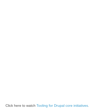
Click here to watch
Tooling for Drupal core initiatives
.