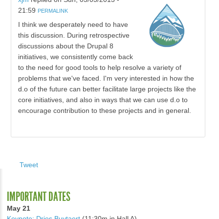
21:59
PERMALINK
I think we desperately need to have
this discussion. During retrospective
discussions about the Drupal 8
initiatives, we consistently come back
to the need for good tools to help resolve a variety of
problems that we've faced. I'm very interested in how the
d.o of the future can better facilitate large projects like the
core initiatives, and also in ways that we can use d.o to
encourage contribution to these projects and in general.
Tweet
IMPORTANT DATES
May 21
Keynote: Dries Buytaert
(11:30m in Hall A)