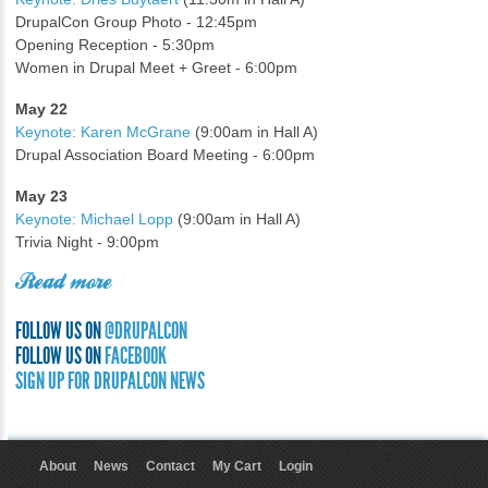
DrupalCon Group Photo - 12:45pm
Opening Reception - 5:30pm
Women in Drupal Meet + Greet - 6:00pm
May 22
Keynote: Karen McGrane
(9:00am in Hall A)
Drupal Association Board Meeting - 6:00pm
May 23
Keynote: Michael Lopp
(9:00am in Hall A)
Trivia Night - 9:00pm
Read more
FOLLOW US ON
@DRUPALCON
FOLLOW US ON
FACEBOOK
SIGN UP FOR DRUPALCON NEWS
About
News
Contact
My Cart
Login
User menu