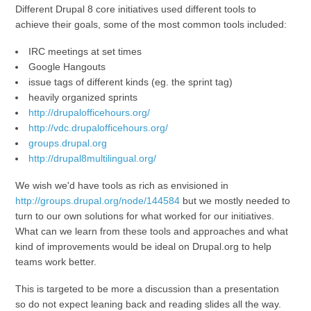
Different Drupal 8 core initiatives used different tools to
achieve their goals, some of the most common tools included:
IRC meetings at set times
Google Hangouts
issue tags of different kinds (eg. the sprint tag)
heavily organized sprints
http://drupalofficehours.org/
http://vdc.drupalofficehours.org/
groups.drupal.org
http://drupal8multilingual.org/
We wish we'd have tools as rich as envisioned in
http://groups.drupal.org/node/144584
but we mostly needed to
turn to our own solutions for what worked for our initiatives.
What can we learn from these tools and approaches and what
kind of improvements would be ideal on Drupal.org to help
teams work better.
This is targeted to be more a discussion than a presentation
so do not expect leaning back and reading slides all the way.