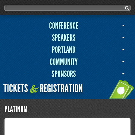
Search form
Search
CONFERENCE
SPEAKERS
PORTLAND
COMMUNITY
SPONSORS
TICKETS
REGISTRATION
&
PLATINUM