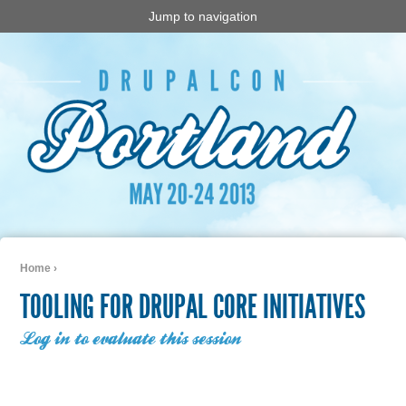
Jump to navigation
Home
›
You are here
TOOLING FOR DRUPAL CORE INITIATIVES
Log in to evaluate this session