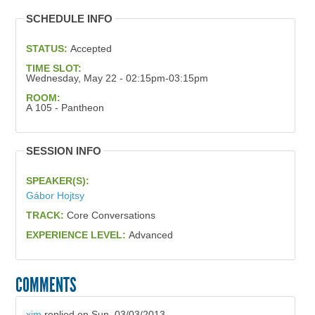
SCHEDULE INFO
STATUS:
Accepted
TIME SLOT:
Wednesday, May 22 - 02:15pm-03:15pm
ROOM:
A 105 - Pantheon
SESSION INFO
SPEAKER(S):
Gábor Hojtsy
TRACK:
Core Conversations
EXPERIENCE LEVEL:
Advanced
COMMENTS
xjm
replied on
Sun, 03/03/2013 -