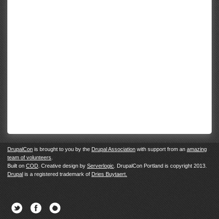
DrupalCon
is brought to you by the
Drupal Association
with support from an
amazing
team of volunteers
.
Built on
COD
. Creative design by
Serverlogic
. DrupalCon Portland is copyright 2013.
Drupal
is a registered trademark of
Dries Buytaert.
Twitter
Facebook
Newsletter