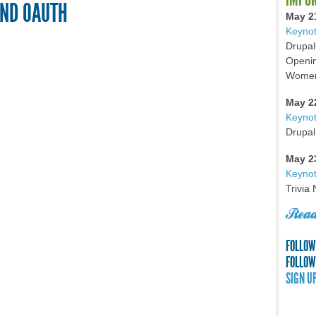
AND OAUTH
May 2
Keynot
Drupal
Openin
Women 
May 2
Keyno
Drupal
May 2
Keynot
Trivia
Read
FOLLOW
FOLLOW
SIGN U