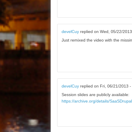
develCuy
replied on
Wed, 05/22/2013
Just remixed the video with the missi
develCuy
replied on
Fri, 06/21/2013 -
Session slides are publicly available:
https://archive.org/details/SaaSDrup