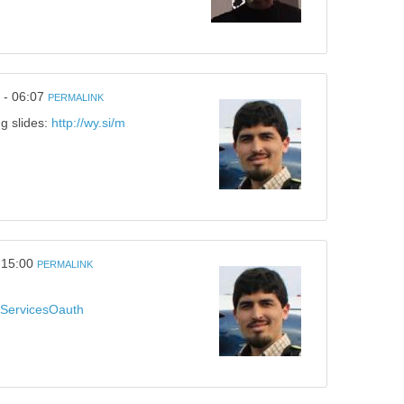
 - 06:07
PERMALINK
ng slides:
http://wy.si/m
 15:00
PERMALINK
alServicesOauth