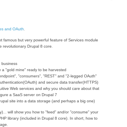
ces and OAuth
.
 not famous but very powerful feature of Services module
e revolutionary Drupal 8 core.
e business
 a "gold mine" ready to be harvested
"endpoint", "consumers", "REST" and "2-legged OAuth"
authentication(OAuth) and secure data transfer(HTTPS)
ntuitive Web services and why you should care about that
igure a SaaS server on Drupal 7
upal site into a data storage (and perhaps a big one)
)... will show you how to "feed" and/or "consume" your
HP library (included in Drupal 8 core). In short, how to
uage.