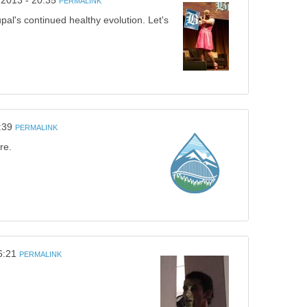
/2013 - 20:35
PERMALINK
pal's continued healthy evolution. Let's
:39
PERMALINK
re.
6:21
PERMALINK