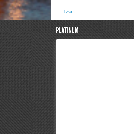
Tweet
PLATINUM