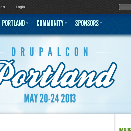
Jump to navigation
Sear
Searc
art
Login
PORTLAND
COMMUNITY
SPONSORS
IMPO