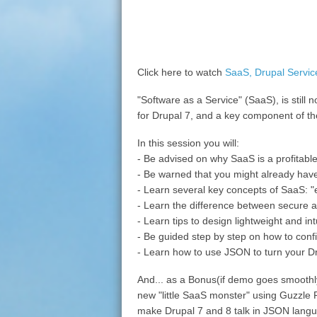
Click here to watch
SaaS, Drupal Servi
"Software as a Service" (SaaS), is still
for Drupal 7, and a key component of th
In this session you will:
- Be advised on why SaaS is a profitabl
- Be warned that you might already have
- Learn several key concepts of SaaS: 
- Learn the difference between secure 
- Learn tips to design lightweight and i
- Be guided step by step on how to conf
- Learn how to use JSON to turn your Dr
And... as a Bonus(if demo goes smoothly
new "little SaaS monster" using Guzzle P
make Drupal 7 and 8 talk in JSON lang