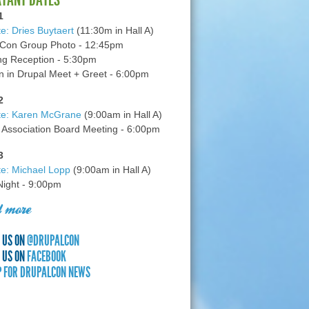
1
e: Dries Buytaert
(11:30m in Hall A)
Con Group Photo - 12:45pm
g Reception - 5:30pm
in Drupal Meet + Greet - 6:00pm
2
te: Karen McGrane
(9:00am in Hall A)
 Association Board Meeting - 6:00pm
3
e: Michael Lopp
(9:00am in Hall A)
 Night - 9:00pm
 more
 US ON
@DRUPALCON
 US ON
FACEBOOK
P FOR DRUPALCON NEWS