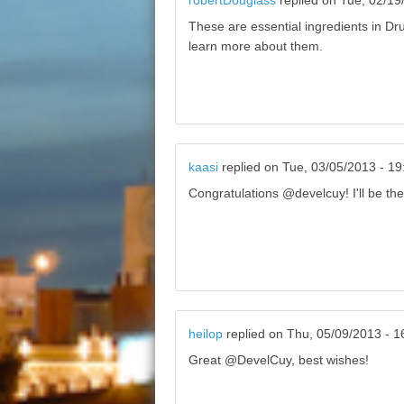
robertDouglass
replied on
Tue, 02/19
These are essential ingredients in Dru
learn more about them.
kaasi
replied on
Tue, 03/05/2013 - 19
Congratulations @develcuy! I'll be the
heilop
replied on
Thu, 05/09/2013 - 1
Great @DevelCuy, best wishes!