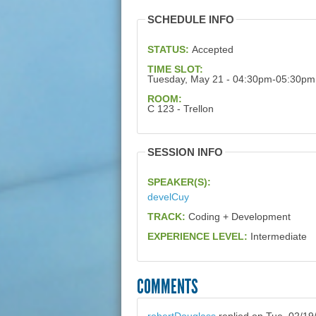
SCHEDULE INFO
STATUS:
Accepted
TIME SLOT:
Tuesday, May 21 - 04:30pm-05:30pm
ROOM:
C 123 - Trellon
SESSION INFO
SPEAKER(S):
develCuy
TRACK:
Coding + Development
EXPERIENCE LEVEL:
Intermediate
COMMENTS