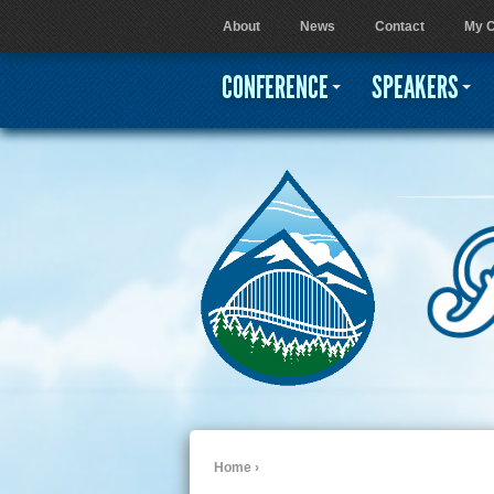
About
News
Contact
My C
User menu
CONFERENCE
SPEAKERS
Home
›
You are here