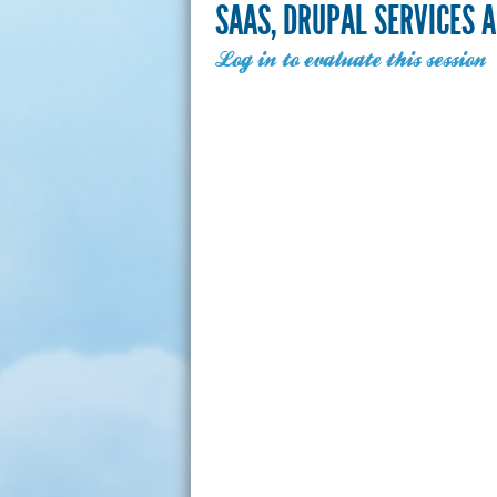
SAAS, DRUPAL SERVICES 
Log in to evaluate this session