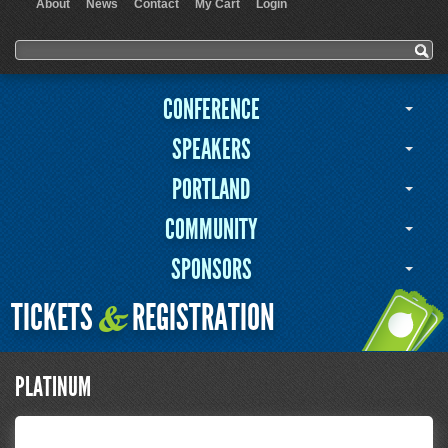
About
News
Contact
My Cart
Login
User menu
Search form
Search
CONFERENCE
SPEAKERS
PORTLAND
COMMUNITY
SPONSORS
TICKETS
REGISTRATION
&
PLATINUM