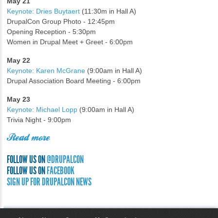
May 21
Keynote: Dries Buytaert
(11:30m in Hall A)
DrupalCon Group Photo - 12:45pm
Opening Reception - 5:30pm
Women in Drupal Meet + Greet - 6:00pm
May 22
Keynote: Karen McGrane
(9:00am in Hall A)
Drupal Association Board Meeting - 6:00pm
May 23
Keynote: Michael Lopp
(9:00am in Hall A)
Trivia Night - 9:00pm
Read more
FOLLOW US ON
@DRUPALCON
FOLLOW US ON
FACEBOOK
SIGN UP FOR DRUPALCON NEWS