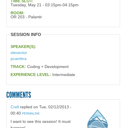
TIME SLOT:
Tuesday, May 21 - 03:15pm-04:15pm
ROOM:
OR 203 - Palantir
SESSION INFO
SPEAKER(S):
stevector
pcambra
TRACK:
Coding + Development
EXPERIENCE LEVEL:
Intermediate
COMMENTS
Crell
replied on
Tue, 02/12/2013 -
00:40
PERMALINK
I want to see this session! It must
happen!