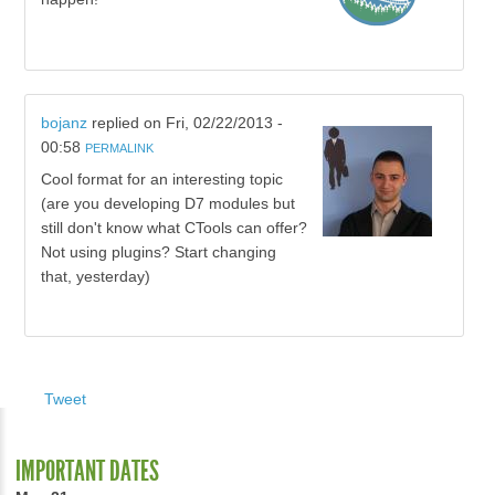
bojanz
replied on
Fri, 02/22/2013 -
00:58
PERMALINK
Cool format for an interesting topic
(are you developing D7 modules but
still don't know what CTools can offer?
Not using plugins? Start changing
that, yesterday)
Tweet
IMPORTANT DATES