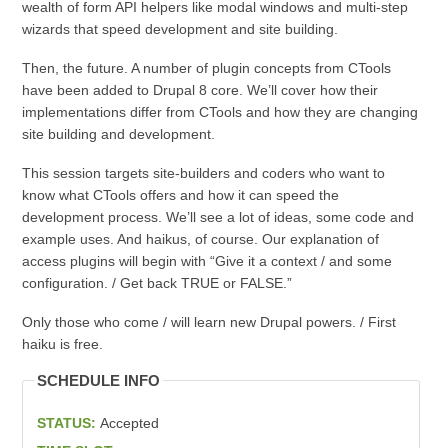
wealth of form API helpers like modal windows and multi-step
wizards that speed development and site building.
Then, the future. A number of plugin concepts from CTools
have been added to Drupal 8 core. We’ll cover how their
implementations differ from CTools and how they are changing
site building and development.
This session targets site-builders and coders who want to
know what CTools offers and how it can speed the
development process. We’ll see a lot of ideas, some code and
example uses. And haikus, of course. Our explanation of
access plugins will begin with “Give it a context / and some
configuration. / Get back TRUE or FALSE.”
Only those who come / will learn new Drupal powers. / First
haiku is free.
SCHEDULE INFO
STATUS:
Accepted