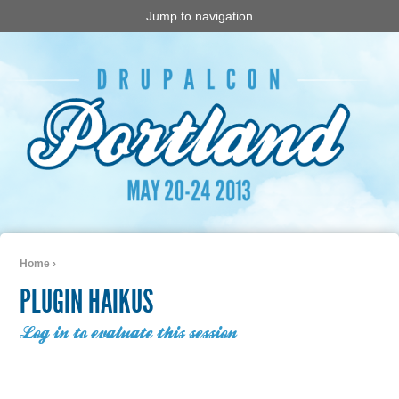
Jump to navigation
Home
›
You are here
PLUGIN HAIKUS
Log in to evaluate this session