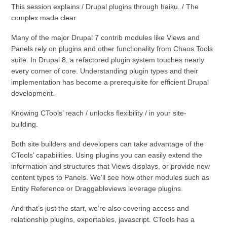
This session explains / Drupal plugins through haiku. / The
complex made clear.
Many of the major Drupal 7 contrib modules like Views and
Panels rely on plugins and other functionality from Chaos Tools
suite. In Drupal 8, a refactored plugin system touches nearly
every corner of core. Understanding plugin types and their
implementation has become a prerequisite for efficient Drupal
development.
Knowing CTools’ reach / unlocks flexibility / in your site-
building.
Both site builders and developers can take advantage of the
CTools’ capabilities. Using plugins you can easily extend the
information and structures that Views displays, or provide new
content types to Panels. We’ll see how other modules such as
Entity Reference or Draggableviews leverage plugins.
And that’s just the start, we’re also covering access and
relationship plugins, exportables, javascript. CTools has a