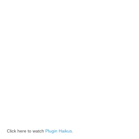
Click here to watch
Plugin Haikus
.