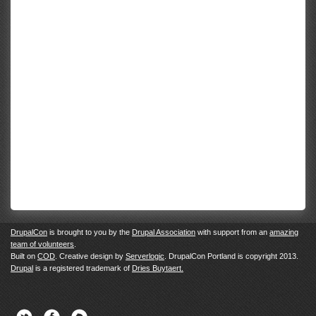
DrupalCon
is brought to you by the
Drupal Association
with support from an
amazing
team of volunteers
.
Built on
COD
. Creative design by
Serverlogic
. DrupalCon Portland is copyright 2013.
Drupal
is a registered trademark of
Dries Buytaert.
Twitter
Facebook
Newsletter