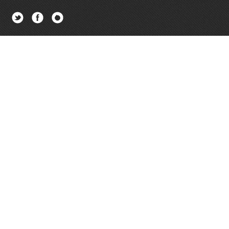
Twitter
Facebook
Newsletter