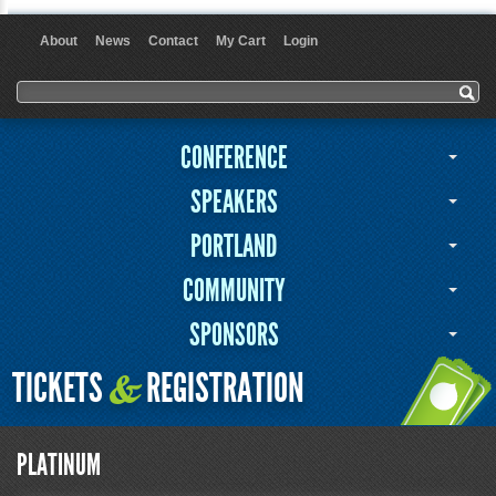
About
News
Contact
My Cart
Login
User menu
Search form
Search
CONFERENCE
SPEAKERS
PORTLAND
COMMUNITY
SPONSORS
TICKETS
REGISTRATION
&
PLATINUM