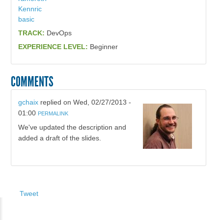
Kennric
basic
TRACK:
DevOps
EXPERIENCE LEVEL:
Beginner
COMMENTS
gchaix
replied on
Wed, 02/27/2013 -
01:00
PERMALINK
We've updated the description and
added a draft of the slides.
Tweet