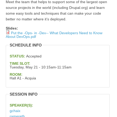
Meet the team that helps to support some of the largest open
source projects in the world (including Drupal.org) and learn
some easy tools and techniques that can make your code
better no matter where it’s deployed.
Slides:
Put the -Ops- in -Dev-- What Developers Need to Know
About DevOps.pdf
SCHEDULE INFO
STATUS:
Accepted
TIME SLOT:
Tuesday, May 21 - 10:15am-11:15am
ROOM:
Hall A1 - Acquia
SESSION INFO
SPEAKER(S):
gchaix
ramereth