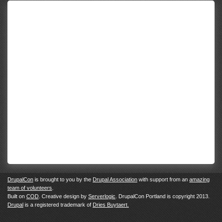
DrupalCon
is brought to you by the
Drupal Association
with support from an
amazing
team of volunteers
.
Built on
COD
. Creative design by
Serverlogic
. DrupalCon Portland is copyright 2013.
Drupal
is a registered trademark of
Dries Buytaert.