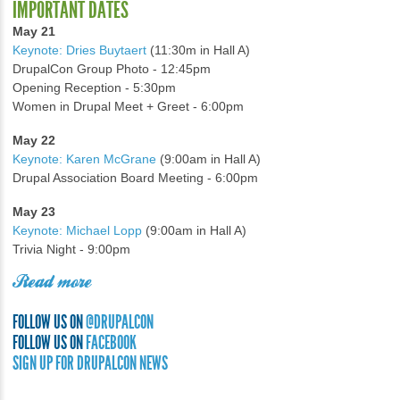
IMPORTANT DATES
May 21
Keynote: Dries Buytaert
(11:30m in Hall A)
DrupalCon Group Photo - 12:45pm
Opening Reception - 5:30pm
Women in Drupal Meet + Greet - 6:00pm
May 22
Keynote: Karen McGrane
(9:00am in Hall A)
Drupal Association Board Meeting - 6:00pm
May 23
Keynote: Michael Lopp
(9:00am in Hall A)
Trivia Night - 9:00pm
Read more
FOLLOW US ON
@DRUPALCON
FOLLOW US ON
FACEBOOK
SIGN UP FOR DRUPALCON NEWS