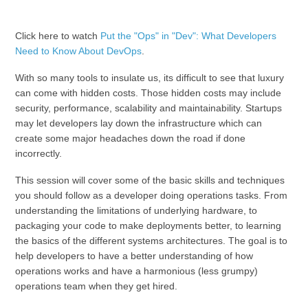
Click here to watch
Put the "Ops" in "Dev": What Developers
Need to Know About DevOps
.
With so many tools to insulate us, its difficult to see that luxury
can come with hidden costs. Those hidden costs may include
security, performance, scalability and maintainability. Startups
may let developers lay down the infrastructure which can
create some major headaches down the road if done
incorrectly.
This session will cover some of the basic skills and techniques
you should follow as a developer doing operations tasks. From
understanding the limitations of underlying hardware, to
packaging your code to make deployments better, to learning
the basics of the different systems architectures. The goal is to
help developers to have a better understanding of how
operations works and have a harmonious (less grumpy)
operations team when they get hired.