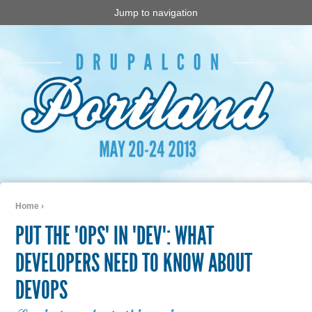
Jump to navigation
Home
›
You are here
PUT THE "OPS" IN "DEV": WHAT
DEVELOPERS NEED TO KNOW ABOUT
DEVOPS