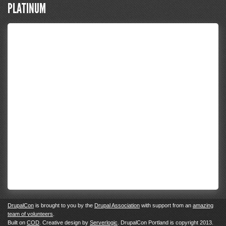
PLATINUM
DrupalCon
is brought to you by the
Drupal Association
with support from an
amazing
team of volunteers
.
Built on
COD
. Creative design by
Serverlogic
. DrupalCon Portland is copyright 2013.