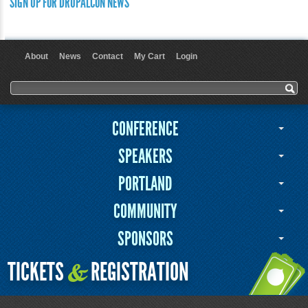
SIGN UP FOR DRUPALCON NEWS
About
News
Contact
My Cart
Login
User menu
Search form
Search
CONFERENCE
SPEAKERS
PORTLAND
COMMUNITY
SPONSORS
TICKETS
REGISTRATION
&