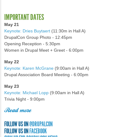
IMPORTANT DATES
May 21
Keynote: Dries Buytaert
(11:30m in Hall A)
DrupalCon Group Photo - 12:45pm
Opening Reception - 5:30pm
Women in Drupal Meet + Greet - 6:00pm
May 22
Keynote: Karen McGrane
(9:00am in Hall A)
Drupal Association Board Meeting - 6:00pm
May 23
Keynote: Michael Lopp
(9:00am in Hall A)
Trivia Night - 9:00pm
Read more
FOLLOW US ON
@DRUPALCON
FOLLOW US ON
FACEBOOK