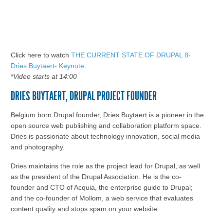
Click here to watch
THE CURRENT STATE OF DRUPAL 8-
Dries Buytaert- Keynote
.
*
Video starts at 14:00
DRIES BUYTAERT, DRUPAL PROJECT FOUNDER
Belgium born Drupal founder, Dries Buytaert is a pioneer in the
open source web publishing and collaboration platform space.
Dries is passionate about technology innovation, social media
and photography.
Dries maintains the role as the project lead for Drupal, as well
as the president of the Drupal Association. He is the co-
founder and CTO of Acquia, the enterprise guide to Drupal;
and the co-founder of Mollom, a web service that evaluates
content quality and stops spam on your website.