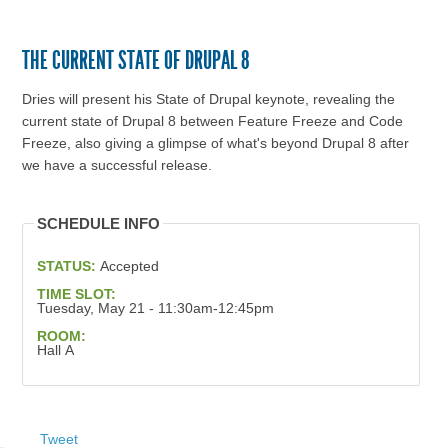
THE CURRENT STATE OF DRUPAL 8
Dries will present his State of Drupal keynote, revealing the
current state of Drupal 8 between Feature Freeze and Code
Freeze, also giving a glimpse of what's beyond Drupal 8 after
we have a successful release.
SCHEDULE INFO
STATUS:
Accepted
TIME SLOT:
Tuesday, May 21 - 11:30am-12:45pm
ROOM:
Hall A
Tweet