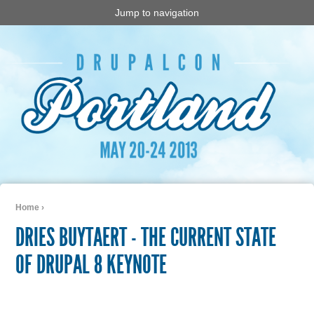
Jump to navigation
Home
›
You are here
DRIES BUYTAERT - THE CURRENT STATE
OF DRUPAL 8 KEYNOTE