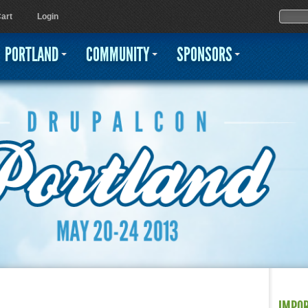
Jump to navigation
Sear
Searc
art
Login
PORTLAND
COMMUNITY
SPONSORS
IMPO