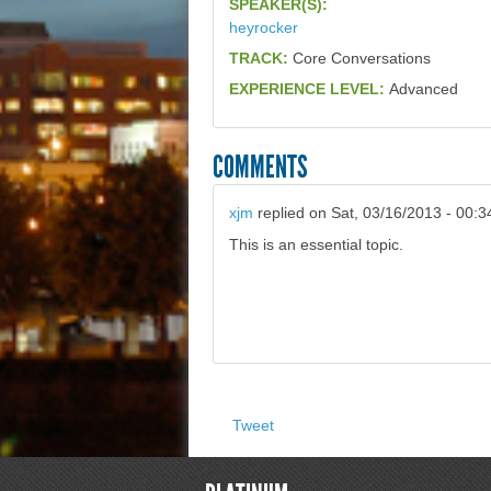
SPEAKER(S):
heyrocker
TRACK:
Core Conversations
EXPERIENCE LEVEL:
Advanced
COMMENTS
xjm
replied on
Sat, 03/16/2013 - 00:3
This is an essential topic.
Tweet