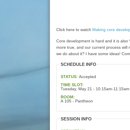
Click here to watch
Making core develo
Core development is hard and it is als
more true, and our current process will 
we do about it? I have some ideas! Co
SCHEDULE INFO
STATUS:
Accepted
TIME SLOT:
Tuesday, May 21 - 10:15am-11:15am
ROOM:
A 105 - Pantheon
SESSION INFO