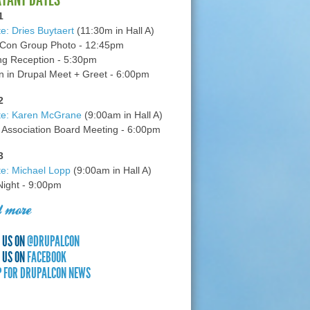
1
e: Dries Buytaert
(11:30m in Hall A)
Con Group Photo - 12:45pm
g Reception - 5:30pm
in Drupal Meet + Greet - 6:00pm
2
te: Karen McGrane
(9:00am in Hall A)
 Association Board Meeting - 6:00pm
3
e: Michael Lopp
(9:00am in Hall A)
 Night - 9:00pm
 more
 US ON
@DRUPALCON
 US ON
FACEBOOK
P FOR DRUPALCON NEWS