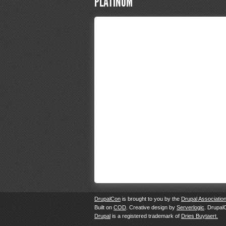
PLATINUM
DrupalCon
is brought to you by the
Drupal Associatio
Built on
COD
. Creative design by
Serverlogic
. Drupal
Drupal
is a registered trademark of
Dries Buytaert.