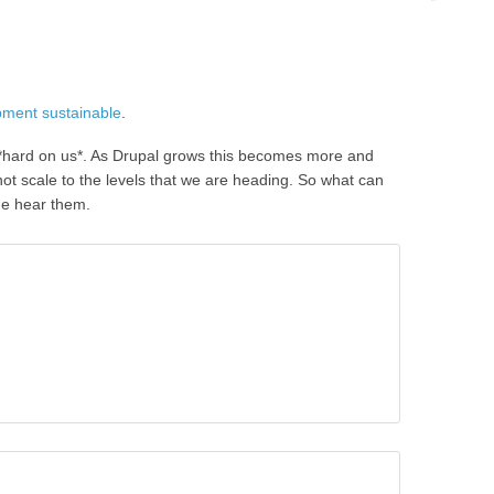
pment sustainable
.
o *hard on us*. As Drupal grows this becomes more and
not scale to the levels that we are heading. So what can
me hear them.