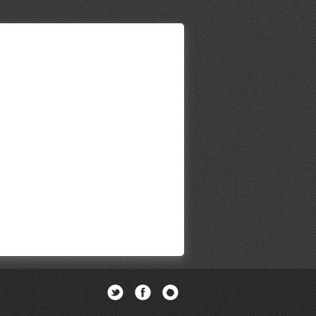
Twitter
Facebook
Newsletter