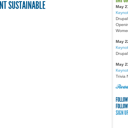
NT SUSTAINABLE
May 2
Keynot
Drupal
Openin
Women 
May 2
Keyno
Drupal
May 2
Keynot
Trivia
Read
FOLLOW
FOLLOW
SIGN U