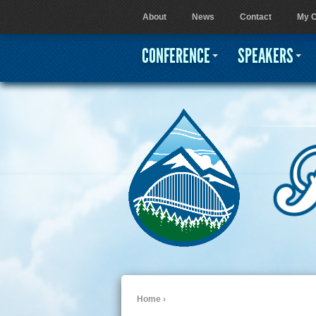
About
News
Contact
My C
User menu
CONFERENCE
SPEAKERS
Home
›
You are here