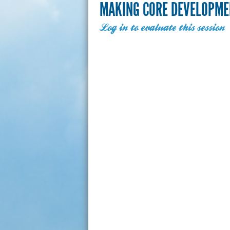
MAKING CORE DEVELOPME
Log in to evaluate this session