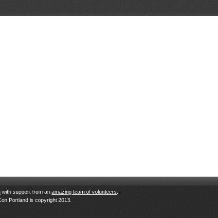
n
with support from an
amazing team of volunteers
.
Con Portland is copyright 2013.