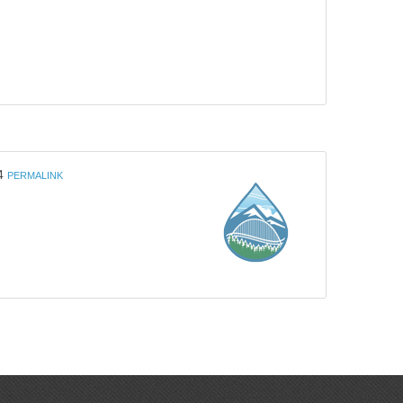
4
PERMALINK