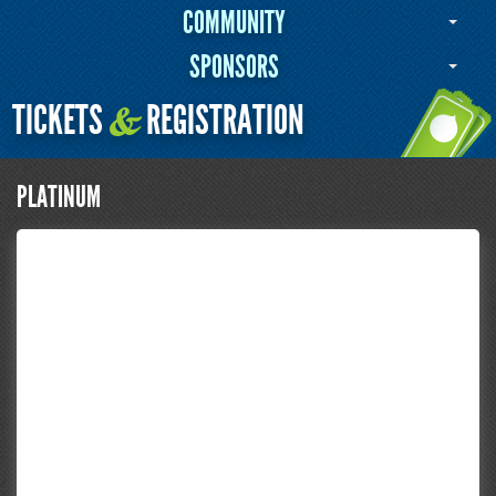
COMMUNITY
SPONSORS
TICKETS
REGISTRATION
&
PLATINUM