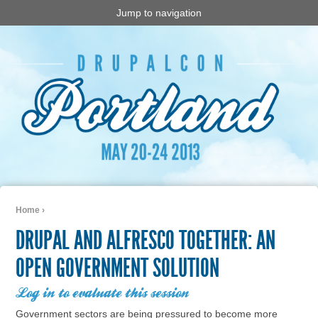
Jump to navigation
Home
›
You are here
DRUPAL AND ALFRESCO TOGETHER: AN
OPEN GOVERNMENT SOLUTION
Log in to evaluate this session
Government sectors are being pressured to become more