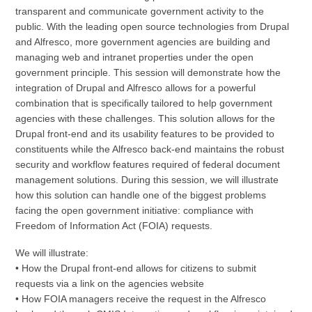
transparent and communicate government activity to the
public. With the leading open source technologies from Drupal
and Alfresco, more government agencies are building and
managing web and intranet properties under the open
government principle. This session will demonstrate how the
integration of Drupal and Alfresco allows for a powerful
combination that is specifically tailored to help government
agencies with these challenges. This solution allows for the
Drupal front-end and its usability features to be provided to
constituents while the Alfresco back-end maintains the robust
security and workflow features required of federal document
management solutions. During this session, we will illustrate
how this solution can handle one of the biggest problems
facing the open government initiative: compliance with
Freedom of Information Act (FOIA) requests.
We will illustrate:
• How the Drupal front-end allows for citizens to submit
requests via a link on the agencies website
• How FOIA managers receive the request in the Alfresco