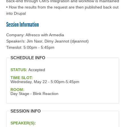
back-end through CMIS Integration and workflow is maintained
• How the results from the request are then published back out
into Drupal
Session Information
Company: Alfresco with Armedia
Speaker/s: Jim Nasr, Dimy Jeannot (djeannot)
Timeslot: 5:00pm - 5:45pm
SCHEDULE INFO
STATUS:
Accepted
TIME SLOT:
Wednesday, May 22 - 5:00pm-5:45pm
ROOM:
Day Stage - Blink Reaction
SESSION INFO
SPEAKER(S):