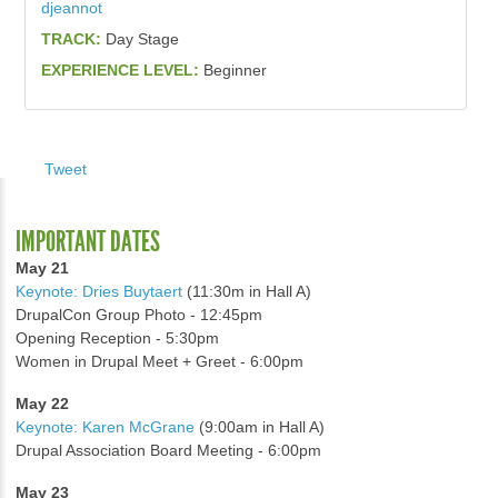
djeannot
TRACK:
Day Stage
EXPERIENCE LEVEL:
Beginner
Tweet
IMPORTANT DATES
May 21
Keynote: Dries Buytaert
(11:30m in Hall A)
DrupalCon Group Photo - 12:45pm
Opening Reception - 5:30pm
Women in Drupal Meet + Greet - 6:00pm
May 22
Keynote: Karen McGrane
(9:00am in Hall A)
Drupal Association Board Meeting - 6:00pm
May 23