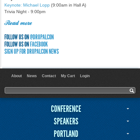
Keynote: Michael Lopp
(9:00am in Hall A)
Trivia Night - 9:00pm
Read more
FOLLOW US ON
@DRUPALCON
FOLLOW US ON
FACEBOOK
SIGN UP FOR DRUPALCON NEWS
About
News
Contact
My Cart
Login
User menu
Search form
Search
CONFERENCE
SPEAKERS
PORTLAND