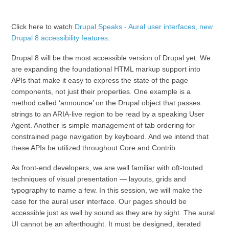
Click here to watch
Drupal Speaks - Aural user interfaces, new
Drupal 8 accessibility features
.
Drupal 8 will be the most accessible version of Drupal yet. We
are expanding the foundational HTML markup support into
APIs that make it easy to express the state of the page
components, not just their properties. One example is a
method called ‘announce’ on the Drupal object that passes
strings to an ARIA-live region to be read by a speaking User
Agent. Another is simple management of tab ordering for
constrained page navigation by keyboard. And we intend that
these APIs be utilized throughout Core and Contrib.
As front-end developers, we are well familiar with oft-touted
techniques of visual presentation — layouts, grids and
typography to name a few. In this session, we will make the
case for the aural user interface. Our pages should be
accessible just as well by sound as they are by sight. The aural
UI cannot be an afterthought. It must be designed, iterated