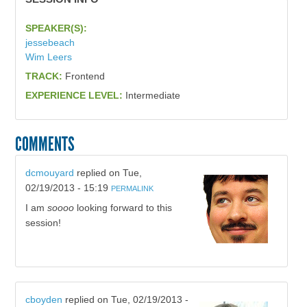
SPEAKER(S):
jessebeach
Wim Leers
TRACK:
Frontend
EXPERIENCE LEVEL:
Intermediate
COMMENTS
dcmouyard
replied on
Tue,
02/19/2013 - 15:19
PERMALINK
I am
soooo
looking forward to this
session!
cboyden
replied on
Tue, 02/19/2013 -