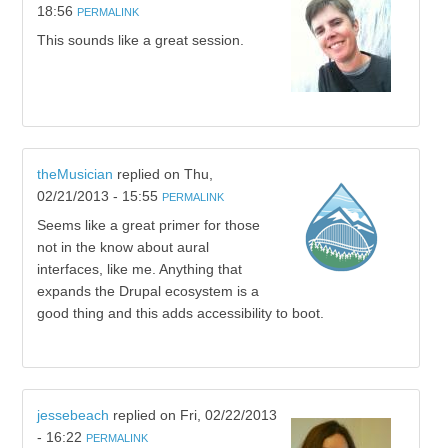
18:56
PERMALINK
This sounds like a great session.
theMusician
replied on
Thu,
02/21/2013 - 15:55
PERMALINK
Seems like a great primer for those
not in the know about aural
interfaces, like me. Anything that
expands the Drupal ecosystem is a
good thing and this adds accessibility to boot.
jessebeach
replied on
Fri, 02/22/2013
- 16:22
PERMALINK