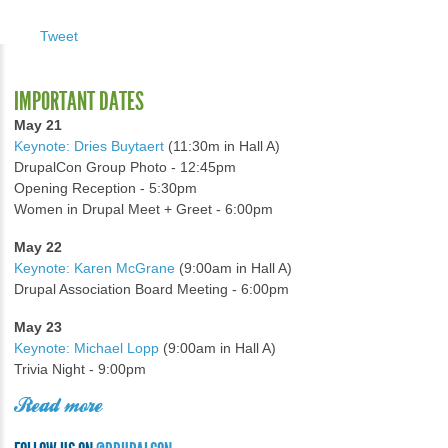
Tweet
IMPORTANT DATES
May 21
Keynote: Dries Buytaert
(11:30m in Hall A)
DrupalCon Group Photo - 12:45pm
Opening Reception - 5:30pm
Women in Drupal Meet + Greet - 6:00pm
May 22
Keynote: Karen McGrane
(9:00am in Hall A)
Drupal Association Board Meeting - 6:00pm
May 23
Keynote: Michael Lopp
(9:00am in Hall A)
Trivia Night - 9:00pm
Read more