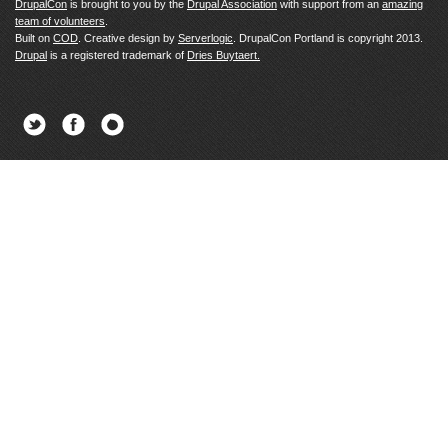
DrupalCon
is brought to you by the
Drupal Association
with support from an
amazing
team of volunteers
.
Built on
COD
. Creative design by
Serverlogic
. DrupalCon Portland is copyright 2013.
Drupal
is a registered trademark of
Dries Buytaert.
Twitter
Facebook
Newsletter