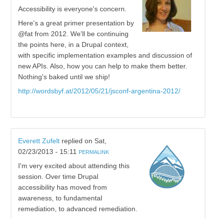
Accessibility is everyone's concern.
Here's a great primer presentation by
@fat from 2012. We'll be continuing
the points here, in a Drupal context,
with specific implementation examples and discussion of
new APIs. Also, how you can help to make them better.
Nothing's baked until we ship!
http://wordsbyf.at/2012/05/21/jsconf-argentina-2012/
Everett Zufelt
replied on
Sat,
02/23/2013 - 15:11
PERMALINK
I'm very excited about attending this
session. Over time Drupal
accessibility has moved from
awareness, to fundamental
remediation, to advanced remediation.