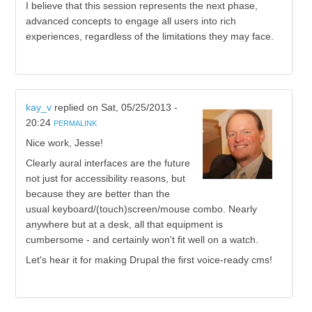
I believe that this session represents the next phase,
advanced concepts to engage all users into rich
experiences, regardless of the limitations they may face.
kay_v
replied on
Sat, 05/25/2013 -
20:24
PERMALINK
Nice work, Jesse!
Clearly aural interfaces are the future
not just for accessibility reasons, but
because they are better than the
usual keyboard/(touch)screen/mouse combo. Nearly
anywhere but at a desk, all that equipment is
cumbersome - and certainly won't fit well on a watch.
Let's hear it for making Drupal the first voice-ready cms!