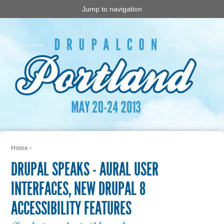
Jump to navigation
Home
›
You are here
DRUPAL SPEAKS - AURAL USER
INTERFACES, NEW DRUPAL 8
ACCESSIBILITY FEATURES