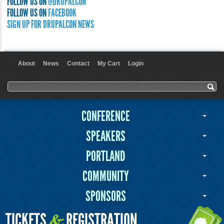
FOLLOW US ON
@DRUPALCON
FOLLOW US ON
FACEBOOK
SIGN UP FOR DRUPALCON NEWS
About
News
Contact
My Cart
Login
User menu
Search form
Search
CONFERENCE
SPEAKERS
PORTLAND
COMMUNITY
SPONSORS
TICKETS
REGISTRATION
&