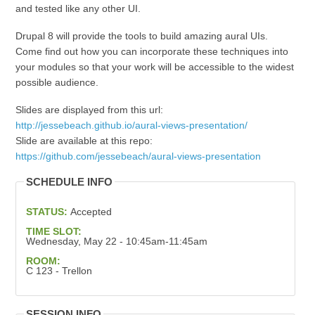
and tested like any other UI.
Drupal 8 will provide the tools to build amazing aural UIs.
Come find out how you can incorporate these techniques into
your modules so that your work will be accessible to the widest
possible audience.
Slides are displayed from this url:
http://jessebeach.github.io/aural-views-presentation/
Slide are available at this repo:
https://github.com/jessebeach/aural-views-presentation
SCHEDULE INFO
STATUS:
Accepted
TIME SLOT:
Wednesday, May 22 - 10:45am-11:45am
ROOM:
C 123 - Trellon
SESSION INFO