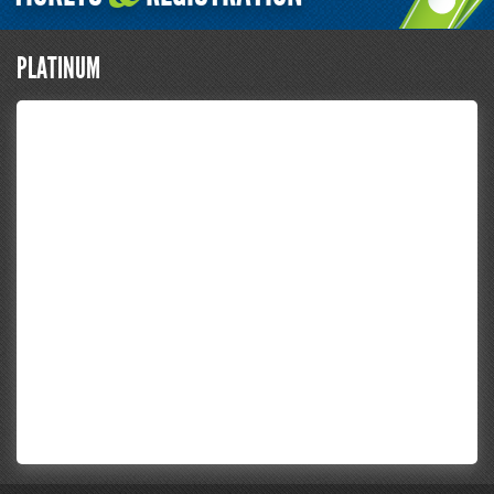
PLATINUM