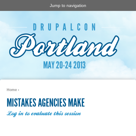
Jump to navigation
Home
›
You are here
MISTAKES AGENCIES MAKE
Log in to evaluate this session