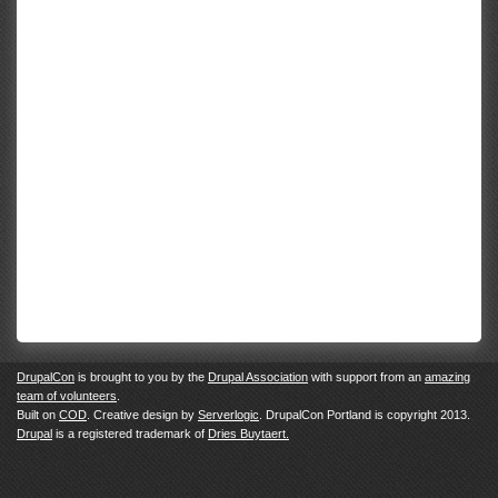
DrupalCon
is brought to you by the
Drupal Association
with support from an
amazing
team of volunteers
.
Built on
COD
. Creative design by
Serverlogic
. DrupalCon Portland is copyright 2013.
Drupal
is a registered trademark of
Dries Buytaert.