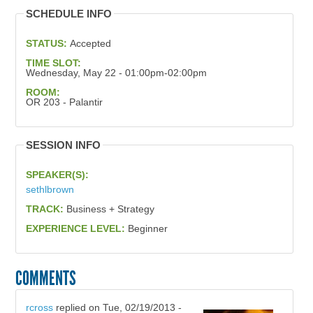
SCHEDULE INFO
STATUS:
Accepted
TIME SLOT:
Wednesday, May 22 - 01:00pm-02:00pm
ROOM:
OR 203 - Palantir
SESSION INFO
SPEAKER(S):
sethlbrown
TRACK:
Business + Strategy
EXPERIENCE LEVEL:
Beginner
COMMENTS
rcross
replied on
Tue, 02/19/2013 -