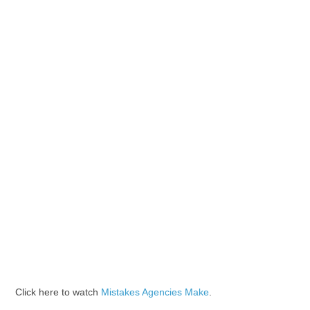
Click here to watch
Mistakes Agencies Make
.