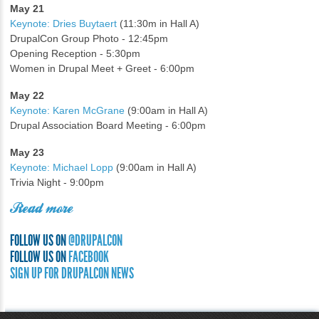
May 21
Keynote: Dries Buytaert
(11:30m in Hall A)
DrupalCon Group Photo - 12:45pm
Opening Reception - 5:30pm
Women in Drupal Meet + Greet - 6:00pm
May 22
Keynote: Karen McGrane
(9:00am in Hall A)
Drupal Association Board Meeting - 6:00pm
May 23
Keynote: Michael Lopp
(9:00am in Hall A)
Trivia Night - 9:00pm
Read more
FOLLOW US ON
@DRUPALCON
FOLLOW US ON
FACEBOOK
SIGN UP FOR DRUPALCON NEWS