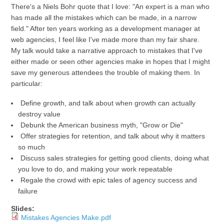
There's a Niels Bohr quote that I love: "An expert is a man who
has made all the mistakes which can be made, in a narrow
field." After ten years working as a development manager at
web agencies, I feel like I've made more than my fair share.
My talk would take a narrative approach to mistakes that I've
either made or seen other agencies make in hopes that I might
save my generous attendees the trouble of making them. In
particular:
Define growth, and talk about when growth can actually
destroy value
Debunk the American business myth, "Grow or Die"
Offer strategies for retention, and talk about why it matters
so much
Discuss sales strategies for getting good clients, doing what
you love to do, and making your work repeatable
Regale the crowd with epic tales of agency success and
failure
Slides:
Mistakes Agencies Make.pdf