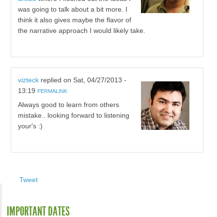
was going to talk about a bit more. I
think it also gives maybe the flavor of
the narrative approach I would likely take.
vizteck
replied on
Sat, 04/27/2013 -
13:19
PERMALINK
Always good to learn from others
mistake.. looking forward to listening
your's :)
Tweet
IMPORTANT DATES