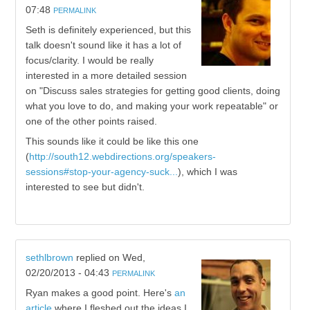
07:48
PERMALINK
Seth is definitely experienced, but this
talk doesn't sound like it has a lot of
focus/clarity. I would be really
interested in a more detailed session
on "Discuss sales strategies for getting good clients, doing
what you love to do, and making your work repeatable" or
one of the other points raised.
This sounds like it could be like this one
(
http://south12.webdirections.org/speakers-
sessions#stop-your-agency-suck...
), which I was
interested to see but didn't.
sethlbrown
replied on
Wed,
02/20/2013 - 04:43
PERMALINK
Ryan makes a good point. Here's
an
article
where I fleshed out the ideas I