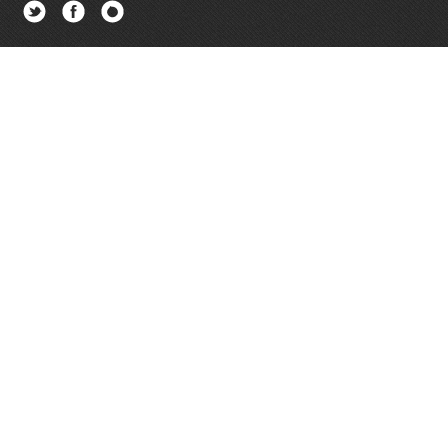
Twitter
Facebook
Newsletter