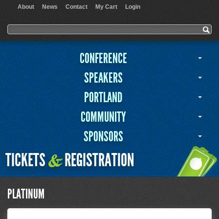
About
News
Contact
My Cart
Login
User menu
Search form
Search
CONFERENCE
SPEAKERS
PORTLAND
COMMUNITY
SPONSORS
TICKETS
REGISTRATION
&
PLATINUM