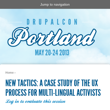
Jump to navigation
Home
›
You are here
NEW TACTICS: A CASE STUDY OF THE UX
PROCESS FOR MULTI-LINGUAL ACTIVISTS
Log in to evaluate this session