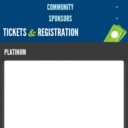
COMMUNITY
SPONSORS
TICKETS
REGISTRATION
&
PLATINUM