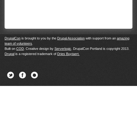
DrupalCon
is brought to you by the
Drupal Association
with support from an
amazing
team of volunteers
.
Built on
COD
. Creative design by
Serverlogic
. DrupalCon Portland is copyright 2013.
Drupal
is a registered trademark of
Dries Buytaert.
Twitter
Facebook
Newsletter