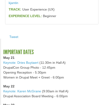
kjantin
TRACK:
User Experience (UX)
EXPERIENCE LEVEL:
Beginner
Tweet
IMPORTANT DATES
May 21
Keynote: Dries Buytaert
(11:30m in Hall A)
DrupalCon Group Photo - 12:45pm
Opening Reception - 5:30pm
Women in Drupal Meet + Greet - 6:00pm
May 22
Keynote: Karen McGrane
(9:00am in Hall A)
Drupal Association Board Meeting - 6:00pm