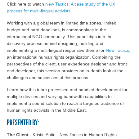
Click here to watch
New Tactics: A case study of the UX
process for multi-lingual activists
.
Working with a global team in limited time zones, limited
budget and hard deadlines, is commonplace in the
international NGO community. This panel digs into the
discovery process behind designing, building and
implementing a multi-lingual responsive theme for
New Tactics
,
an international human rights organization. Combining the
perspectives of the client, user experience designer and front
end developer, this session provides an in-depth look at the
challenges and successes of this process.
Learn how this team processed and handled development for
multiple devices and varying bandwidth capabilities to
implement a sound solution to reach a targeted audience of
human rights activists in the Middle East.
PRESENTED BY:
The Client
- Kristin Antin - New Tactics in Human Rights