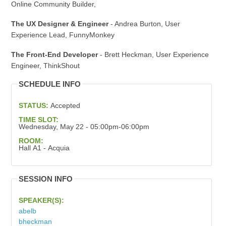
Online Community Builder,
The UX Designer & Engineer
- Andrea Burton, User
Experience Lead, FunnyMonkey
The Front-End Developer
- Brett Heckman, User Experience
Engineer, ThinkShout
SCHEDULE INFO
STATUS:
Accepted
TIME SLOT:
Wednesday, May 22 - 05:00pm-06:00pm
ROOM:
Hall A1 - Acquia
SESSION INFO
SPEAKER(S):
abelb
bheckman