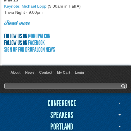
May 23
Keynote: Michael Lopp
(9:00am in Hall A)
Trivia Night - 9:00pm
Read more
FOLLOW US ON
@DRUPALCON
FOLLOW US ON
FACEBOOK
SIGN UP FOR DRUPALCON NEWS
About
News
Contact
My Cart
Login
User menu
Search form
Search
CONFERENCE
SPEAKERS
PORTLAND