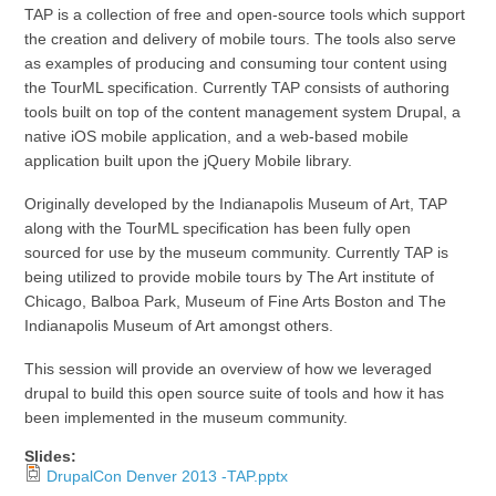
TAP is a collection of free and open-source tools which support
the creation and delivery of mobile tours. The tools also serve
as examples of producing and consuming tour content using
the TourML specification. Currently TAP consists of authoring
tools built on top of the content management system Drupal, a
native iOS mobile application, and a web-based mobile
application built upon the jQuery Mobile library.
Originally developed by the Indianapolis Museum of Art, TAP
along with the TourML specification has been fully open
sourced for use by the museum community. Currently TAP is
being utilized to provide mobile tours by The Art institute of
Chicago, Balboa Park, Museum of Fine Arts Boston and The
Indianapolis Museum of Art amongst others.
This session will provide an overview of how we leveraged
drupal to build this open source suite of tools and how it has
been implemented in the museum community.
Slides:
DrupalCon Denver 2013 -TAP.pptx