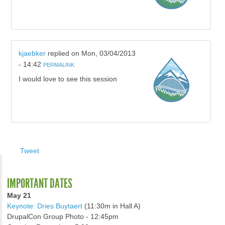
kjaebker
replied on
Mon, 03/04/2013
- 14:42
PERMALINK
I would love to see this session
Tweet
IMPORTANT DATES
May 21
Keynote: Dries Buytaert
(11:30m in Hall A)
DrupalCon Group Photo - 12:45pm