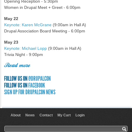
Opening Reception - 5:30pm
Women in Drupal Meet + Greet - 6:00pm
May 22
Keynote: Karen McGrane
(9:00am in Hall A)
Drupal Association Board Meeting - 6:00pm
May 23
Keynote: Michael Lopp
(9:00am in Hall A)
Trivia Night - 9:00pm
Read more
FOLLOW US ON
@DRUPALCON
FOLLOW US ON
FACEBOOK
SIGN UP FOR DRUPALCON NEWS
About
News
Contact
My Cart
Login
User menu
Search form
Search