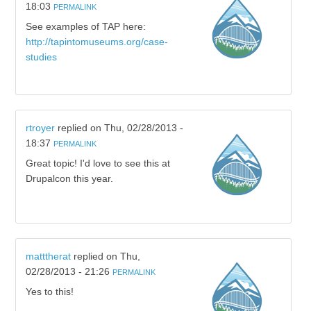
18:03
PERMALINK
See examples of TAP here:
http://tapintomuseums.org/case-
studies
rtroyer
replied on
Thu, 02/28/2013 -
18:37
PERMALINK
Great topic! I'd love to see this at
Drupalcon this year.
matttherat
replied on
Thu,
02/28/2013 - 21:26
PERMALINK
Yes to this!