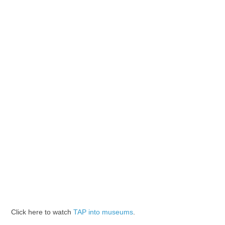
Click here to watch
TAP into museums
.