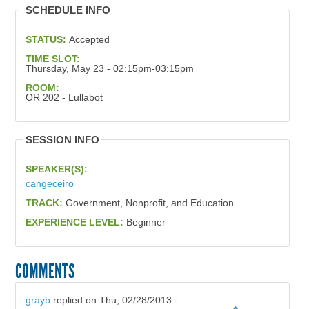
SCHEDULE INFO
STATUS:
Accepted
TIME SLOT:
Thursday, May 23 - 02:15pm-03:15pm
ROOM:
OR 202 - Lullabot
SESSION INFO
SPEAKER(S):
cangeceiro
TRACK:
Government, Nonprofit, and Education
EXPERIENCE LEVEL:
Beginner
COMMENTS
grayb
replied on
Thu, 02/28/2013 -