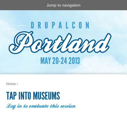
Jump to navigation
Home
›
You are here
TAP INTO MUSEUMS
Log in to evaluate this session