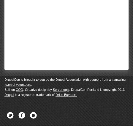
DrupalCon
is brought to you by the
Drupal Association
with support from an
amazing
team of volunteers
.
Built on
COD
. Creative design by
Serverlogic
. DrupalCon Portland is copyright 2013.
Drupal
is a registered trademark of
Dries Buytaert.
Twitter
Facebook
Newsletter