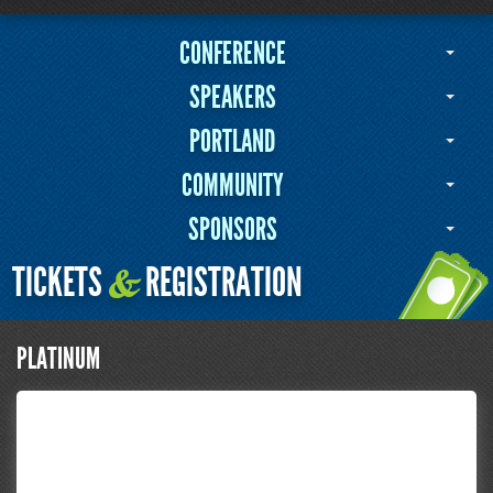
CONFERENCE
SPEAKERS
PORTLAND
COMMUNITY
SPONSORS
TICKETS
REGISTRATION
&
PLATINUM