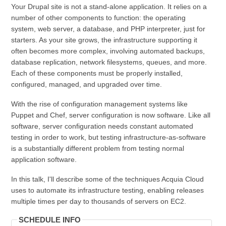
Your Drupal site is not a stand-alone application. It relies on a
number of other components to function: the operating
system, web server, a database, and PHP interpreter, just for
starters. As your site grows, the infrastructure supporting it
often becomes more complex, involving automated backups,
database replication, network filesystems, queues, and more.
Each of these components must be properly installed,
configured, managed, and upgraded over time.
With the rise of configuration management systems like
Puppet and Chef, server configuration is now software. Like all
software, server configuration needs constant automated
testing in order to work, but testing infrastructure-as-software
is a substantially different problem from testing normal
application software.
In this talk, I'll describe some of the techniques Acquia Cloud
uses to automate its infrastructure testing, enabling releases
multiple times per day to thousands of servers on EC2.
SCHEDULE INFO