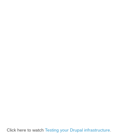
Click here to watch
Testing your Drupal infrastructure
.