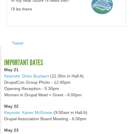
In my near future i'll need this!!
I'll be there
Tweet
IMPORTANT DATES
May 21
Keynote: Dries Buytaert
(11:30m in Hall A)
DrupalCon Group Photo - 12:45pm
Opening Reception - 5:30pm
Women in Drupal Meet + Greet - 6:00pm
May 22
Keynote: Karen McGrane
(9:00am in Hall A)
Drupal Association Board Meeting - 6:00pm
May 23