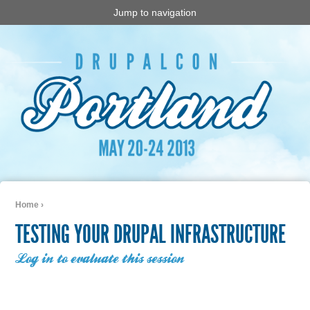
Jump to navigation
Home
›
You are here
TESTING YOUR DRUPAL INFRASTRUCTURE
Log in to evaluate this session