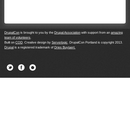
DrupalCon
is brought to you by the
Drupal Association
with support from an
amazing
team of volunteers
.
Built on
COD
. Creative design by
Serverlogic
. DrupalCon Portland is copyright 2013.
Drupal
is a registered trademark of
Dries Buytaert.
Twitter
Facebook
Newsletter