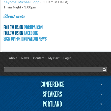
Keynote: Michael Lopp
(9:00am in Hall A)
Trivia Night - 9:00pm
Read more
FOLLOW US ON
@DRUPALCON
FOLLOW US ON
FACEBOOK
SIGN UP FOR DRUPALCON NEWS
About
News
Contact
My Cart
Login
User menu
Search form
Search
CONFERENCE
SPEAKERS
PORTLAND