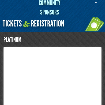
COMMUNITY
SPONSORS
TICKETS
REGISTRATION
&
PLATINUM