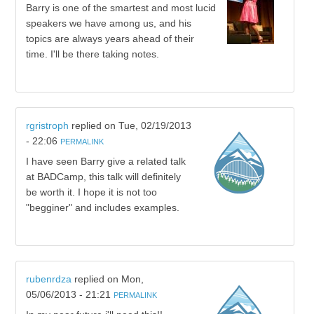
Barry is one of the smartest and most lucid
speakers we have among us, and his
topics are always years ahead of their
time. I'll be there taking notes.
rgristroph
replied on
Tue, 02/19/2013
- 22:06
PERMALINK
I have seen Barry give a related talk
at BADCamp, this talk will definitely
be worth it. I hope it is not too
"begginer" and includes examples.
rubenrdza
replied on
Mon,
05/06/2013 - 21:21
PERMALINK