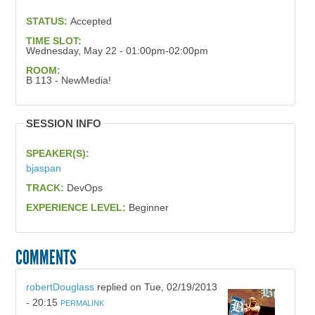
STATUS:
Accepted
TIME SLOT:
Wednesday, May 22 - 01:00pm-02:00pm
ROOM:
B 113 - NewMedia!
SESSION INFO
SPEAKER(S):
bjaspan
TRACK:
DevOps
EXPERIENCE LEVEL:
Beginner
COMMENTS
robertDouglass
replied on
Tue, 02/19/2013
- 20:15
PERMALINK