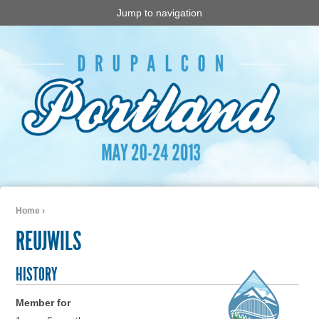
Jump to navigation
Home
›
You are here
REUJWILS
HISTORY
Member for