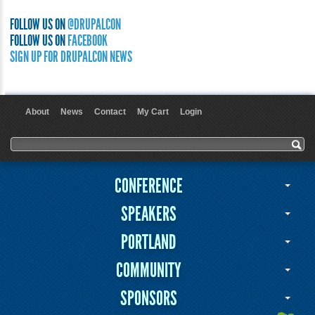
FOLLOW US ON
@DRUPALCON
FOLLOW US ON
FACEBOOK
SIGN UP FOR DRUPALCON NEWS
About
News
Contact
My Cart
Login
User menu
Search form
Search
CONFERENCE
SPEAKERS
PORTLAND
COMMUNITY
SPONSORS