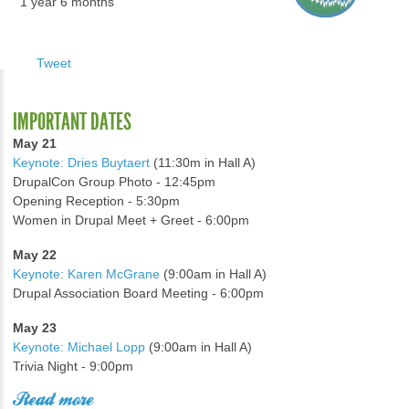
1 year 6 months
Tweet
IMPORTANT DATES
May 21
Keynote: Dries Buytaert
(11:30m in Hall A)
DrupalCon Group Photo - 12:45pm
Opening Reception - 5:30pm
Women in Drupal Meet + Greet - 6:00pm
May 22
Keynote: Karen McGrane
(9:00am in Hall A)
Drupal Association Board Meeting - 6:00pm
May 23
Keynote: Michael Lopp
(9:00am in Hall A)
Trivia Night - 9:00pm
Read more