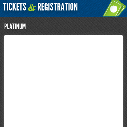
TICKETS
REGISTRATION
&
PLATINUM