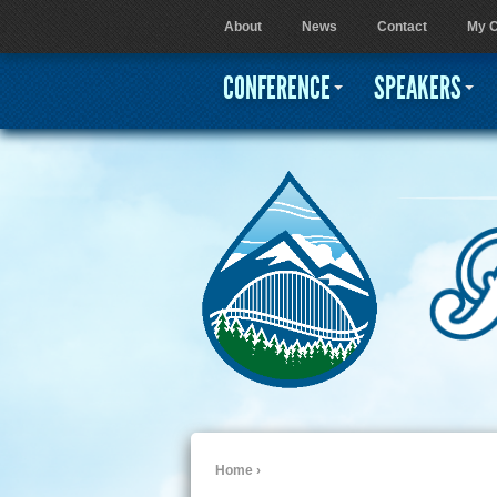
About
News
Contact
My C
User menu
CONFERENCE
SPEAKERS
Home
›
You are here