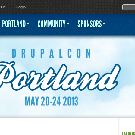
Jump to navigation
Sear
Searc
art
Login
PORTLAND
COMMUNITY
SPONSORS
IMPO