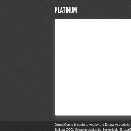
PLATINUM
DrupalCon
is brought to you by the
Drupal Associatio
Built on
COD
. Creative design by
Serverlogic
. Drupal