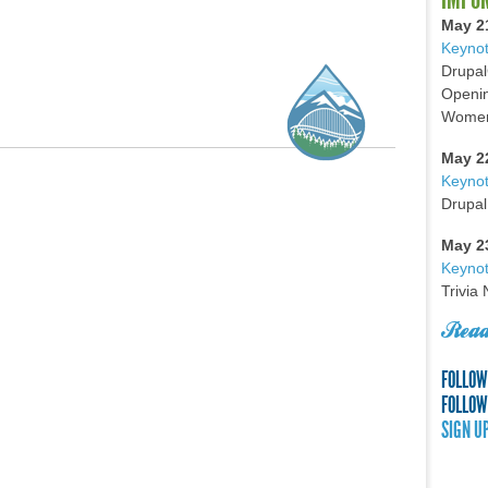
May 2
Keynot
Drupal
Openin
Women 
May 2
Keyno
Drupal
May 2
Keynot
Trivia
Read
FOLLOW
FOLLOW
SIGN U