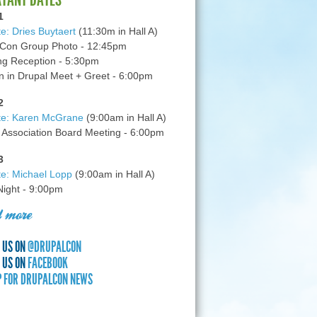
1
e: Dries Buytaert
(11:30m in Hall A)
Con Group Photo - 12:45pm
g Reception - 5:30pm
in Drupal Meet + Greet - 6:00pm
2
te: Karen McGrane
(9:00am in Hall A)
 Association Board Meeting - 6:00pm
3
e: Michael Lopp
(9:00am in Hall A)
 Night - 9:00pm
 more
 US ON
@DRUPALCON
 US ON
FACEBOOK
P FOR DRUPALCON NEWS