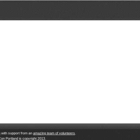
n
with support from an
amazing team of volunteers
.
Con Portland is copyright 2013.