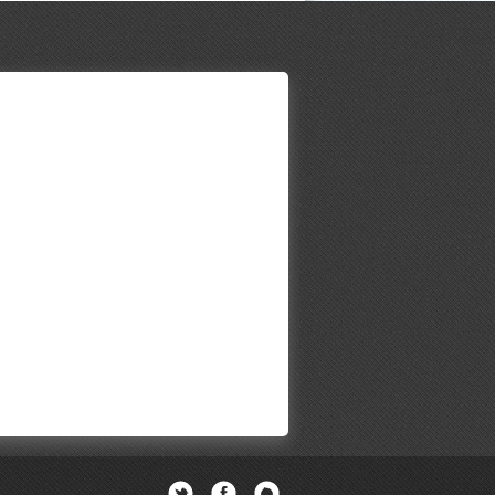
Twitter
Facebook
Newsletter