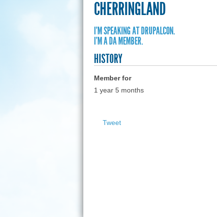
CHERRINGLAND
I'M SPEAKING AT DRUPALCON.
I'M A DA MEMBER.
HISTORY
Member for
1 year 5 months
Tweet