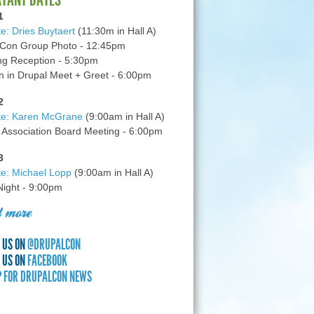
1
e: Dries Buytaert
(11:30m in Hall A)
Con Group Photo - 12:45pm
g Reception - 5:30pm
in Drupal Meet + Greet - 6:00pm
2
te: Karen McGrane
(9:00am in Hall A)
 Association Board Meeting - 6:00pm
3
e: Michael Lopp
(9:00am in Hall A)
 Night - 9:00pm
 more
 US ON
@DRUPALCON
 US ON
FACEBOOK
P FOR DRUPALCON NEWS