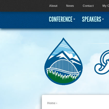
About
News
Contact
My C
User menu
CONFERENCE
SPEAKERS
Home
›
You are here