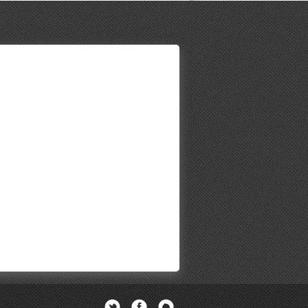
Twitter
Facebook
Newsletter