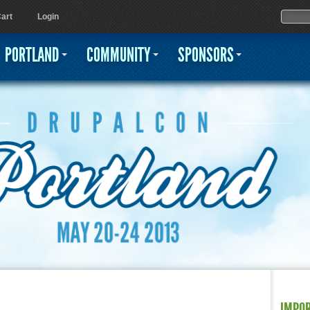
Jump to navigation
Sear
Searc
art
Login
PORTLAND
COMMUNITY
SPONSORS
IMPO