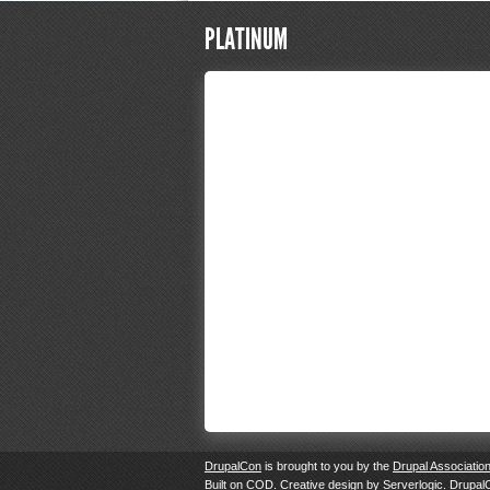
PLATINUM
DrupalCon
is brought to you by the
Drupal Associatio
Built on
COD
. Creative design by
Serverlogic
. Drupal