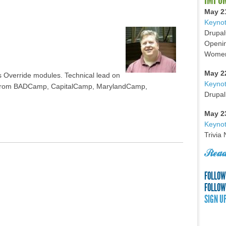
May 2
Keynot
Drupal
Openin
Women 
May 2
s Override modules. Technical lead on
Keyno
er from BADCamp, CapitalCamp, MarylandCamp,
Drupal
May 2
Keynot
Trivia
Read
FOLLOW
FOLLOW
SIGN U