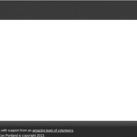
n
with support from an
amazing team of volunteers
.
Con Portland is copyright 2013.