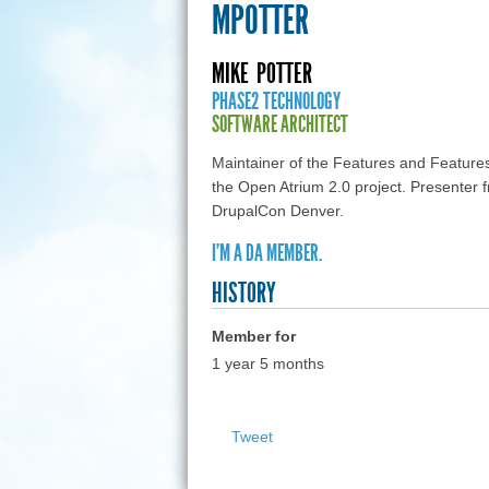
MPOTTER
MIKE
POTTER
PHASE2 TECHNOLOGY
SOFTWARE ARCHITECT
Maintainer of the Features and Feature
the Open Atrium 2.0 project. Present
DrupalCon Denver.
I'M A DA MEMBER.
HISTORY
Member for
1 year 5 months
Tweet