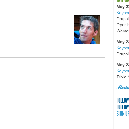
May 2
Keynot
Drupal
Openin
Women 
May 2
Keyno
Drupal
May 2
Keynot
Trivia
Read
FOLLOW
FOLLOW
SIGN U