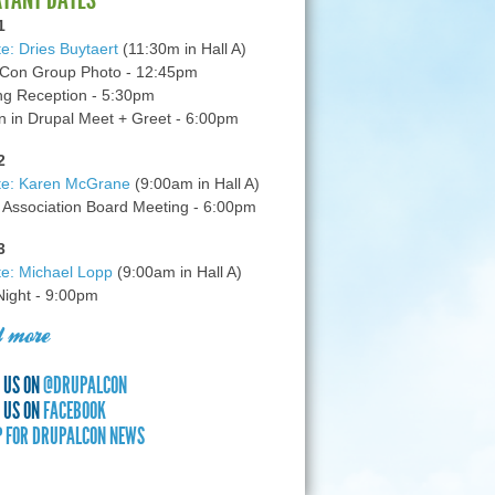
1
e: Dries Buytaert
(11:30m in Hall A)
Con Group Photo - 12:45pm
g Reception - 5:30pm
in Drupal Meet + Greet - 6:00pm
2
te: Karen McGrane
(9:00am in Hall A)
 Association Board Meeting - 6:00pm
3
e: Michael Lopp
(9:00am in Hall A)
 Night - 9:00pm
 more
 US ON
@DRUPALCON
 US ON
FACEBOOK
P FOR DRUPALCON NEWS