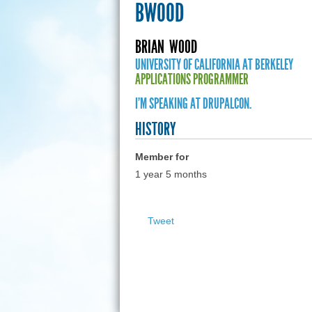
BWOOD
BRIAN
WOOD
UNIVERSITY OF CALIFORNIA AT BERKELEY
APPLICATIONS PROGRAMMER
I'M SPEAKING AT DRUPALCON.
HISTORY
Member for
1 year 5 months
Tweet