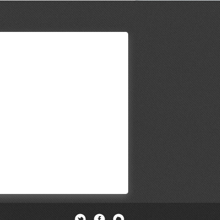
Twitter
Facebook
Newsletter