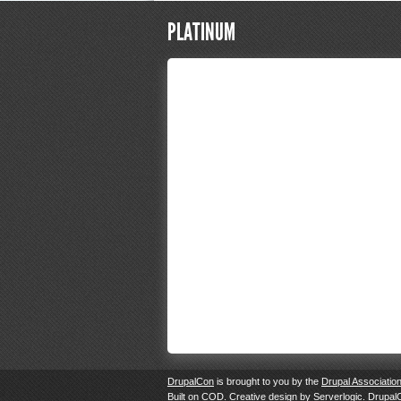
PLATINUM
DrupalCon
is brought to you by the
Drupal Associatio
Built on
COD
. Creative design by
Serverlogic
. Drupal