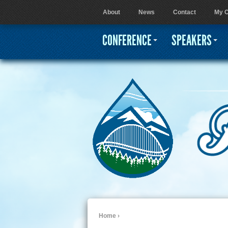
About
News
Contact
My C
User menu
CONFERENCE
SPEAKERS
Home
›
You are here