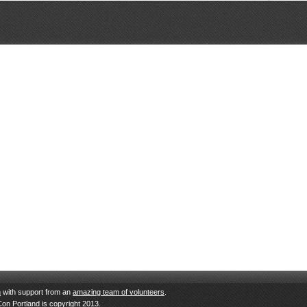
n
with support from an
amazing team of volunteers
.
Con Portland is copyright 2013.