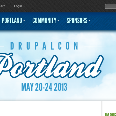
Jump to navigation
Sear
Searc
art
Login
PORTLAND
COMMUNITY
SPONSORS
IMPO