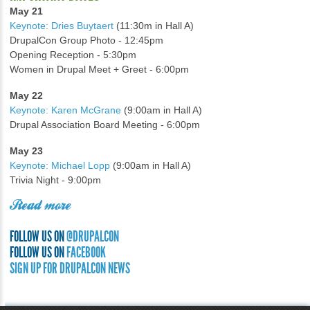
May 21
Keynote: Dries Buytaert
(11:30m in Hall A)
DrupalCon Group Photo - 12:45pm
Opening Reception - 5:30pm
Women in Drupal Meet + Greet - 6:00pm
May 22
Keynote: Karen McGrane
(9:00am in Hall A)
Drupal Association Board Meeting - 6:00pm
May 23
Keynote: Michael Lopp
(9:00am in Hall A)
Trivia Night - 9:00pm
Read more
FOLLOW US ON
@DRUPALCON
FOLLOW US ON
FACEBOOK
SIGN UP FOR DRUPALCON NEWS