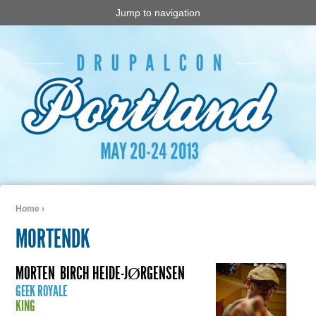
Jump to navigation
Home
›
You are here
MORTENDK
MORTEN
BIRCH HEIDE-JØRGENSEN
GEEK ROYALE
KING