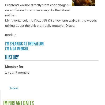
Frontend warrior directly from copenhagen -
on a mission to remove every div that should
not be.
My favorite color is #bada55 & i enjoy long walks in the woods
talking about the shit that really matters: Drupal
markup
I'M SPEAKING AT DRUPALCON.
I'M A DA MEMBER.
HISTORY
Member for
1 year 7 months
Tweet
IMPORTANT DATES