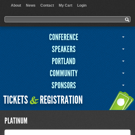
About
News
Contact
My Cart
Login
User menu
Search form
Search
CONFERENCE
SPEAKERS
PORTLAND
COMMUNITY
SPONSORS
TICKETS
REGISTRATION
&
PLATINUM