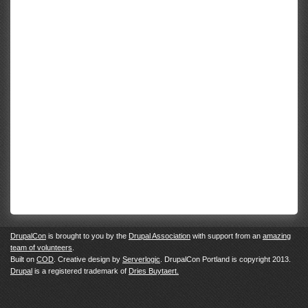
DrupalCon
is brought to you by the
Drupal Association
with support from an
amazing
team of volunteers
.
Built on
COD
. Creative design by
Serverlogic
. DrupalCon Portland is copyright 2013.
Drupal
is a registered trademark of
Dries Buytaert.