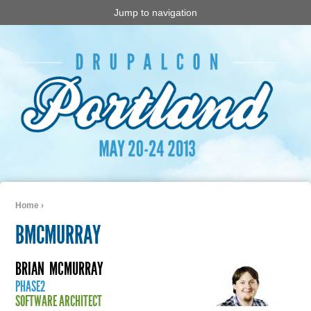
Jump to navigation
Home
›
You are here
BMCMURRAY
BRIAN
MCMURRAY
PHASE2
SOFTWARE ARCHITECT