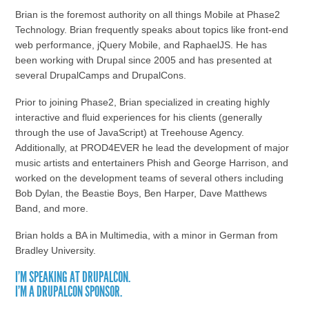
Brian is the foremost authority on all things Mobile at Phase2
Technology. Brian frequently speaks about topics like front-end
web performance, jQuery Mobile, and RaphaelJS. He has
been working with Drupal since 2005 and has presented at
several DrupalCamps and DrupalCons.
Prior to joining Phase2, Brian specialized in creating highly
interactive and fluid experiences for his clients (generally
through the use of JavaScript) at Treehouse Agency.
Additionally, at PROD4EVER he lead the development of major
music artists and entertainers Phish and George Harrison, and
worked on the development teams of several others including
Bob Dylan, the Beastie Boys, Ben Harper, Dave Matthews
Band, and more.
Brian holds a BA in Multimedia, with a minor in German from
Bradley University.
I'M SPEAKING AT DRUPALCON.
I'M A DRUPALCON SPONSOR.