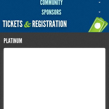
COMMUNITY
SPONSORS
TICKETS
REGISTRATION
&
PLATINUM