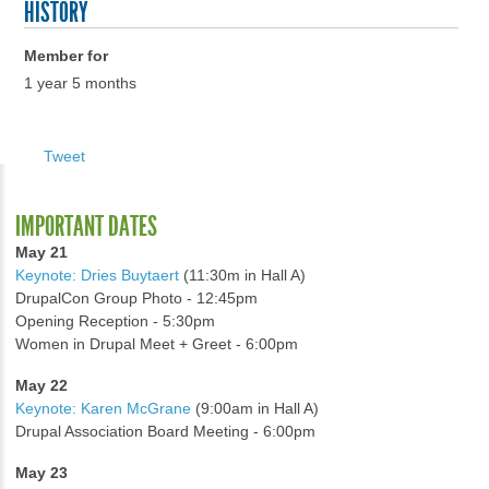
HISTORY
Member for
1 year 5 months
Tweet
IMPORTANT DATES
May 21
Keynote: Dries Buytaert
(11:30m in Hall A)
DrupalCon Group Photo - 12:45pm
Opening Reception - 5:30pm
Women in Drupal Meet + Greet - 6:00pm
May 22
Keynote: Karen McGrane
(9:00am in Hall A)
Drupal Association Board Meeting - 6:00pm
May 23