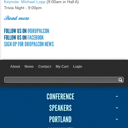
Keynote: Michael Lopp
(9:00am in Hall A)
Trivia Night - 9:00pm
Read more
FOLLOW US ON
@DRUPALCON
FOLLOW US ON
FACEBOOK
SIGN UP FOR DRUPALCON NEWS
About
News
Contact
My Cart
Login
User menu
Search form
Search
CONFERENCE
SPEAKERS
PORTLAND