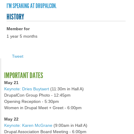
I'M SPEAKING AT DRUPALCON.
HISTORY
Member for
1 year 5 months
Tweet
IMPORTANT DATES
May 21
Keynote: Dries Buytaert
(11:30m in Hall A)
DrupalCon Group Photo - 12:45pm
Opening Reception - 5:30pm
Women in Drupal Meet + Greet - 6:00pm
May 22
Keynote: Karen McGrane
(9:00am in Hall A)
Drupal Association Board Meeting - 6:00pm