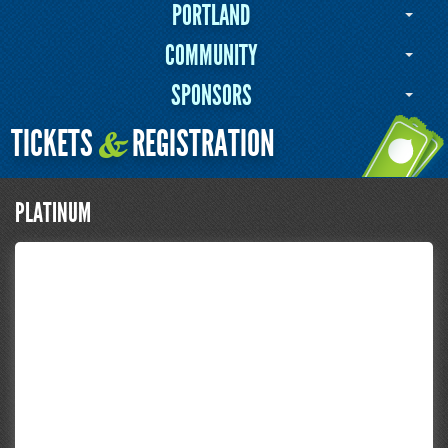
PORTLAND
COMMUNITY
SPONSORS
TICKETS
REGISTRATION
&
PLATINUM