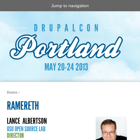
Jump to navigation
Home
›
You are here
RAMERETH
LANCE
ALBERTSON
OSU OPEN SOURCE LAB
DIRECTOR