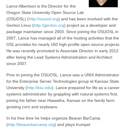
Lance Albertson is the Director for the
Oregon State University Open Source Lab
(OSUOSL) (
http://osuosl.org
) and has been involved with the
Gentoo Linux (
http://gentoo.org
) project as a developer and
package maintainer since 2003. Since joining the OSUOSL in
2007, Lance has managed all of the hosting activities that the
OSL provides for nearly 160 high-profile open source projects.
He was recently promoted to Associate Director in early 2012
after being the Lead Systems Administration and Architect
since 2007.
Prior to joining the OSUOSL, Lance was a UNIX Administrator
for the Enterprise Server Technologies group at Kansas State
University (
http://ksu.edu
). Lance prepared for life as a career
systems administrator by grappling with natural systems first,
joining his father near Hiawatha, Kansas on the family farm
growing corn and soybeans.
In his free time he helps organize Beaver BarCamp
(
http://beaverbarcamp.org
) and plays trumpet