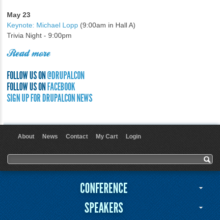
May 23
Keynote: Michael Lopp
(9:00am in Hall A)
Trivia Night - 9:00pm
Read more
FOLLOW US ON
@DRUPALCON
FOLLOW US ON
FACEBOOK
SIGN UP FOR DRUPALCON NEWS
About
News
Contact
My Cart
Login
User menu
Search form
Search
CONFERENCE
SPEAKERS