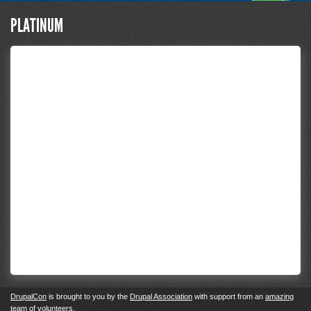
PLATINUM
DrupalCon
is brought to you by the
Drupal Association
with support from an
amazing
team of volunteers
.