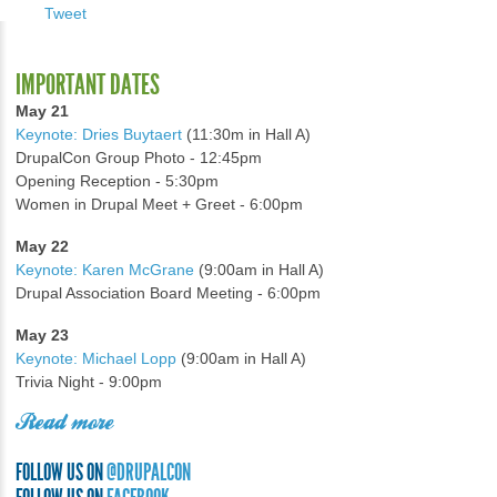
Tweet
IMPORTANT DATES
May 21
Keynote: Dries Buytaert
(11:30m in Hall A)
DrupalCon Group Photo - 12:45pm
Opening Reception - 5:30pm
Women in Drupal Meet + Greet - 6:00pm
May 22
Keynote: Karen McGrane
(9:00am in Hall A)
Drupal Association Board Meeting - 6:00pm
May 23
Keynote: Michael Lopp
(9:00am in Hall A)
Trivia Night - 9:00pm
Read more
FOLLOW US ON
@DRUPALCON