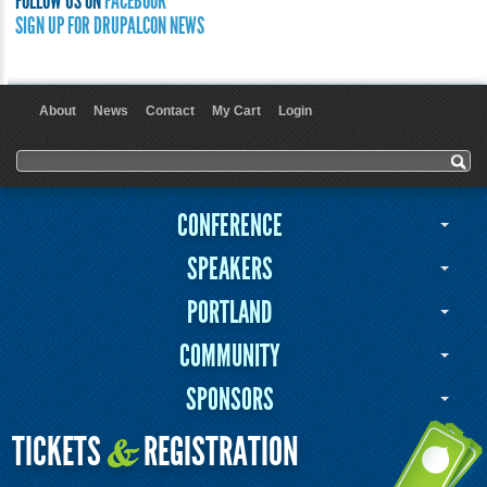
FOLLOW US ON
FACEBOOK
SIGN UP FOR DRUPALCON NEWS
About
News
Contact
My Cart
Login
User menu
Search form
Search
CONFERENCE
SPEAKERS
PORTLAND
COMMUNITY
SPONSORS
TICKETS
REGISTRATION
&