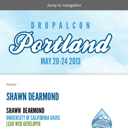
Jump to navigation
Home
›
You are here
SHAWN DEARMOND
SHAWN
DEARMOND
UNIVERSITY OF CALIFORNIA DAVIS
LEAD WEB DEVELOPER