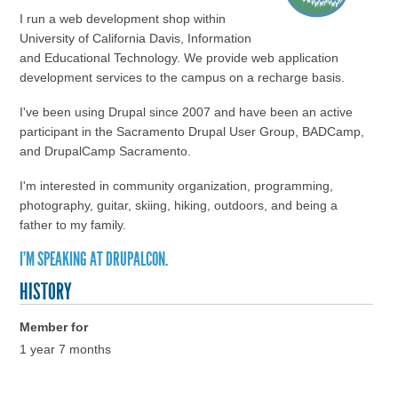
I run a web development shop within
University of California Davis, Information
and Educational Technology. We provide web application
development services to the campus on a recharge basis.
I've been using Drupal since 2007 and have been an active
participant in the Sacramento Drupal User Group, BADCamp,
and DrupalCamp Sacramento.
I'm interested in community organization, programming,
photography, guitar, skiing, hiking, outdoors, and being a
father to my family.
I'M SPEAKING AT DRUPALCON.
HISTORY
Member for
1 year 7 months