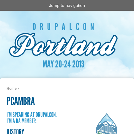
Jump to navigation
Home
›
You are here
PCAMBRA
I'M SPEAKING AT DRUPALCON.
I'M A DA MEMBER.
HISTORY