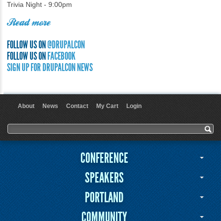
Trivia Night - 9:00pm
Read more
FOLLOW US ON
@DRUPALCON
FOLLOW US ON
FACEBOOK
SIGN UP FOR DRUPALCON NEWS
About
News
Contact
My Cart
Login
User menu
Search form
Search
CONFERENCE
SPEAKERS
PORTLAND
COMMUNITY