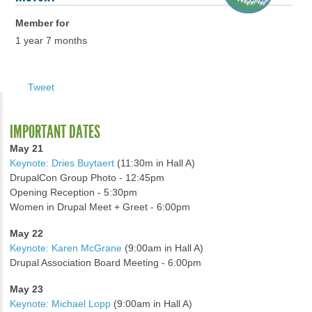
Member for
1 year 7 months
Tweet
IMPORTANT DATES
May 21
Keynote: Dries Buytaert
(11:30m in Hall A)
DrupalCon Group Photo - 12:45pm
Opening Reception - 5:30pm
Women in Drupal Meet + Greet - 6:00pm
May 22
Keynote: Karen McGrane
(9:00am in Hall A)
Drupal Association Board Meeting - 6:00pm
May 23
Keynote: Michael Lopp
(9:00am in Hall A)