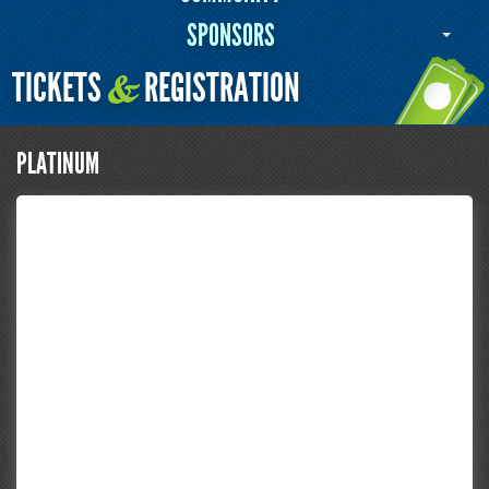
SPONSORS
TICKETS
REGISTRATION
&
PLATINUM