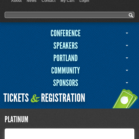
About
News
Contact
My Cart
Login
User menu
Search form
Search
CONFERENCE
SPEAKERS
PORTLAND
COMMUNITY
SPONSORS
TICKETS
REGISTRATION
&
PLATINUM