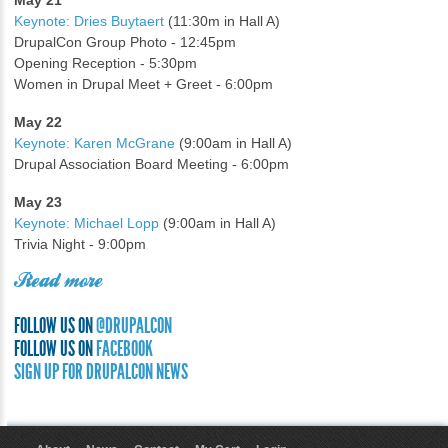
May 21
Keynote: Dries Buytaert
(11:30m in Hall A)
DrupalCon Group Photo - 12:45pm
Opening Reception - 5:30pm
Women in Drupal Meet + Greet - 6:00pm
May 22
Keynote: Karen McGrane
(9:00am in Hall A)
Drupal Association Board Meeting - 6:00pm
May 23
Keynote: Michael Lopp
(9:00am in Hall A)
Trivia Night - 9:00pm
Read more
FOLLOW US ON
@DRUPALCON
FOLLOW US ON
FACEBOOK
SIGN UP FOR DRUPALCON NEWS