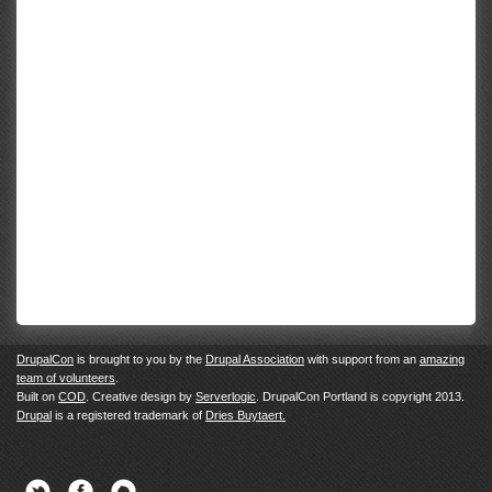
DrupalCon
is brought to you by the
Drupal Association
with support from an
amazing
team of volunteers
.
Built on
COD
. Creative design by
Serverlogic
. DrupalCon Portland is copyright 2013.
Drupal
is a registered trademark of
Dries Buytaert.
Twitter
Facebook
Newsletter