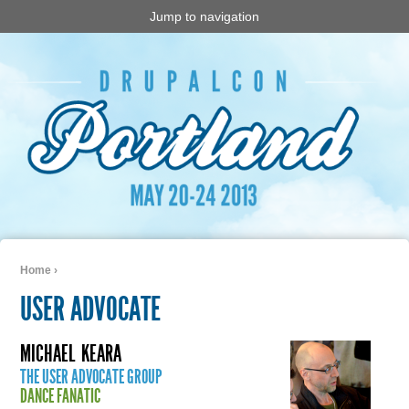
Jump to navigation
Home
›
You are here
USER ADVOCATE
MICHAEL
KEARA
THE USER ADVOCATE GROUP
DANCE FANATIC