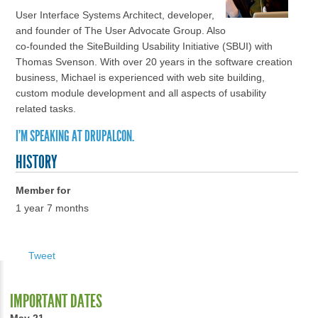
User Interface Systems Architect, developer,
and founder of The User Advocate Group. Also
co-founded the SiteBuilding Usability Initiative (SBUI) with
Thomas Svenson. With over 20 years in the software creation
business, Michael is experienced with web site building,
custom module development and all aspects of usability
related tasks.
I'M SPEAKING AT DRUPALCON.
HISTORY
Member for
1 year 7 months
Tweet
IMPORTANT DATES