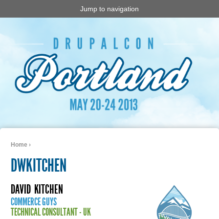
Jump to navigation
Home
›
You are here
DWKITCHEN
DAVID
KITCHEN
COMMERCE GUYS
TECHNICAL CONSULTANT - UK