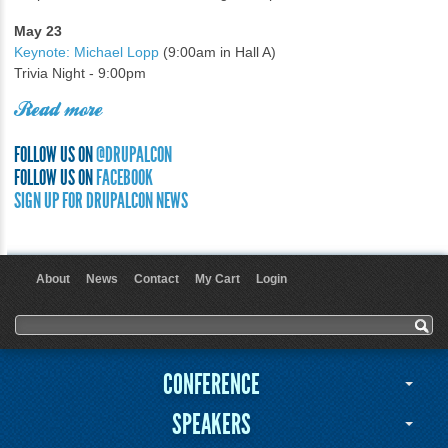
May 23
Keynote: Michael Lopp
(9:00am in Hall A)
Trivia Night - 9:00pm
Read more
FOLLOW US ON
@DRUPALCON
FOLLOW US ON
FACEBOOK
SIGN UP FOR DRUPALCON NEWS
About
News
Contact
My Cart
Login
User menu
Search form
Search
CONFERENCE
SPEAKERS