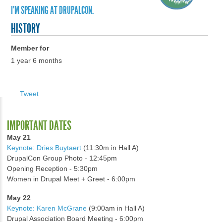
I'M SPEAKING AT DRUPALCON.
HISTORY
Member for
1 year 6 months
Tweet
IMPORTANT DATES
May 21
Keynote: Dries Buytaert
(11:30m in Hall A)
DrupalCon Group Photo - 12:45pm
Opening Reception - 5:30pm
Women in Drupal Meet + Greet - 6:00pm
May 22
Keynote: Karen McGrane
(9:00am in Hall A)
Drupal Association Board Meeting - 6:00pm