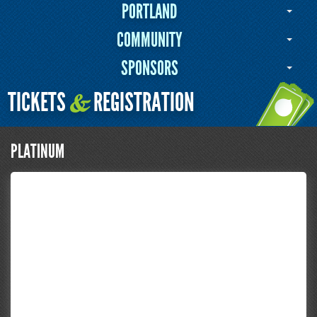
PORTLAND
COMMUNITY
SPONSORS
TICKETS
REGISTRATION
&
PLATINUM