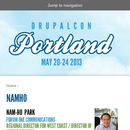
Jump to navigation
Home
›
You are here
NAMHO
NAM-HO
PARK
FORUM ONE COMMUNICATIONS
REGIONAL DIRECTOR FOR WEST COAST / DIRECTOR OF