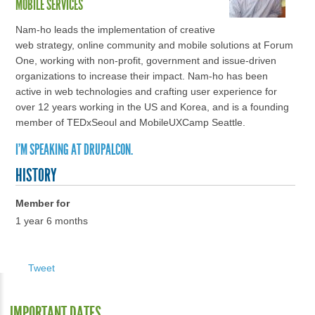
MOBILE SERVICES
Nam-ho leads the implementation of creative
web strategy, online community and mobile solutions at Forum
One, working with non-profit, government and issue-driven
organizations to increase their impact. Nam-ho has been
active in web technologies and crafting user experience for
over 12 years working in the US and Korea, and is a founding
member of TEDxSeoul and MobileUXCamp Seattle.
I'M SPEAKING AT DRUPALCON.
HISTORY
Member for
1 year 6 months
Tweet
IMPORTANT DATES