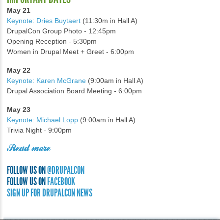
May 21
Keynote: Dries Buytaert
(11:30m in Hall A)
DrupalCon Group Photo - 12:45pm
Opening Reception - 5:30pm
Women in Drupal Meet + Greet - 6:00pm
May 22
Keynote: Karen McGrane
(9:00am in Hall A)
Drupal Association Board Meeting - 6:00pm
May 23
Keynote: Michael Lopp
(9:00am in Hall A)
Trivia Night - 9:00pm
Read more
FOLLOW US ON
@DRUPALCON
FOLLOW US ON
FACEBOOK
SIGN UP FOR DRUPALCON NEWS