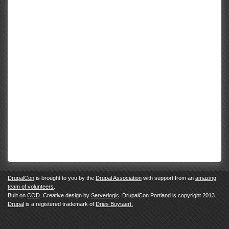
DrupalCon
is brought to you by the
Drupal Association
with support from an
amazing
team of volunteers
.
Built on
COD
. Creative design by
Serverlogic
. DrupalCon Portland is copyright 2013.
Drupal
is a registered trademark of
Dries Buytaert.