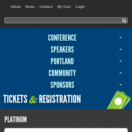
About
News
Contact
My Cart
Login
User menu
Search form
Search
CONFERENCE
SPEAKERS
PORTLAND
COMMUNITY
SPONSORS
TICKETS
REGISTRATION
&
PLATINUM