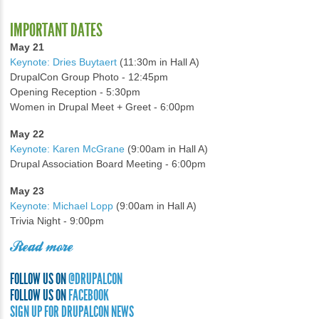
IMPORTANT DATES
May 21
Keynote: Dries Buytaert
(11:30m in Hall A)
DrupalCon Group Photo - 12:45pm
Opening Reception - 5:30pm
Women in Drupal Meet + Greet - 6:00pm
May 22
Keynote: Karen McGrane
(9:00am in Hall A)
Drupal Association Board Meeting - 6:00pm
May 23
Keynote: Michael Lopp
(9:00am in Hall A)
Trivia Night - 9:00pm
Read more
FOLLOW US ON
@DRUPALCON
FOLLOW US ON
FACEBOOK
SIGN UP FOR DRUPALCON NEWS