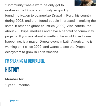
"Community" was a word he only got to
realize in the Drupal community so quickly
found motivation to evangelize Drupal in Peru, his country
during 2008, and then found people interested in making the
same in other neighbor countries (2009). Also contributed
about 20 Drupal modules and have a handful of community
projects. If you ask about something he would love to see
happening, is a mayor Drupal event in Latin America, he is
working on it since 2009, and wants to see the Drupal
ecosystem to grow in Latin America.
I'M SPEAKING AT DRUPALCON.
HISTORY
Member for
1 year 6 months
Tweet