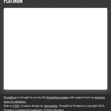
PLATINUM
DrupalCon
is brought to you by the
Drupal Association
with support from an
amazing
team of volunteers
.
Built on
COD
. Creative design by
Serverlogic
. DrupalCon Portland is copyright 2013.
Drupal
is a registered trademark of
Dries Buytaert.