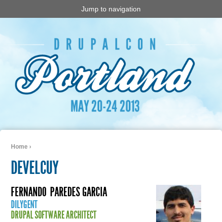
Jump to navigation
Home
›
You are here
DEVELCUY
FERNANDO
PAREDES GARCIA
DILYGENT
DRUPAL SOFTWARE ARCHITECT