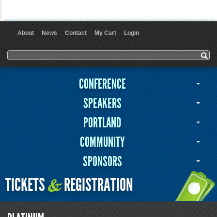
About
News
Contact
My Cart
Login
User menu
Search form
Search
CONFERENCE
SPEAKERS
PORTLAND
COMMUNITY
SPONSORS
TICKETS
REGISTRATION
&