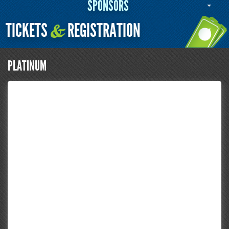
SPONSORS
TICKETS
REGISTRATION
&
PLATINUM