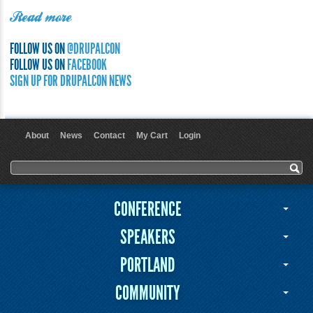
Read more
FOLLOW US ON
@DRUPALCON
FOLLOW US ON
FACEBOOK
SIGN UP FOR DRUPALCON NEWS
About
News
Contact
My Cart
Login
User menu
Search form
Search
CONFERENCE
SPEAKERS
PORTLAND
COMMUNITY