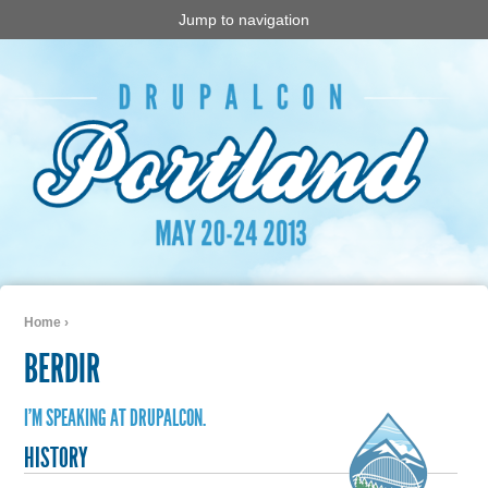
Jump to navigation
Home
›
You are here
BERDIR
I'M SPEAKING AT DRUPALCON.
HISTORY