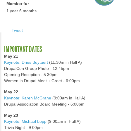
Member for
1 year 6 months
Tweet
IMPORTANT DATES
May 21
Keynote: Dries Buytaert
(11:30m in Hall A)
DrupalCon Group Photo - 12:45pm
Opening Reception - 5:30pm
Women in Drupal Meet + Greet - 6:00pm
May 22
Keynote: Karen McGrane
(9:00am in Hall A)
Drupal Association Board Meeting - 6:00pm
May 23
Keynote: Michael Lopp
(9:00am in Hall A)
Trivia Night - 9:00pm