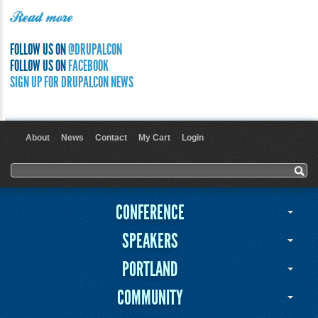
Read more
FOLLOW US ON
@DRUPALCON
FOLLOW US ON
FACEBOOK
SIGN UP FOR DRUPALCON NEWS
About
News
Contact
My Cart
Login
User menu
Search form
Search
CONFERENCE
SPEAKERS
PORTLAND
COMMUNITY