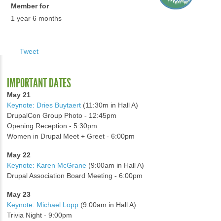
Member for
1 year 6 months
Tweet
IMPORTANT DATES
May 21
Keynote: Dries Buytaert
(11:30m in Hall A)
DrupalCon Group Photo - 12:45pm
Opening Reception - 5:30pm
Women in Drupal Meet + Greet - 6:00pm
May 22
Keynote: Karen McGrane
(9:00am in Hall A)
Drupal Association Board Meeting - 6:00pm
May 23
Keynote: Michael Lopp
(9:00am in Hall A)
Trivia Night - 9:00pm