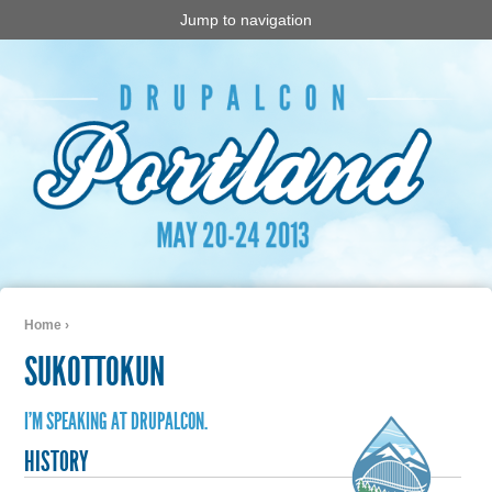
Jump to navigation
Home
›
You are here
SUKOTTOKUN
I'M SPEAKING AT DRUPALCON.
HISTORY