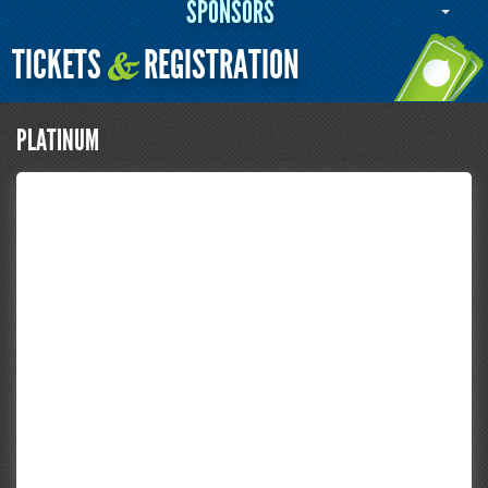
SPONSORS
TICKETS
REGISTRATION
&
PLATINUM