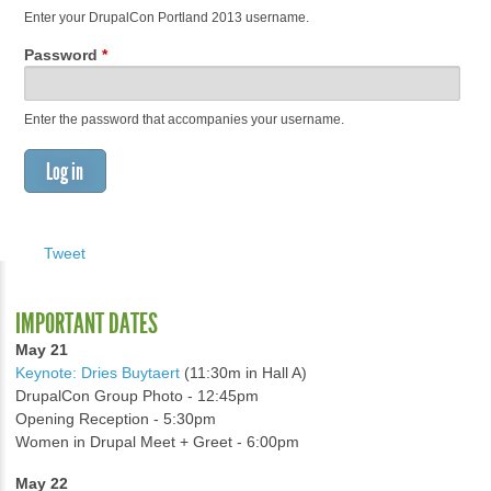
Enter your DrupalCon Portland 2013 username.
Password
*
Enter the password that accompanies your username.
Tweet
IMPORTANT DATES
May 21
Keynote: Dries Buytaert
(11:30m in Hall A)
DrupalCon Group Photo - 12:45pm
Opening Reception - 5:30pm
Women in Drupal Meet + Greet - 6:00pm
May 22