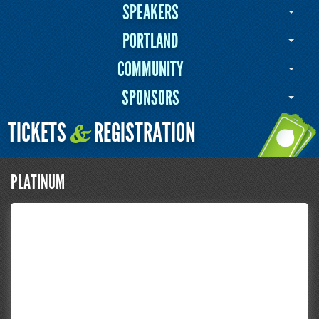
SPEAKERS
PORTLAND
COMMUNITY
SPONSORS
TICKETS
REGISTRATION
&
PLATINUM