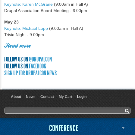
Keynote: Karen McGrane
(9:00am in Hall A)
Drupal Association Board Meeting - 6:00pm
May 23
Keynote: Michael Lopp
(9:00am in Hall A)
Trivia Night - 9:00pm
Read more
FOLLOW US ON
@DRUPALCON
FOLLOW US ON
FACEBOOK
SIGN UP FOR DRUPALCON NEWS
About
News
Contact
My Cart
Login
User menu
Search form
Search
CONFERENCE