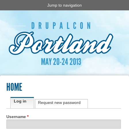
Jump to navigation
HOME
Primary tabs
Log in
(active tab)
Request new password
Username
*