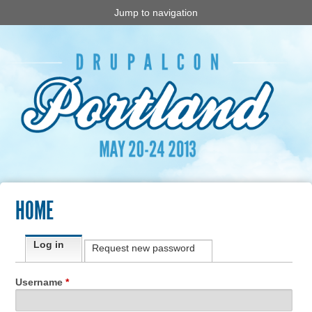
Jump to navigation
HOME
Primary tabs
Log in
(active tab)
Request new password
Username
*