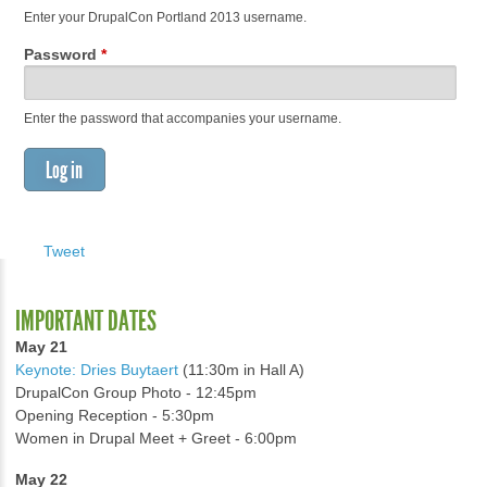
Enter your DrupalCon Portland 2013 username.
Password
*
Enter the password that accompanies your username.
Tweet
IMPORTANT DATES
May 21
Keynote: Dries Buytaert
(11:30m in Hall A)
DrupalCon Group Photo - 12:45pm
Opening Reception - 5:30pm
Women in Drupal Meet + Greet - 6:00pm
May 22