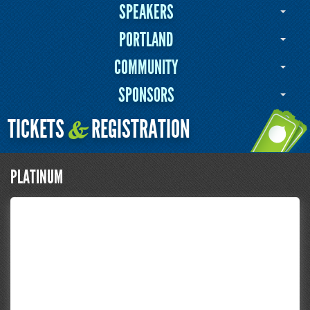
SPEAKERS
PORTLAND
COMMUNITY
SPONSORS
TICKETS
REGISTRATION
&
PLATINUM