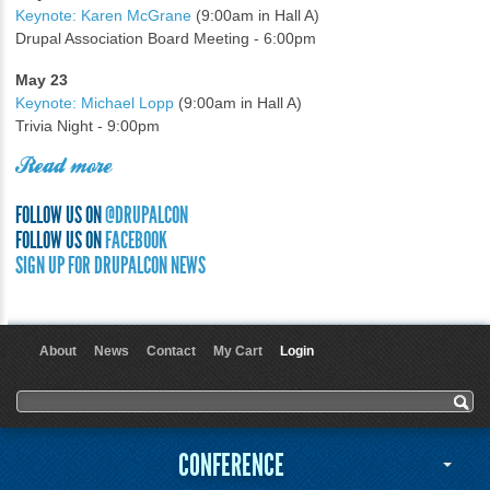
Keynote: Karen McGrane
(9:00am in Hall A)
Drupal Association Board Meeting - 6:00pm
May 23
Keynote: Michael Lopp
(9:00am in Hall A)
Trivia Night - 9:00pm
Read more
FOLLOW US ON
@DRUPALCON
FOLLOW US ON
FACEBOOK
SIGN UP FOR DRUPALCON NEWS
About
News
Contact
My Cart
Login
User menu
Search form
Search
CONFERENCE