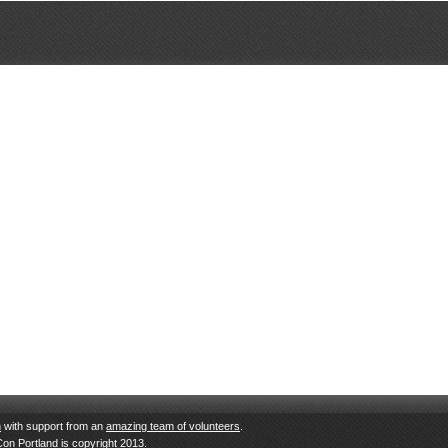
n
with support from an
amazing team of volunteers
.
Con Portland is copyright 2013.