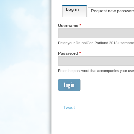
Primary tabs
Log in
(active tab)
Request new passwor
Username
*
Enter your DrupalCon Portland 2013 usernam
Password
*
Enter the password that accompanies your us
Tweet