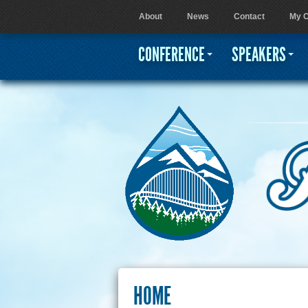
About
News
Contact
My C
User menu
CONFERENCE
SPEAKERS
HOME