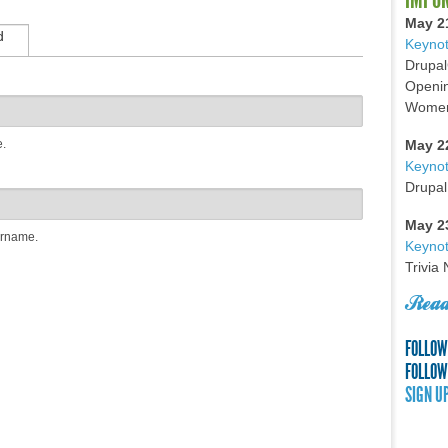
May 2
d
Keynot
Drupal
Openin
Women 
e.
May 2
Keyno
Drupal
May 2
ername.
Keynot
Trivia
Read
FOLLOW
FOLLOW
SIGN U