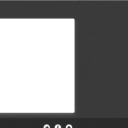
Twitter
Facebook
Newsletter