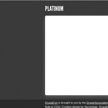
PLATINUM
DrupalCon
is brought to you by the
Drupal Associatio
Built on
COD
. Creative design by
Serverlogic
. Drupal