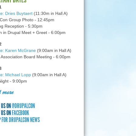
1
e: Dries Buytaert
(11:30m in Hall A)
Con Group Photo - 12:45pm
g Reception - 5:30pm
in Drupal Meet + Greet - 6:00pm
2
te: Karen McGrane
(9:00am in Hall A)
 Association Board Meeting - 6:00pm
3
e: Michael Lopp
(9:00am in Hall A)
 Night - 9:00pm
 more
 US ON
@DRUPALCON
 US ON
FACEBOOK
P FOR DRUPALCON NEWS