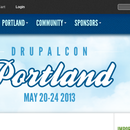
Jump to navigation
Sear
Searc
art
Login
PORTLAND
COMMUNITY
SPONSORS
IMPO