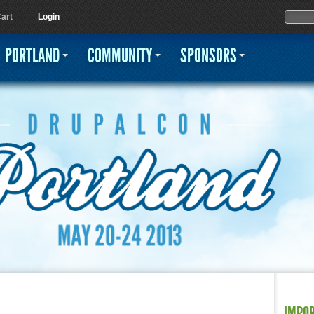
Jump to navigation
Sear
Searc
art
Login
PORTLAND
COMMUNITY
SPONSORS
IMPO