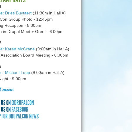
1
e: Dries Buytaert
(11:30m in Hall A)
Con Group Photo - 12:45pm
g Reception - 5:30pm
in Drupal Meet + Greet - 6:00pm
2
te: Karen McGrane
(9:00am in Hall A)
 Association Board Meeting - 6:00pm
3
e: Michael Lopp
(9:00am in Hall A)
 Night - 9:00pm
 more
 US ON
@DRUPALCON
 US ON
FACEBOOK
P FOR DRUPALCON NEWS