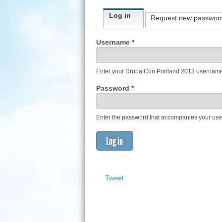
Primary tabs
Log in
(active tab)
Request new passwor
Username
*
Enter your DrupalCon Portland 2013 usernam
Password
*
Enter the password that accompanies your us
Tweet