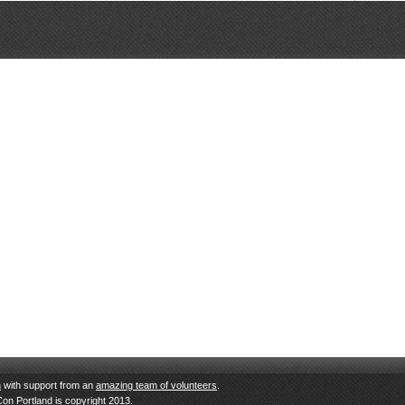
n
with support from an
amazing team of volunteers
.
Con Portland is copyright 2013.