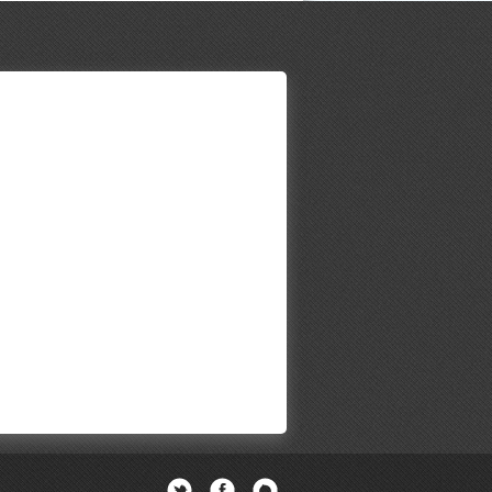
Twitter
Facebook
Newsletter