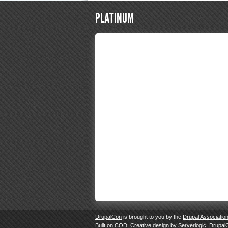
PLATINUM
DrupalCon
is brought to you by the
Drupal Associatio
Built on
COD
. Creative design by
Serverlogic
. Drupal