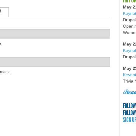
May 2
d
Keynot
Drupal
Openin
Women 
e.
May 2
Keyno
Drupal
May 2
ername.
Keynot
Trivia
Read
FOLLOW
FOLLOW
SIGN U