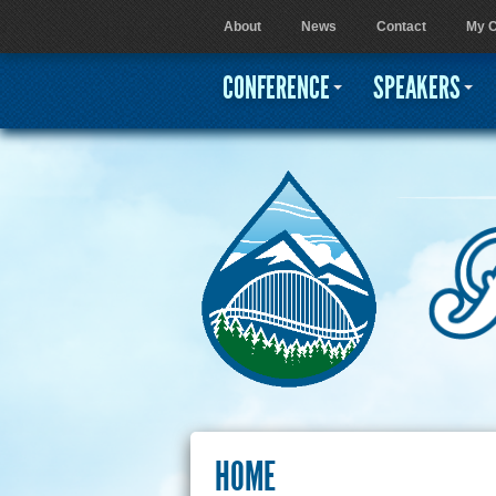
About
News
Contact
My C
User menu
CONFERENCE
SPEAKERS
HOME