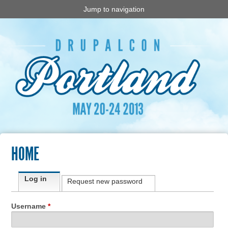
Jump to navigation
HOME
Primary tabs
Log in
(active tab)
Request new password
Username
*