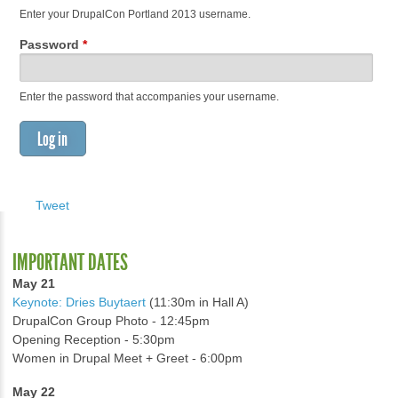
Enter your DrupalCon Portland 2013 username.
Password
*
Enter the password that accompanies your username.
Tweet
IMPORTANT DATES
May 21
Keynote: Dries Buytaert
(11:30m in Hall A)
DrupalCon Group Photo - 12:45pm
Opening Reception - 5:30pm
Women in Drupal Meet + Greet - 6:00pm
May 22