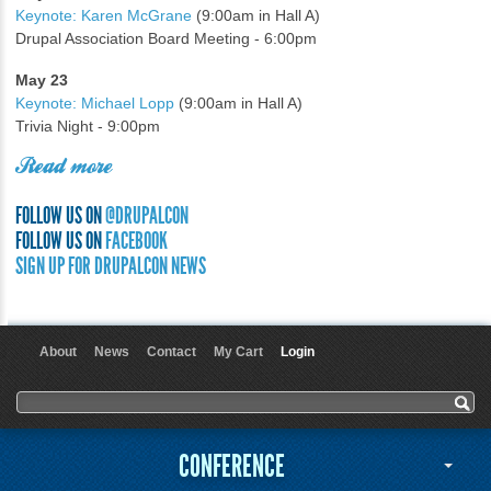
Keynote: Karen McGrane
(9:00am in Hall A)
Drupal Association Board Meeting - 6:00pm
May 23
Keynote: Michael Lopp
(9:00am in Hall A)
Trivia Night - 9:00pm
Read more
FOLLOW US ON
@DRUPALCON
FOLLOW US ON
FACEBOOK
SIGN UP FOR DRUPALCON NEWS
About
News
Contact
My Cart
Login
User menu
Search form
Search
CONFERENCE