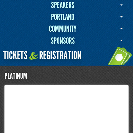
SPEAKERS
PORTLAND
COMMUNITY
SPONSORS
TICKETS
REGISTRATION
&
PLATINUM