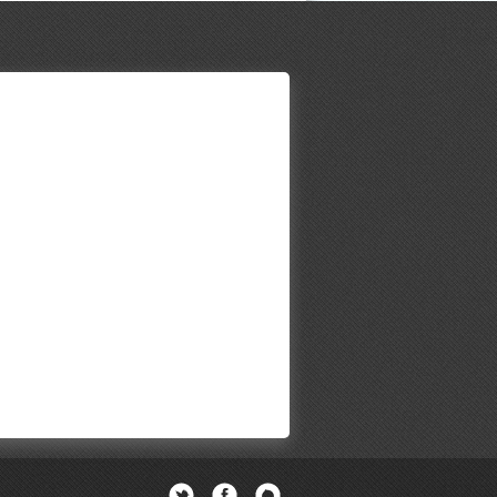
Twitter
Facebook
Newsletter