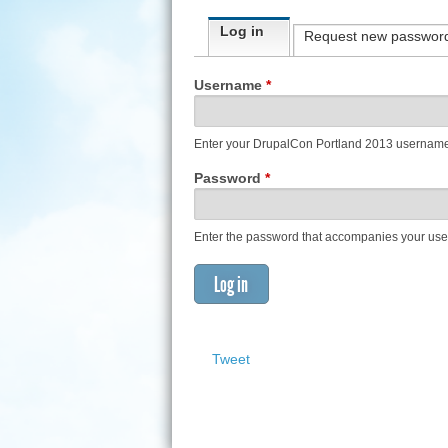
Primary tabs
Log in
(active tab)
Request new passwor
Username
*
Enter your DrupalCon Portland 2013 usernam
Password
*
Enter the password that accompanies your us
Tweet