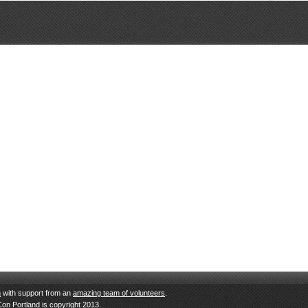
n
with support from an
amazing team of volunteers
.
Con Portland is copyright 2013.