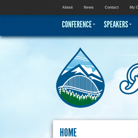
About
News
Contact
My C
User menu
CONFERENCE
SPEAKERS
HOME