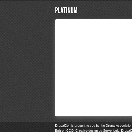
PLATINUM
DrupalCon
is brought to you by the
Drupal Associatio
Built on
COD
. Creative design by
Serverlogic
. Drupal