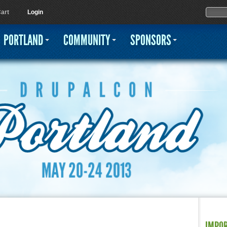
Jump to navigation
Sear
Searc
art
Login
PORTLAND
COMMUNITY
SPONSORS
IMPO