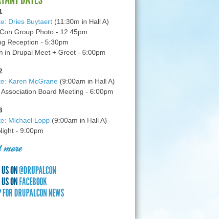
1
e: Dries Buytaert
(11:30m in Hall A)
Con Group Photo - 12:45pm
g Reception - 5:30pm
in Drupal Meet + Greet - 6:00pm
2
te: Karen McGrane
(9:00am in Hall A)
 Association Board Meeting - 6:00pm
3
e: Michael Lopp
(9:00am in Hall A)
 Night - 9:00pm
 more
 US ON
@DRUPALCON
 US ON
FACEBOOK
P FOR DRUPALCON NEWS