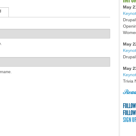
May 2
d
Keynot
Drupal
Openin
Women 
e.
May 2
Keyno
Drupal
May 2
ername.
Keynot
Trivia
Read
FOLLOW
FOLLOW
SIGN U