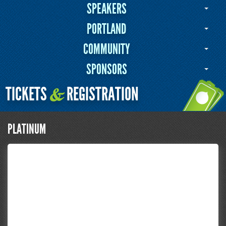
SPEAKERS
PORTLAND
COMMUNITY
SPONSORS
TICKETS
REGISTRATION
&
PLATINUM