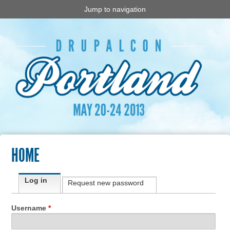
Jump to navigation
HOME
Primary tabs
Log in
(active tab)
Request new password
Username
*