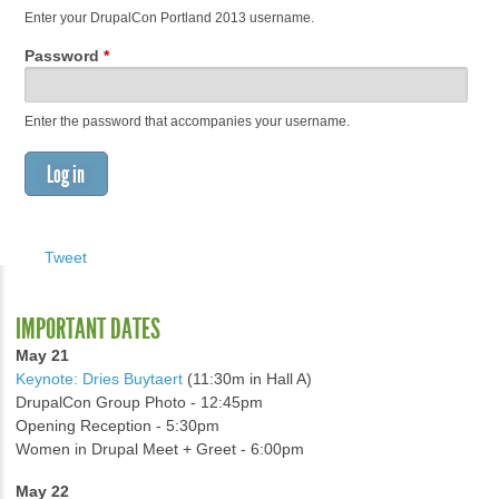
Enter your DrupalCon Portland 2013 username.
Password
*
Enter the password that accompanies your username.
Tweet
IMPORTANT DATES
May 21
Keynote: Dries Buytaert
(11:30m in Hall A)
DrupalCon Group Photo - 12:45pm
Opening Reception - 5:30pm
Women in Drupal Meet + Greet - 6:00pm
May 22