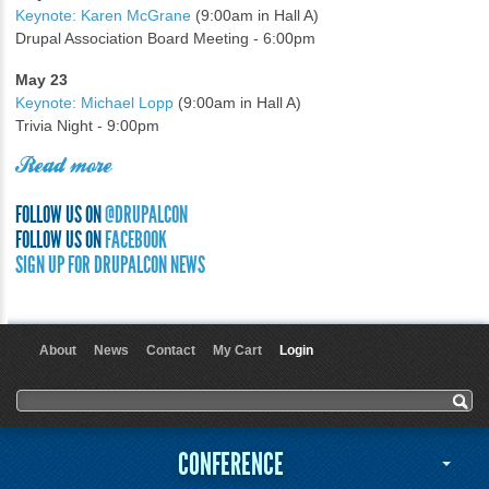
Keynote: Karen McGrane
(9:00am in Hall A)
Drupal Association Board Meeting - 6:00pm
May 23
Keynote: Michael Lopp
(9:00am in Hall A)
Trivia Night - 9:00pm
Read more
FOLLOW US ON
@DRUPALCON
FOLLOW US ON
FACEBOOK
SIGN UP FOR DRUPALCON NEWS
About
News
Contact
My Cart
Login
User menu
Search form
Search
CONFERENCE