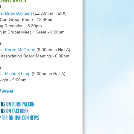
1
e: Dries Buytaert
(11:30m in Hall A)
Con Group Photo - 12:45pm
g Reception - 5:30pm
in Drupal Meet + Greet - 6:00pm
2
te: Karen McGrane
(9:00am in Hall A)
 Association Board Meeting - 6:00pm
3
e: Michael Lopp
(9:00am in Hall A)
 Night - 9:00pm
 more
 US ON
@DRUPALCON
 US ON
FACEBOOK
P FOR DRUPALCON NEWS