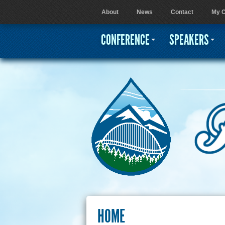
About
News
Contact
My C
User menu
CONFERENCE
SPEAKERS
HOME