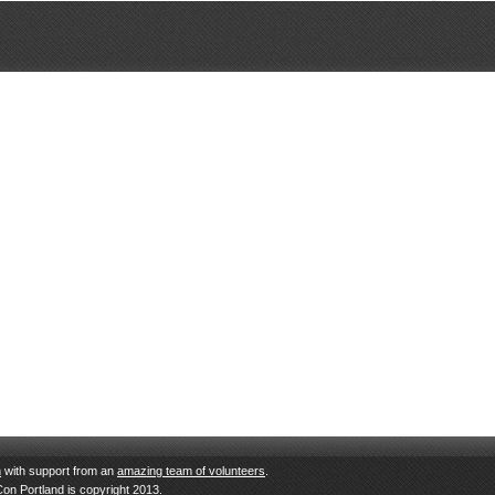
n
with support from an
amazing team of volunteers
.
Con Portland is copyright 2013.