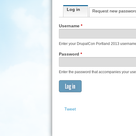
Primary tabs
Log in
(active tab)
Request new passwor
Username
*
Enter your DrupalCon Portland 2013 usernam
Password
*
Enter the password that accompanies your us
Tweet