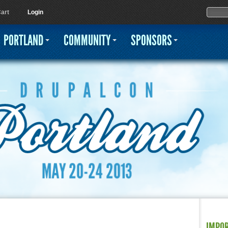
Jump to navigation
Sear
Searc
art
Login
PORTLAND
COMMUNITY
SPONSORS
IMPO