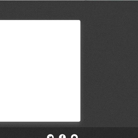
Twitter
Facebook
Newsletter