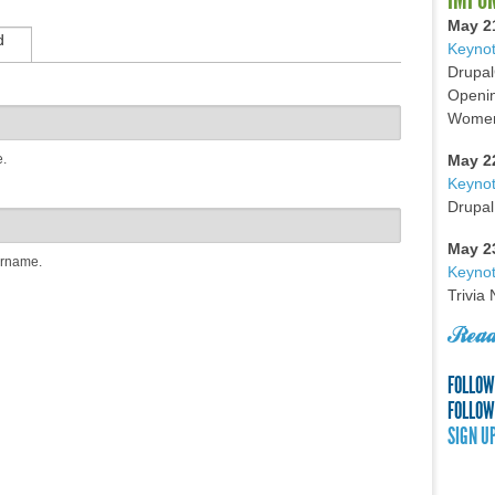
May 2
d
Keynot
Drupal
Openin
Women 
e.
May 2
Keyno
Drupal
May 2
ername.
Keynot
Trivia
Read
FOLLOW
FOLLOW
SIGN U