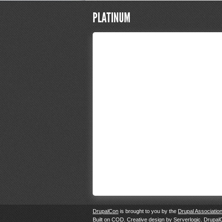
PLATINUM
DrupalCon
is brought to you by the
Drupal Associatio
Built on
COD
. Creative design by
Serverlogic
. Drupal