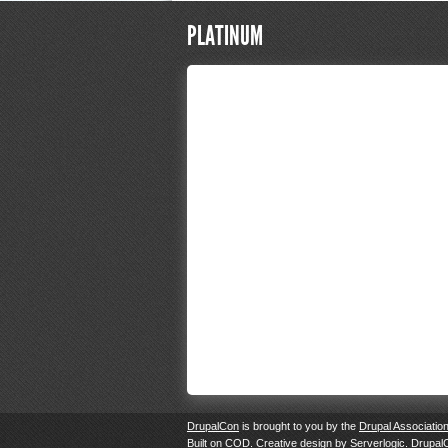
PLATINUM
DrupalCon
is brought to you by the
Drupal Associatio
Built on
COD
. Creative design by
Serverlogic
. Drupal