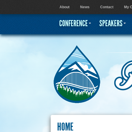
About
News
Contact
My C
User menu
CONFERENCE
SPEAKERS
HOME