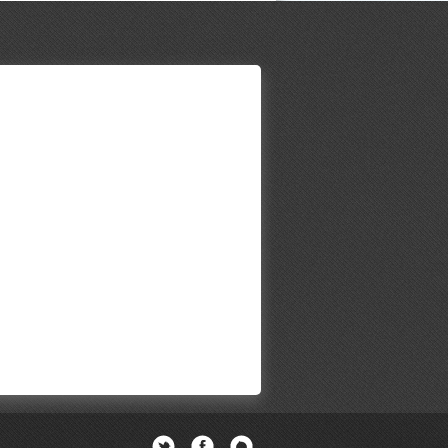
Twitter
Facebook
Newsletter