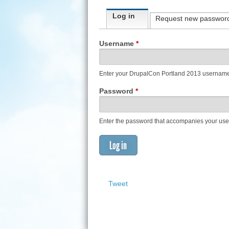
Primary tabs
Log in
(active tab)
Request new passwor
Username
*
Enter your DrupalCon Portland 2013 usernam
Password
*
Enter the password that accompanies your us
Tweet