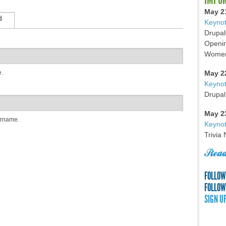
May 2
d
Keynot
Drupal
Openin
Women 
e.
May 2
Keyno
Drupal
May 2
ername.
Keynot
Trivia
Read
FOLLOW
FOLLOW
SIGN U