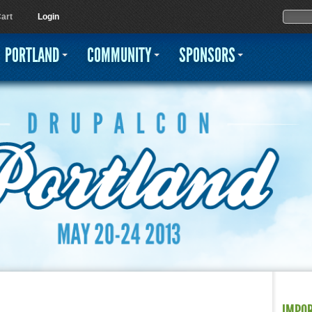
Jump to navigation
Sear
Searc
art
Login
PORTLAND
COMMUNITY
SPONSORS
IMPO