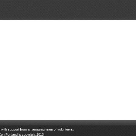
n
with support from an
amazing team of volunteers
.
Con Portland is copyright 2013.