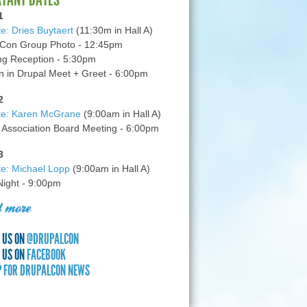
1
e: Dries Buytaert
(11:30m in Hall A)
Con Group Photo - 12:45pm
g Reception - 5:30pm
in Drupal Meet + Greet - 6:00pm
2
te: Karen McGrane
(9:00am in Hall A)
 Association Board Meeting - 6:00pm
3
e: Michael Lopp
(9:00am in Hall A)
 Night - 9:00pm
 more
 US ON
@DRUPALCON
 US ON
FACEBOOK
P FOR DRUPALCON NEWS