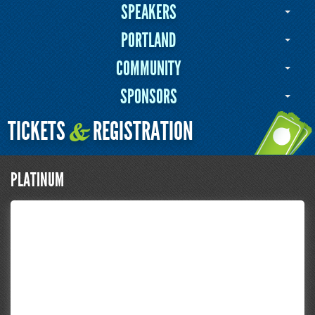
SPEAKERS
PORTLAND
COMMUNITY
SPONSORS
TICKETS
REGISTRATION
&
PLATINUM