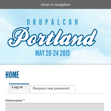
Jump to navigation
HOME
Primary tabs
Log in
(active tab)
Request new password
Username
*