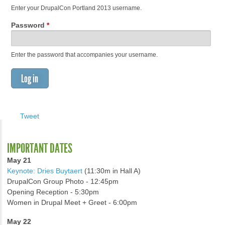
Enter your DrupalCon Portland 2013 username.
Password
*
Enter the password that accompanies your username.
Tweet
IMPORTANT DATES
May 21
Keynote: Dries Buytaert
(11:30m in Hall A)
DrupalCon Group Photo - 12:45pm
Opening Reception - 5:30pm
Women in Drupal Meet + Greet - 6:00pm
May 22