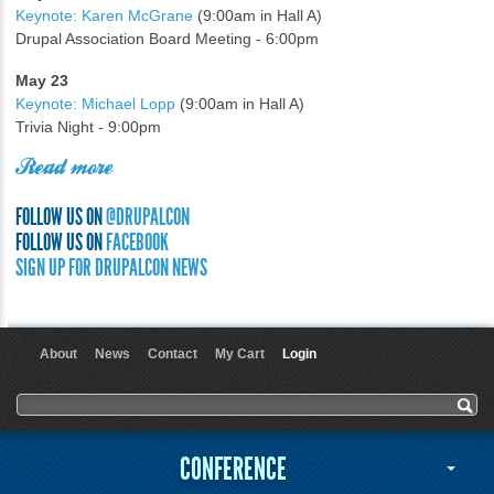
Keynote: Karen McGrane
(9:00am in Hall A)
Drupal Association Board Meeting - 6:00pm
May 23
Keynote: Michael Lopp
(9:00am in Hall A)
Trivia Night - 9:00pm
Read more
FOLLOW US ON
@DRUPALCON
FOLLOW US ON
FACEBOOK
SIGN UP FOR DRUPALCON NEWS
About
News
Contact
My Cart
Login
User menu
Search form
Search
CONFERENCE