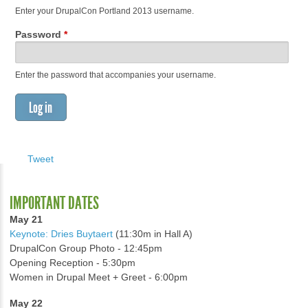
Enter your DrupalCon Portland 2013 username.
Password
*
Enter the password that accompanies your username.
Tweet
IMPORTANT DATES
May 21
Keynote: Dries Buytaert
(11:30m in Hall A)
DrupalCon Group Photo - 12:45pm
Opening Reception - 5:30pm
Women in Drupal Meet + Greet - 6:00pm
May 22