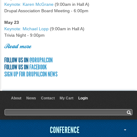
Keynote: Karen McGrane
(9:00am in Hall A)
Drupal Association Board Meeting - 6:00pm
May 23
Keynote: Michael Lopp
(9:00am in Hall A)
Trivia Night - 9:00pm
Read more
FOLLOW US ON
@DRUPALCON
FOLLOW US ON
FACEBOOK
SIGN UP FOR DRUPALCON NEWS
About
News
Contact
My Cart
Login
User menu
Search form
Search
CONFERENCE