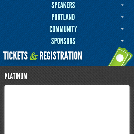
SPEAKERS
PORTLAND
COMMUNITY
SPONSORS
TICKETS
REGISTRATION
&
PLATINUM