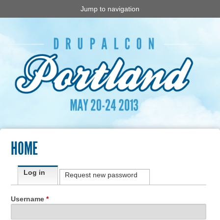
Jump to navigation
HOME
Primary tabs
Log in
(active tab)
Request new password
Username
*