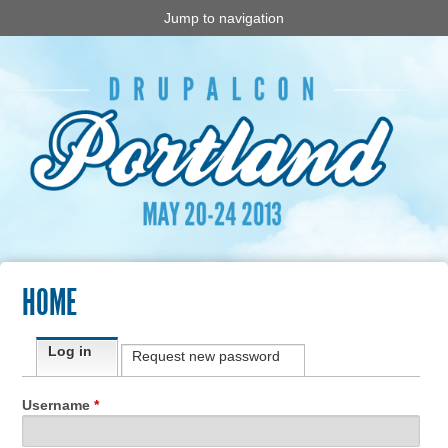
Jump to navigation
HOME
Primary tabs
Log in
(active tab)
Request new password
Username
*