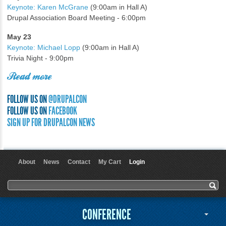
Keynote: Karen McGrane
(9:00am in Hall A)
Drupal Association Board Meeting - 6:00pm
May 23
Keynote: Michael Lopp
(9:00am in Hall A)
Trivia Night - 9:00pm
Read more
FOLLOW US ON
@DRUPALCON
FOLLOW US ON
FACEBOOK
SIGN UP FOR DRUPALCON NEWS
About
News
Contact
My Cart
Login
User menu
Search form
Search
CONFERENCE