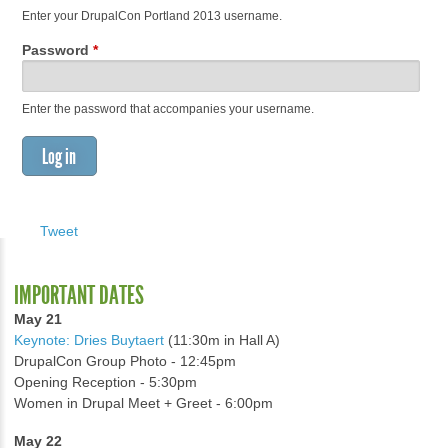
Enter your DrupalCon Portland 2013 username.
Password
*
Enter the password that accompanies your username.
Tweet
IMPORTANT DATES
May 21
Keynote: Dries Buytaert
(11:30m in Hall A)
DrupalCon Group Photo - 12:45pm
Opening Reception - 5:30pm
Women in Drupal Meet + Greet - 6:00pm
May 22