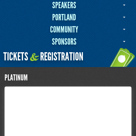
SPEAKERS
PORTLAND
COMMUNITY
SPONSORS
TICKETS
REGISTRATION
&
PLATINUM