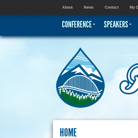
About
News
Contact
My C
User menu
CONFERENCE
SPEAKERS
HOME