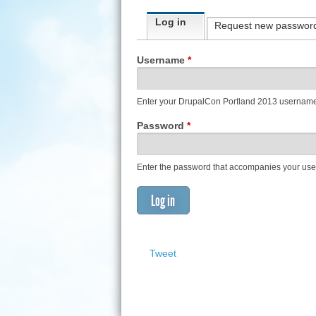
Primary tabs
Log in
(active tab)
Request new passwor
Username
*
Enter your DrupalCon Portland 2013 usernam
Password
*
Enter the password that accompanies your us
Tweet