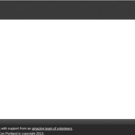
n
with support from an
amazing team of volunteers
.
Con Portland is copyright 2013.