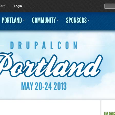
Jump to navigation
Sear
Searc
art
Login
PORTLAND
COMMUNITY
SPONSORS
IMPO