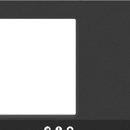
Twitter
Facebook
Newsletter