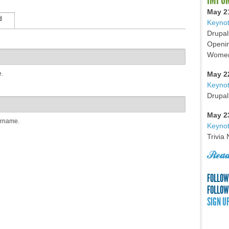
May 2
d
Keynot
Drupal
Openin
Women 
e.
May 2
Keyno
Drupal
May 2
ername.
Keynot
Trivia
Read
FOLLOW
FOLLOW
SIGN U