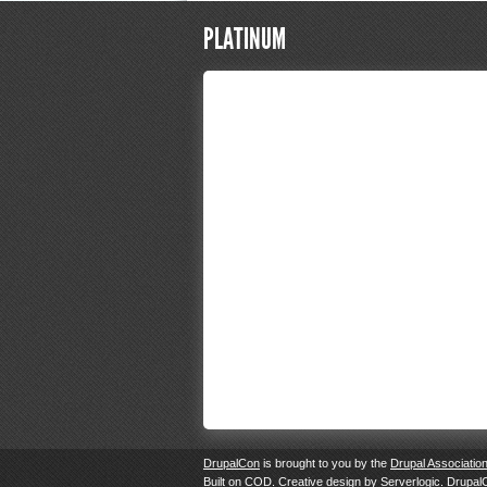
PLATINUM
DrupalCon
is brought to you by the
Drupal Associatio
Built on
COD
. Creative design by
Serverlogic
. Drupal