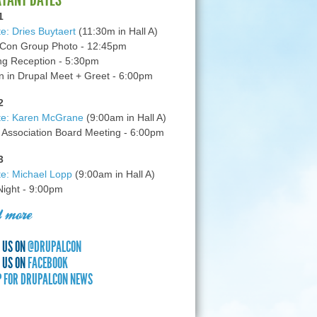
1
e: Dries Buytaert
(11:30m in Hall A)
Con Group Photo - 12:45pm
g Reception - 5:30pm
in Drupal Meet + Greet - 6:00pm
2
te: Karen McGrane
(9:00am in Hall A)
 Association Board Meeting - 6:00pm
3
e: Michael Lopp
(9:00am in Hall A)
 Night - 9:00pm
 more
 US ON
@DRUPALCON
 US ON
FACEBOOK
P FOR DRUPALCON NEWS