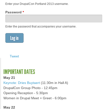
Enter your DrupalCon Portland 2013 username.
Password
*
Enter the password that accompanies your username.
Tweet
IMPORTANT DATES
May 21
Keynote: Dries Buytaert
(11:30m in Hall A)
DrupalCon Group Photo - 12:45pm
Opening Reception - 5:30pm
Women in Drupal Meet + Greet - 6:00pm
May 22