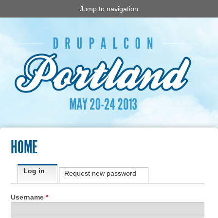
Jump to navigation
HOME
Primary tabs
Log in
(active tab)
Request new password
Username
*