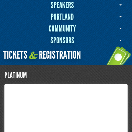
SPEAKERS
PORTLAND
COMMUNITY
SPONSORS
TICKETS
REGISTRATION
&
PLATINUM