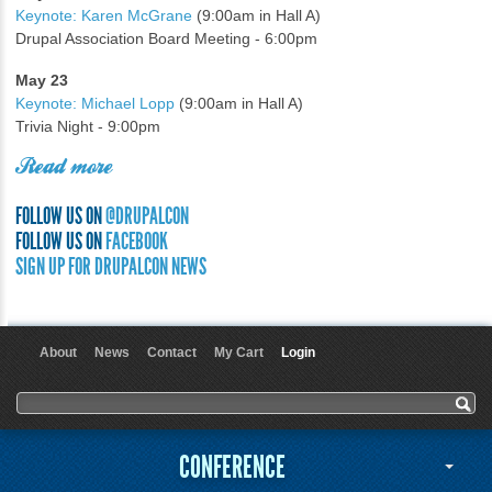
Keynote: Karen McGrane
(9:00am in Hall A)
Drupal Association Board Meeting - 6:00pm
May 23
Keynote: Michael Lopp
(9:00am in Hall A)
Trivia Night - 9:00pm
Read more
FOLLOW US ON
@DRUPALCON
FOLLOW US ON
FACEBOOK
SIGN UP FOR DRUPALCON NEWS
About
News
Contact
My Cart
Login
User menu
Search form
Search
CONFERENCE