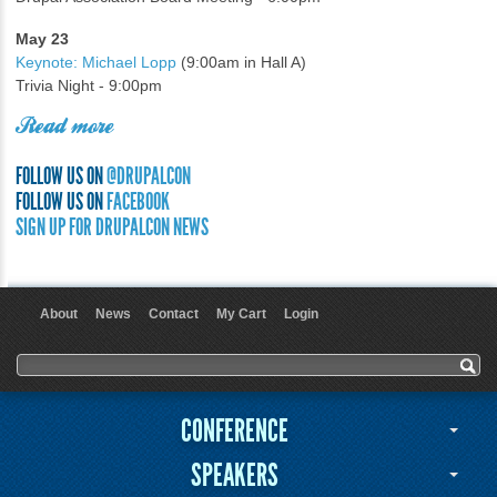
May 23
Keynote: Michael Lopp
(9:00am in Hall A)
Trivia Night - 9:00pm
Read more
FOLLOW US ON
@DRUPALCON
FOLLOW US ON
FACEBOOK
SIGN UP FOR DRUPALCON NEWS
About
News
Contact
My Cart
Login
User menu
Search form
Search
CONFERENCE
SPEAKERS