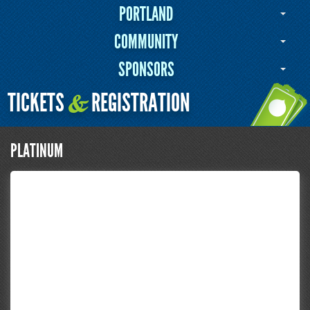
PORTLAND
COMMUNITY
SPONSORS
TICKETS
REGISTRATION
&
PLATINUM