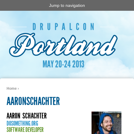
Jump to navigation
Home
›
You are here
AARONSCHACHTER
AARON
SCHACHTER
DOSOMETHING.ORG
SOFTWARE DEVELOPER