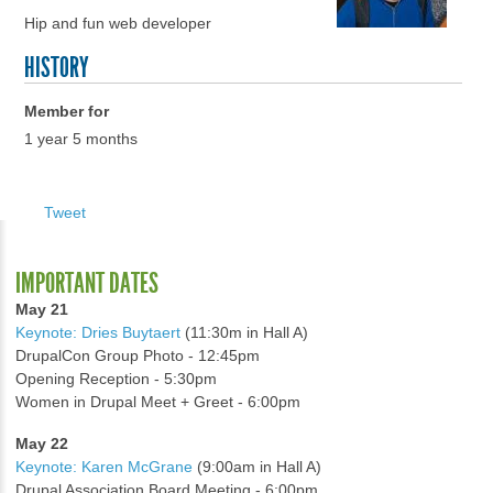
Hip and fun web developer
HISTORY
Member for
1 year 5 months
Tweet
IMPORTANT DATES
May 21
Keynote: Dries Buytaert
(11:30m in Hall A)
DrupalCon Group Photo - 12:45pm
Opening Reception - 5:30pm
Women in Drupal Meet + Greet - 6:00pm
May 22
Keynote: Karen McGrane
(9:00am in Hall A)
Drupal Association Board Meeting - 6:00pm