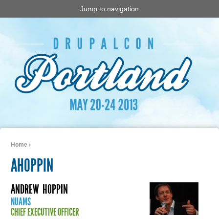
Jump to navigation
Home
›
You are here
AHOPPIN
ANDREW
HOPPIN
NUAMS
CHIEF EXECUTIVE OFFICER