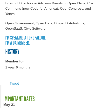
Board of Directors or Advisory Boards of Open Plans, Civic
Commons (now Code for America), OpenCongress, and
Yenza.
Open Government, Open Data, Drupal Distributions,
OpenSaaS, Civic Software
I'M SPEAKING AT DRUPALCON.
I'M A DA MEMBER.
HISTORY
Member for
1 year 6 months
Tweet
IMPORTANT DATES
May 21