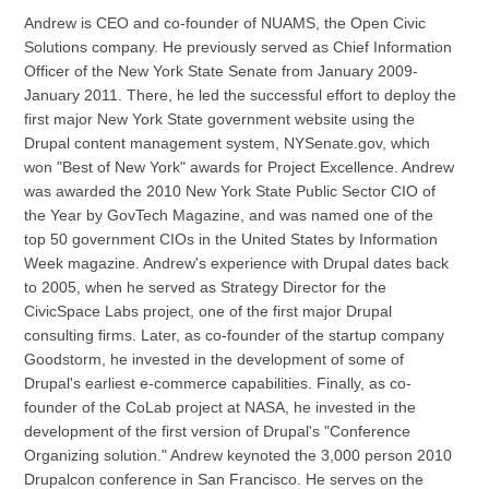
Andrew is CEO and co-founder of NUAMS, the Open Civic
Solutions company. He previously served as Chief Information
Officer of the New York State Senate from January 2009-
January 2011. There, he led the successful effort to deploy the
first major New York State government website using the
Drupal content management system, NYSenate.gov, which
won "Best of New York" awards for Project Excellence. Andrew
was awarded the 2010 New York State Public Sector CIO of
the Year by GovTech Magazine, and was named one of the
top 50 government CIOs in the United States by Information
Week magazine. Andrew's experience with Drupal dates back
to 2005, when he served as Strategy Director for the
CivicSpace Labs project, one of the first major Drupal
consulting firms. Later, as co-founder of the startup company
Goodstorm, he invested in the development of some of
Drupal's earliest e-commerce capabilities. Finally, as co-
founder of the CoLab project at NASA, he invested in the
development of the first version of Drupal's "Conference
Organizing solution." Andrew keynoted the 3,000 person 2010
Drupalcon conference in San Francisco. He serves on the