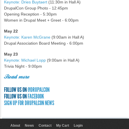
Keynote: Dries Buytaert
(11:30m in Hall A)
DrupalCon Group Photo - 12:45pm
Opening Reception - 5:30pm
Women in Drupal Meet + Greet - 6:00pm
May 22
Keynote: Karen McGrane
(9:00am in Hall A)
Drupal Association Board Meeting - 6:00pm
May 23
Keynote: Michael Lopp
(9:00am in Hall A)
Trivia Night - 9:00pm
Read more
FOLLOW US ON
@DRUPALCON
FOLLOW US ON
FACEBOOK
SIGN UP FOR DRUPALCON NEWS
About
News
Contact
My Cart
Login