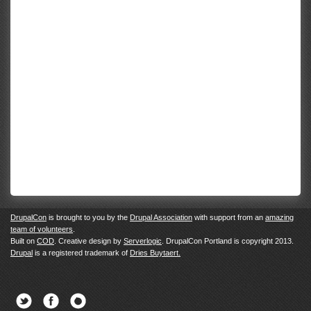
DrupalCon
is brought to you by the
Drupal Association
with support from an
amazing
team of volunteers
.
Built on
COD
. Creative design by
Serverlogic
. DrupalCon Portland is copyright 2013.
Drupal
is a registered trademark of
Dries Buytaert.
Twitter
Facebook
Newsletter