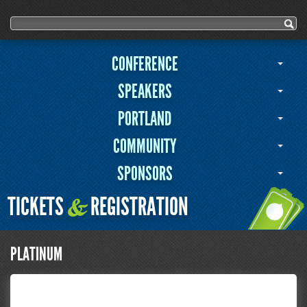
User menu
Search form
Search
CONFERENCE
SPEAKERS
PORTLAND
COMMUNITY
SPONSORS
TICKETS
REGISTRATION
&
PLATINUM