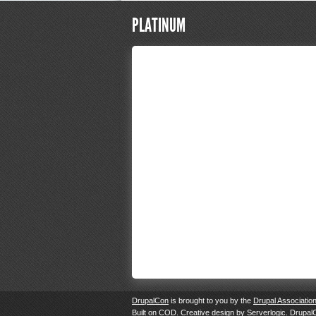
PLATINUM
DrupalCon
is brought to you by the
Drupal Associatio
Built on
COD
. Creative design by
Serverlogic
. Drupal