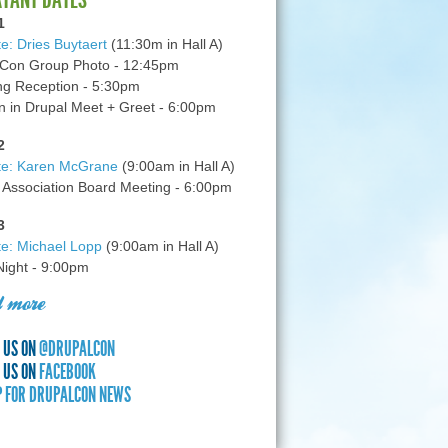
1
e: Dries Buytaert
(11:30m in Hall A)
Con Group Photo - 12:45pm
g Reception - 5:30pm
in Drupal Meet + Greet - 6:00pm
2
te: Karen McGrane
(9:00am in Hall A)
 Association Board Meeting - 6:00pm
3
e: Michael Lopp
(9:00am in Hall A)
 Night - 9:00pm
 more
 US ON
@DRUPALCON
 US ON
FACEBOOK
P FOR DRUPALCON NEWS