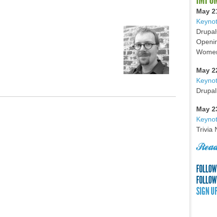
May 2
Keynot
Drupal
Openin
Women 
May 2
Keyno
Drupal
May 2
Keynot
Trivia
Read
FOLLOW
FOLLOW
SIGN U