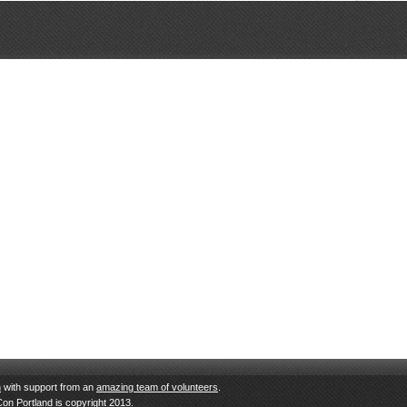
n
with support from an
amazing team of volunteers
.
Con Portland is copyright 2013.