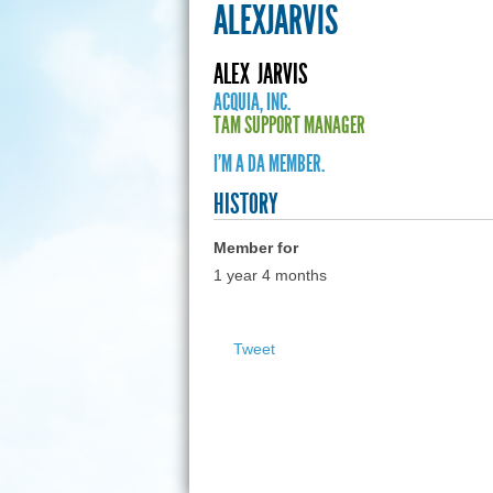
ALEXJARVIS
ALEX
JARVIS
ACQUIA, INC.
TAM SUPPORT MANAGER
I'M A DA MEMBER.
HISTORY
Member for
1 year 4 months
Tweet