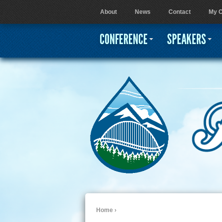
About
News
Contact
My C
User menu
CONFERENCE
SPEAKERS
Home
›
You are here