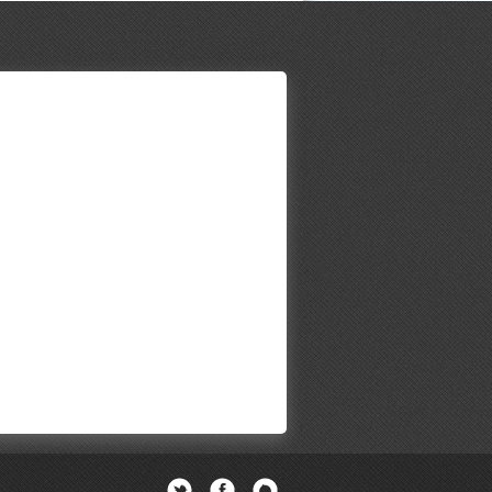
Twitter
Facebook
Newsletter