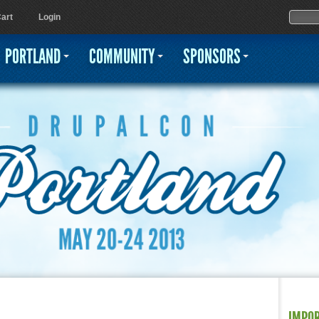
Jump to navigation
Sear
Searc
art
Login
PORTLAND
COMMUNITY
SPONSORS
IMPO