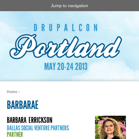
Jump to navigation
Home
›
You are here
BARBARAE
BARBARA
ERRICKSON
DALLAS SOCIAL VENTURE PARTNERS
PARTNER