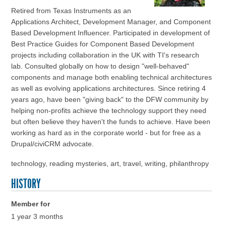
Retired from Texas Instruments as an
Applications Architect, Development Manager, and Component
Based Development Influencer. Participated in development of
Best Practice Guides for Component Based Development
projects including collaboration in the UK with TI's research
lab. Consulted globally on how to design "well-behaved"
components and manage both enabling technical architectures
as well as evolving applications architectures. Since retiring 4
years ago, have been "giving back" to the DFW community by
helping non-profits achieve the technology support they need
but often believe they haven't the funds to achieve. Have been
working as hard as in the corporate world - but for free as a
Drupal/civiCRM advocate.
technology, reading mysteries, art, travel, writing, philanthropy
HISTORY
Member for
1 year 3 months