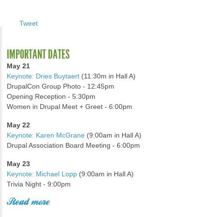
Tweet
IMPORTANT DATES
May 21
Keynote: Dries Buytaert
(11:30m in Hall A)
DrupalCon Group Photo - 12:45pm
Opening Reception - 5:30pm
Women in Drupal Meet + Greet - 6:00pm
May 22
Keynote: Karen McGrane
(9:00am in Hall A)
Drupal Association Board Meeting - 6:00pm
May 23
Keynote: Michael Lopp
(9:00am in Hall A)
Trivia Night - 9:00pm
Read more