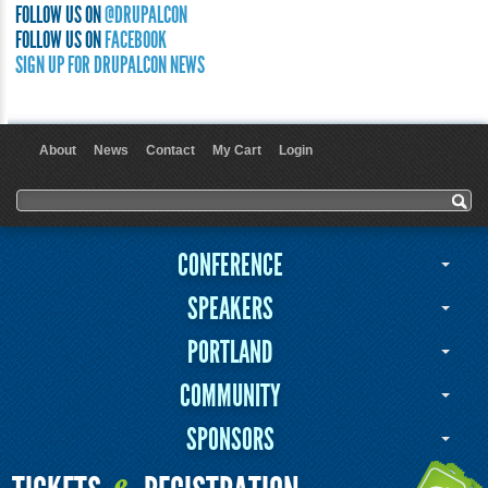
FOLLOW US ON
@DRUPALCON
FOLLOW US ON
FACEBOOK
SIGN UP FOR DRUPALCON NEWS
About
News
Contact
My Cart
Login
User menu
Search form
Search
CONFERENCE
SPEAKERS
PORTLAND
COMMUNITY
SPONSORS