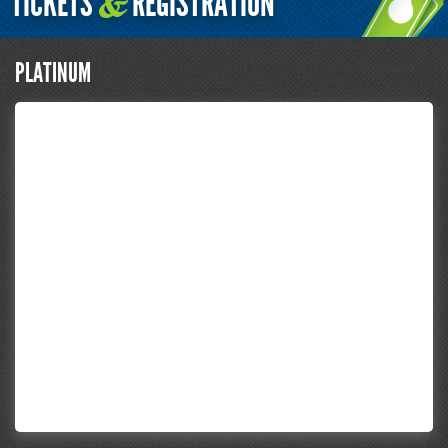
TICKETS
REGISTRATION
&
PLATINUM