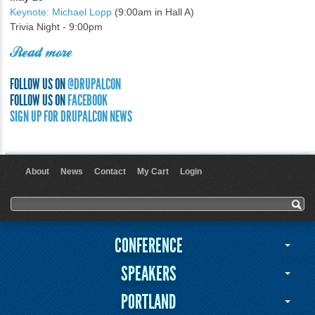
Keynote: Michael Lopp
(9:00am in Hall A)
Trivia Night - 9:00pm
Read more
FOLLOW US ON
@DRUPALCON
FOLLOW US ON
FACEBOOK
SIGN UP FOR DRUPALCON NEWS
About
News
Contact
My Cart
Login
User menu
Search form
Search
CONFERENCE
SPEAKERS
PORTLAND