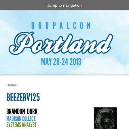
Jump to navigation
Home
›
You are here
BEEZERV125
BRANDON
DORR
MADISON COLLEGE
SYSTEMS ANALYST