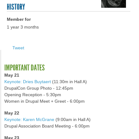
HISTORY
Member for
1 year 3 months
Tweet
IMPORTANT DATES
May 21
Keynote: Dries Buytaert
(11:30m in Hall A)
DrupalCon Group Photo - 12:45pm
Opening Reception - 5:30pm
Women in Drupal Meet + Greet - 6:00pm
May 22
Keynote: Karen McGrane
(9:00am in Hall A)
Drupal Association Board Meeting - 6:00pm
May 23