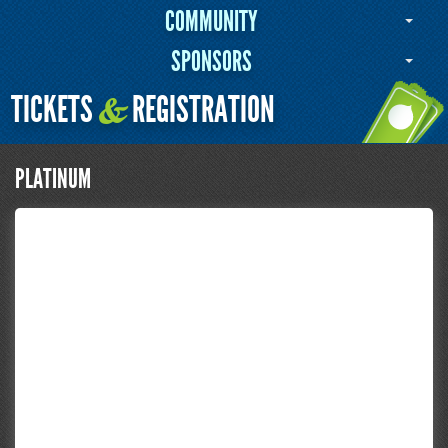
COMMUNITY
SPONSORS
TICKETS
REGISTRATION
&
PLATINUM